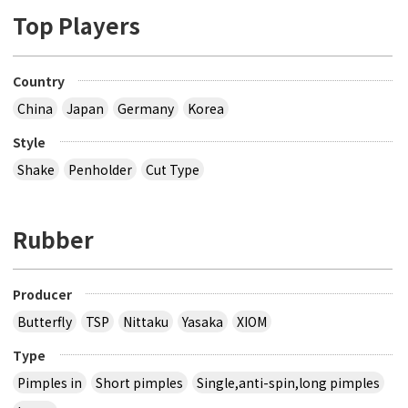
Top Players
Country
China
Japan
Germany
Korea
Style
Shake
Penholder
Cut Type
Rubber
Producer
Butterfly
TSP
Nittaku
Yasaka
XIOM
Type
Pimples in
Short pimples
Single,anti-spin,long pimples