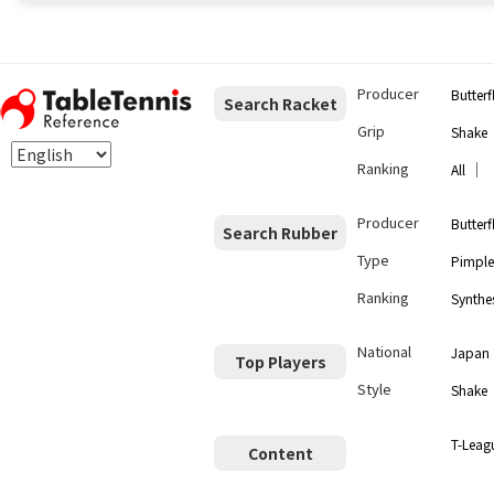
Producer
Butterf
Search Racket
Grip
Shake
Ranking
｜
All
Producer
Butterf
Search Rubber
Type
Pimple
Ranking
Synthes
National
Japan
Top Players
Style
Shake
T-Leag
Content