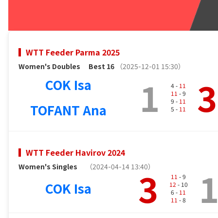
WTT Feeder Parma 2025
Women's Doubles
Best 16
（2025-12-01 15:30）
1
3
COK Isa
4 -
11
11
- 9
9 -
11
TOFANT Ana
5 -
11
WTT Feeder Havirov 2024
Women's Singles
（2024-04-14 13:40）
3
11
- 9
COK Isa
12
- 10
6 -
11
11
- 8