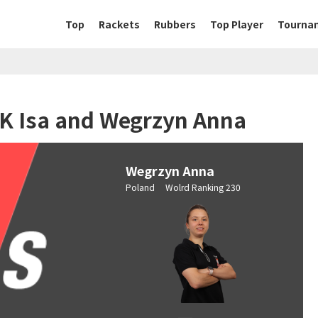
Top
Rackets
Rubbers
Top Player
Tourna
OK Isa and Wegrzyn Anna
Wegrzyn Anna
Poland Wolrd Ranking 230