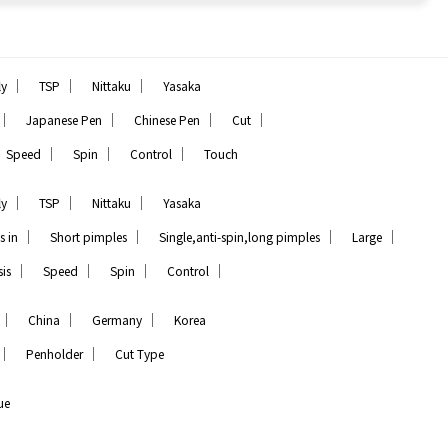
｜
｜
｜
ly
TSP
Nittaku
Yasaka
｜
｜
｜
｜
Japanese Pen
Chinese Pen
Cut
｜
｜
｜
Speed
Spin
Control
Touch
｜
｜
｜
ly
TSP
Nittaku
Yasaka
｜
｜
｜
｜
s in
Short pimples
Single,anti-spin,long pimples
Large
｜
｜
｜
｜
is
Speed
Spin
Control
｜
｜
｜
China
Germany
Korea
｜
｜
Penholder
Cut Type
ue