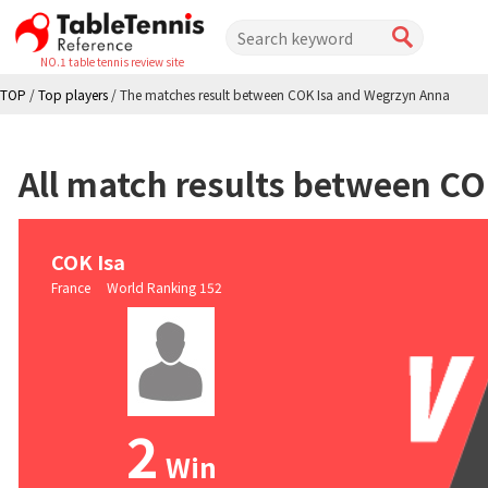
NO.1 table tennis review site
TOP
/
Top players
/
The matches result between COK Isa and Wegrzyn Anna
All match results between C
COK Isa
France World Ranking 152
2
Win