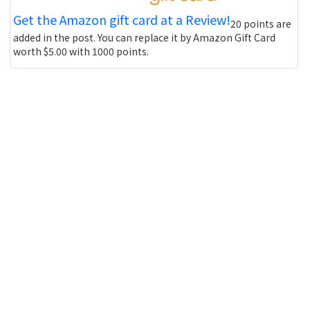
Get the Amazon gift card at a Review!
20 points are
added in the post. You can replace it by Amazon Gift Card
worth $5.00 with 1000 points.