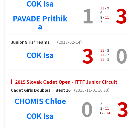
COK Isa
1
3
11
- 9
6 -
11
PAVADE Prithik
8 -
11
7 -
11
a
Junior Girls' Teams
（2018-02-14）
3
0
11
- 8
COK Isa
11
- 7
11
- 3
2015 Slovak Cadet Open - ITTF Junior Circuit
Cadet Girls Doubles
Best 16
（2015-11-01 10:30）
0
CHOMIS Chloe
3 -
11
5 -
11
COK Isa
12 -
14