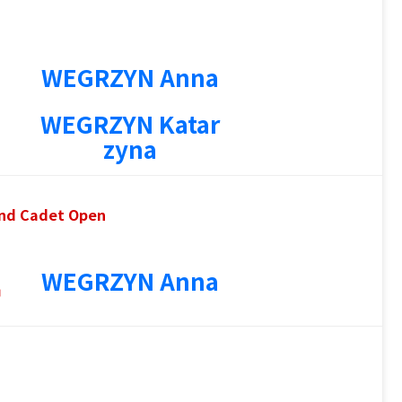
WEGRZYN Anna
WEGRZYN Katar
zyna
 and Cadet Open
4
WEGRZYN Anna