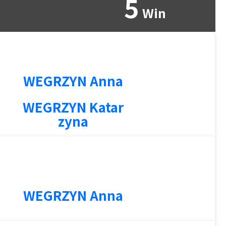
5
Win
WEGRZYN Anna
WEGRZYN Katar
zyna
1
WEGRZYN Anna