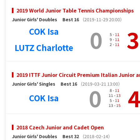
2019 World Junior Table Tennis Championships
Junior Girls' Doubles
Best 16
（2019-11-29 20:00）
0
3
COK Isa
5 -
11
9 -
11
LUTZ Charlotte
2 -
11
2019 ITTF Junior Circuit Premium Italian Junior
Junior Girls' Singles
Best 16
（2019-03-21 13:00）
0
8 -
11
COK Isa
11 -
13
5 -
11
13 -
15
2018 Czech Junior and Cadet Open
Junior Girls' Doubles
Best 32
（2018-02-14）