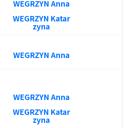
WEGRZYN Anna
WEGRZYN Katar
zyna
WEGRZYN Anna
WEGRZYN Anna
3
WEGRZYN Katar
zyna