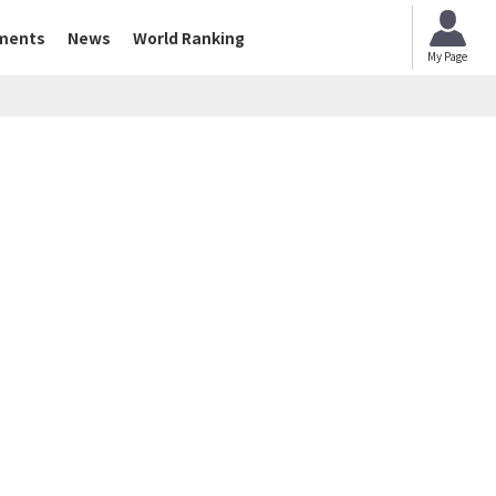
ments
News
World Ranking
My Page