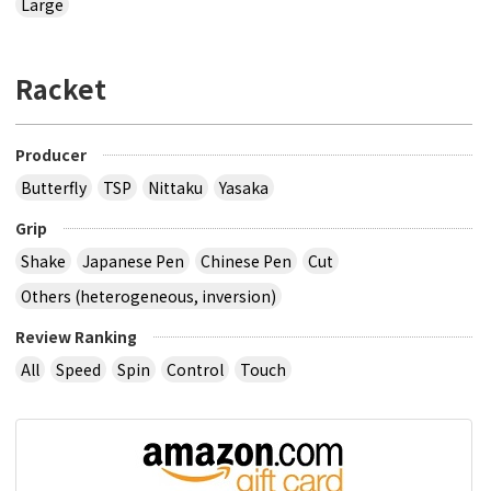
Large
Racket
Producer
Butterfly
TSP
Nittaku
Yasaka
Grip
Shake
Japanese Pen
Chinese Pen
Cut
Others (heterogeneous, inversion)
Review Ranking
All
Speed
Spin
Control
Touch