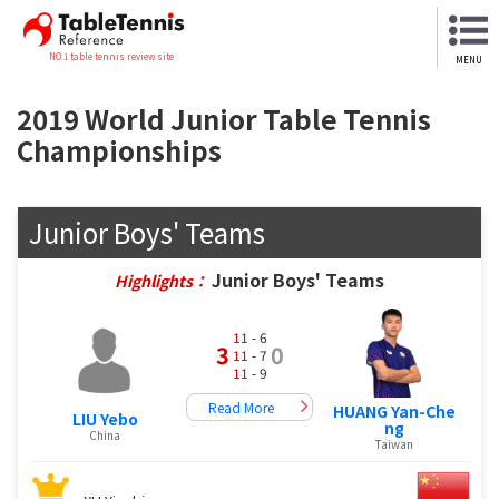
NO.1 table tennis review site
MENU
2019 World Junior Table Tennis
Championships
Junior Boys' Teams
Junior Boys' Teams
Highlights：
11
- 6
3
0
11
- 7
11
- 9
Read More
HUANG Yan-Che
LIU Yebo
ng
China
Taiwan