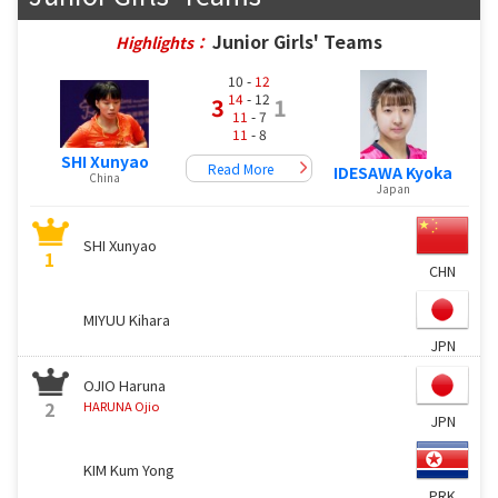
Junior Girls' Teams
Highlights：
10 -
12
14
- 12
3
1
11
- 7
11
- 8
SHI Xunyao
Read More
IDESAWA Kyoka
China
Japan
SHI Xunyao
1
CHN
MIYUU Kihara
JPN
OJIO Haruna
2
HARUNA Ojio
JPN
KIM Kum Yong
PRK