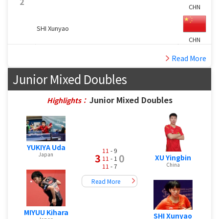
2
CHN
SHI Xunyao
CHN
Read More
Junior Mixed Doubles
Junior Mixed Doubles
Highlights：
YUKIYA Uda
11
- 9
Japan
3
0
XU Yingbin
11
- 1
China
11
- 7
Read More
MIYUU Kihara
SHI Xunyao