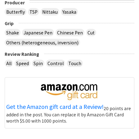
Producer
Butterfly
TSP
Nittaku
Yasaka
Grip
Shake
Japanese Pen
Chinese Pen
Cut
Others (heterogeneous, inversion)
Review Ranking
All
Speed
Spin
Control
Touch
Get the Amazon gift card at a Review!
20 points are
added in the post. You can replace it by Amazon Gift Card
worth $5.00 with 1000 points.