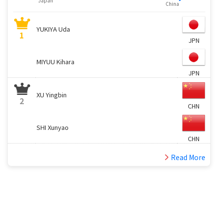
Japan
China
YUKIYA Uda
1
JPN
MIYUU Kihara
JPN
XU Yingbin
2
CHN
SHI Xunyao
CHN
Read More