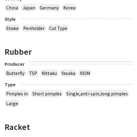
China
Japan
Germany
Korea
Style
Shake
Penholder
Cut Type
Rubber
Producer
Butterfly
TSP
Nittaku
Yasaka
XIOM
Type
Pimples in
Short pimples
Single,anti-spin,long pimples
Large
Racket