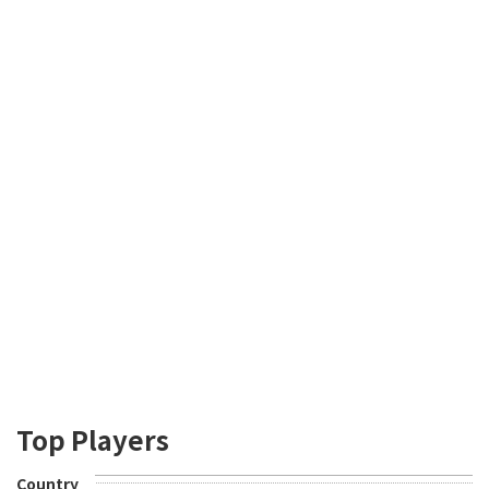
Top Players
Country