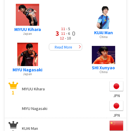
11
- 5
MIYUU Kihara
3
0
KUAI Man
11
- 6
Japan
China
12
- 10
Read More
SHI Xunyao
MIYU Nagasaki
China
Japan
MIYUU Kihara
1
JPN
MIYU Nagasaki
JPN
KUAI Man