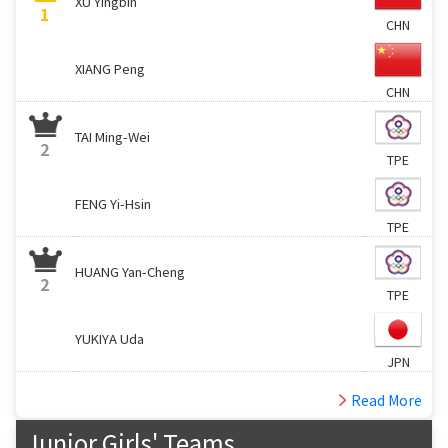
XU Yingbin
1
CHN
XIANG Peng
CHN
TAI Ming-Wei
2
TPE
FENG Yi-Hsin
TPE
HUANG Yan-Cheng
2
TPE
YUKIYA Uda
JPN
Read More
Junior Girls' Teams