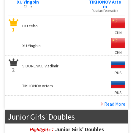
XU Yingbin
TIKHONOV Arte
m
China
Russian Federation
LIU Yebo
1
CHN
XU Yingbin
CHN
SIDORENKO Vladimir
2
RUS
TIKHONOV Artem
RUS
Read More
Junior Girls' Doubles
Junior Girls' Doubles
Highlights：