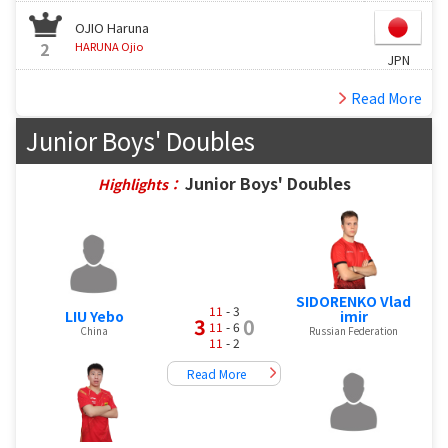
OJIO Haruna
2
HARUNA Ojio
JPN
Read More
Junior Boys' Doubles
Junior Boys' Doubles
Highlights：
SIDORENKO Vlad
11
- 3
LIU Yebo
imir
3
0
11
- 6
China
Russian Federation
11
- 2
Read More