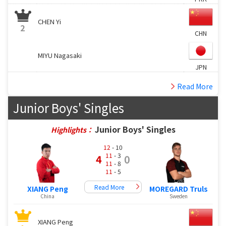
CHEN Yi
2
CHN
MIYU Nagasaki
JPN
Read More
Junior Boys' Singles
Junior Boys' Singles
Highlights：
12
- 10
11
- 3
4
0
11
- 8
11
- 5
Read More
XIANG Peng
MOREGARD Truls
China
Sweden
XIANG Peng