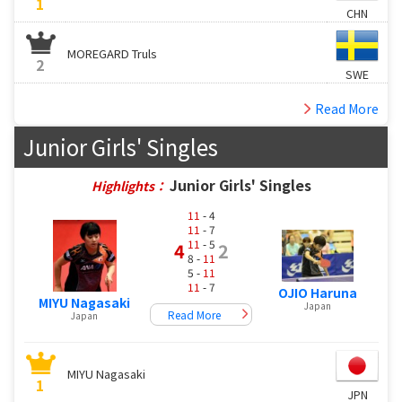
1
CHN
MOREGARD Truls
2
SWE
Read More
Junior Girls' Singles
Junior Girls' Singles
Highlights：
11
- 4
11
- 7
11
- 5
4
2
8 -
11
5 -
11
11
- 7
OJIO Haruna
MIYU Nagasaki
Japan
Read More
Japan
MIYU Nagasaki
1
JPN