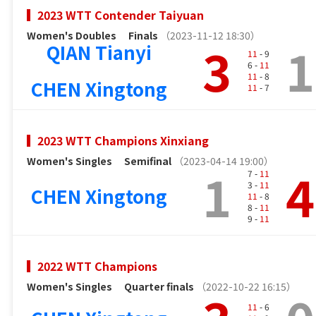
2023 WTT Contender Taiyuan
Women's Doubles
Finals
（2023-11-12 18:30）
3
1
QIAN Tianyi
11
- 9
6 -
11
11
- 8
CHEN Xingtong
11
- 7
2023 WTT Champions Xinxiang
Women's Singles
Semifinal
（2023-04-14 19:00）
1
4
7 -
11
3 -
11
CHEN Xingtong
11
- 8
8 -
11
9 -
11
2022 WTT Champions
Women's Singles
Quarter finals
（2022-10-22 16:15）
11
- 6