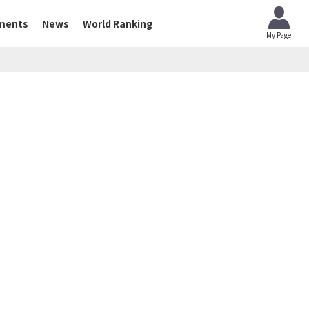
ments
News
World Ranking
My Page