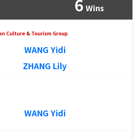
6
Wins
an Culture & Tourism Group
WANG Yidi
ZHANG Lily
WANG Yidi