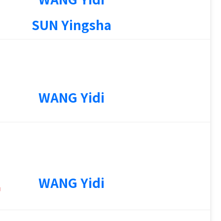
1
SUN Yingsha
WANG Yidi
4
WANG Yidi