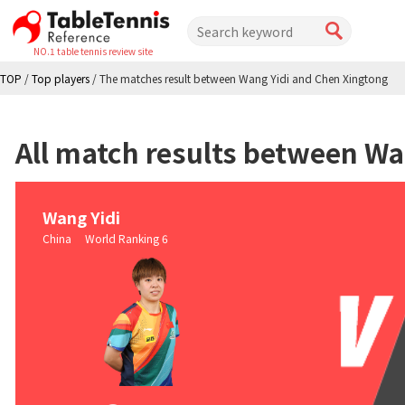
NO.1 table tennis review site
TOP
/
Top players
/
The matches result between Wang Yidi and Chen Xingtong
All match results between Wa
Wang Yidi
China World Ranking 6