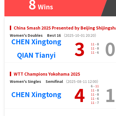
8
Wins
China Smash 2025 Presented by Beijing Shijingsh
Women's Doubles
Best 16
（2025-10-01 20:20）
3
0
CHEN Xingtong
11
- 8
11
- 8
QIAN Tianyi
11
- 6
WTT Champions Yokohama 2025
Women's Singles
Semifinal
（2025-08-11 12:00）
4
1
6 -
11
11
- 8
CHEN Xingtong
11
- 8
11
- 6
11
- 7