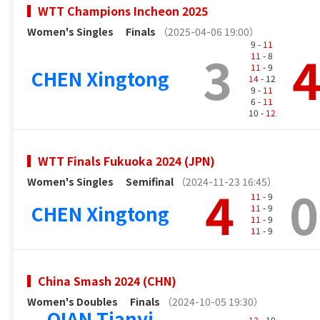
WTT Champions Incheon 2025
Women's Singles
Finals
（2025-04-06 19:00）
9 -
11
3
11
- 8
11
- 9
CHEN Xingtong
14
- 12
9 -
11
6 -
11
10 -
12
WTT Finals Fukuoka 2024 (JPN)
Women's Singles
Semifinal
（2024-11-23 16:45）
4
0
11
- 9
CHEN Xingtong
11
- 9
11
- 9
11
- 9
China Smash 2024 (CHN)
Women's Doubles
Finals
（2024-10-05 19:30）
QIAN Tianyi
12
- 10