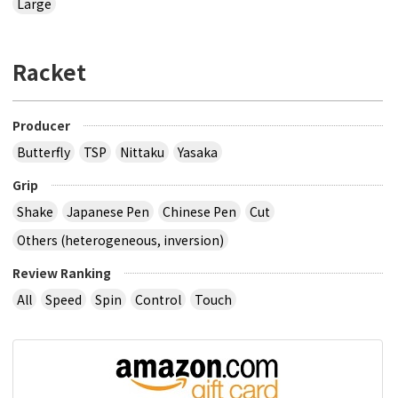
Large
Racket
Producer
Butterfly
TSP
Nittaku
Yasaka
Grip
Shake
Japanese Pen
Chinese Pen
Cut
Others (heterogeneous, inversion)
Review Ranking
All
Speed
Spin
Control
Touch