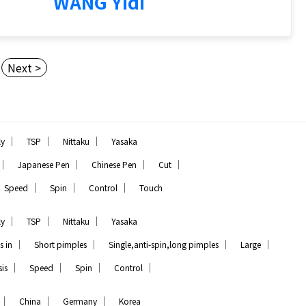
WANG Yidi
Next >
｜
｜
｜
ly
TSP
Nittaku
Yasaka
｜
｜
｜
｜
Japanese Pen
Chinese Pen
Cut
｜
｜
｜
Speed
Spin
Control
Touch
｜
｜
｜
ly
TSP
Nittaku
Yasaka
｜
｜
｜
｜
s in
Short pimples
Single,anti-spin,long pimples
Large
｜
｜
｜
｜
is
Speed
Spin
Control
｜
｜
｜
China
Germany
Korea