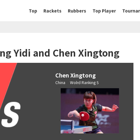
Top
Rackets
Rubbers
Top Player
Tourna
ng Yidi and Chen Xingtong
Chen Xingtong
China Wolrd Ranking 5