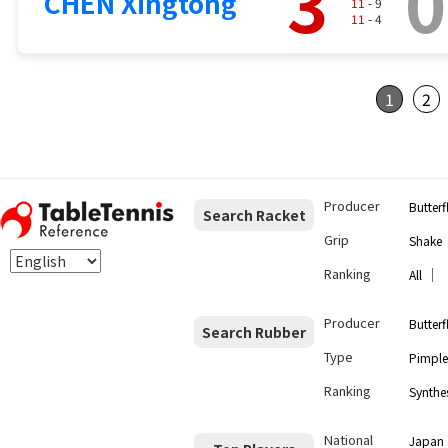
3
0
CHEN Xingtong
11
- 9
11
- 4
1
2
Producer
Butterf
Search Racket
Grip
Shake
Ranking
｜
All
Producer
Butterf
Search Rubber
Type
Pimple
Ranking
Synthes
National
Japan