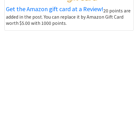
Get the Amazon gift card at a Review!
20 points are
added in the post. You can replace it by Amazon Gift Card
worth $5.00 with 1000 points.