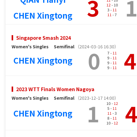
3
12
- 10
3 -
11
CHEN Xingtong
11
- 7
Singapore Smash 2024
Women's Singles
Semifinal
（2024-03-16 16:30）
0
4
7 -
11
CHEN Xingtong
9 -
11
9 -
11
9 -
11
2023 WTT Finals Women Nagoya
Women's Singles
Semifinal
（2023-12-17 14:00）
1
10 -
12
5 -
11
CHEN Xingtong
11
- 3
8 -
11
10 -
12