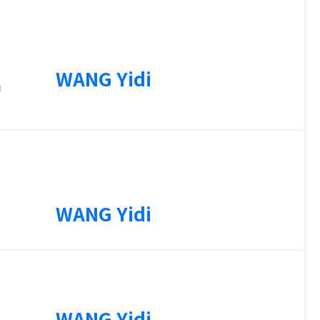
4
WANG Yidi
WANG Yidi
WANG Yidi