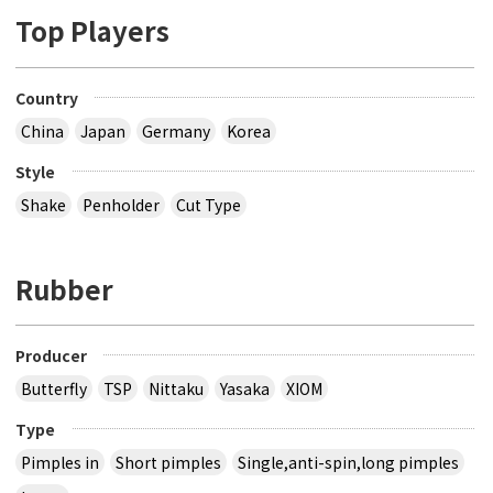
Top Players
Country
China
Japan
Germany
Korea
Style
Shake
Penholder
Cut Type
Rubber
Producer
Butterfly
TSP
Nittaku
Yasaka
XIOM
Type
Pimples in
Short pimples
Single,anti-spin,long pimples