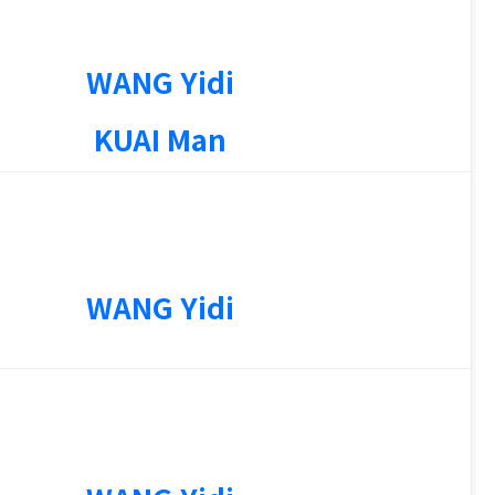
WANG Yidi
KUAI Man
WANG Yidi