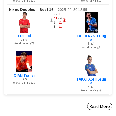
World ranking 129
World ranking 12
Mixed Doubles
Best 16
（2025-09-30 13:55）
7 -
11
11
- 4
1
3
9 -
11
8 -
11
XUE Fei
CALDERANO Hug
o
China
World ranking 76
Brazil
World ranking 8
QIAN Tianyi
TAKAHASHI Brun
China
a
World ranking 129
Brazil
World ranking 23
Read More