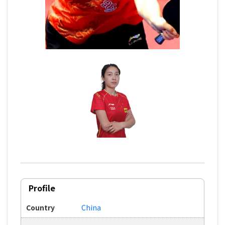
Profile
Country
China