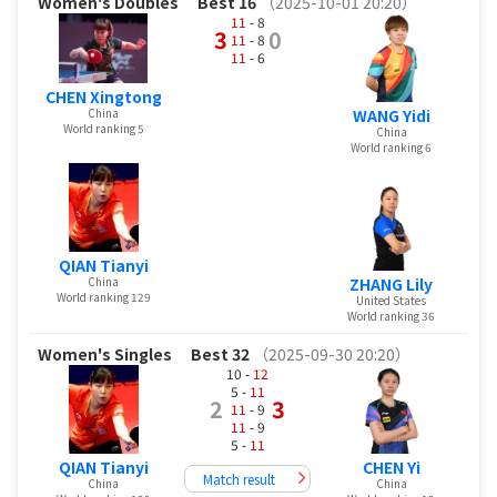
Women's Doubles
Best 16
（2025-10-01 20:20）
11
- 8
3
0
11
- 8
11
- 6
CHEN Xingtong
China
WANG Yidi
World ranking 5
China
World ranking 6
QIAN Tianyi
China
ZHANG Lily
World ranking 129
United States
World ranking 36
Women's Singles
Best 32
（2025-09-30 20:20）
10 -
12
5 -
11
2
3
11
- 9
11
- 9
5 -
11
QIAN Tianyi
CHEN Yi
Match result
China
China