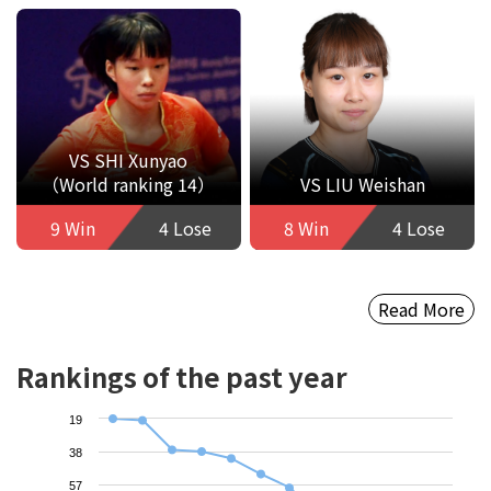
VS SHI Xunyao
（World ranking 14）
VS LIU Weishan
9 Win
4 Lose
8 Win
4 Lose
Read More
Rankings of the past year
19
38
57