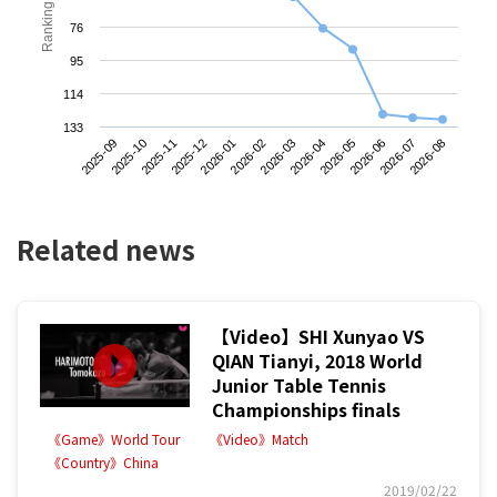
Ranking
76
95
114
133
2025-09
2025-12
2026-03
2026-06
2025-11
2026-02
2026-05
2026-08
2025-10
2026-01
2026-04
2026-07
Related news
【Video】SHI Xunyao VS
QIAN Tianyi, 2018 World
Junior Table Tennis
Championships finals
《Game》World Tour
《Video》Match
《Country》China
2019/02/22