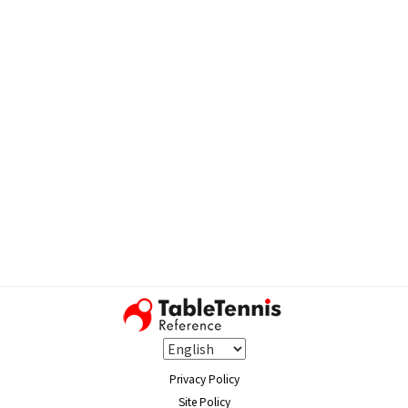
Privacy Policy
Site Policy