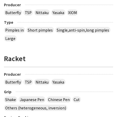
Producer
Butterfly
TSP
Nittaku
Yasaka
XIOM
Type
Pimples in
Short pimples
Single,anti-spin,long pimples
Large
Racket
Producer
Butterfly
TSP
Nittaku
Yasaka
Grip
Shake
Japanese Pen
Chinese Pen
Cut
Others (heterogeneous, inversion)