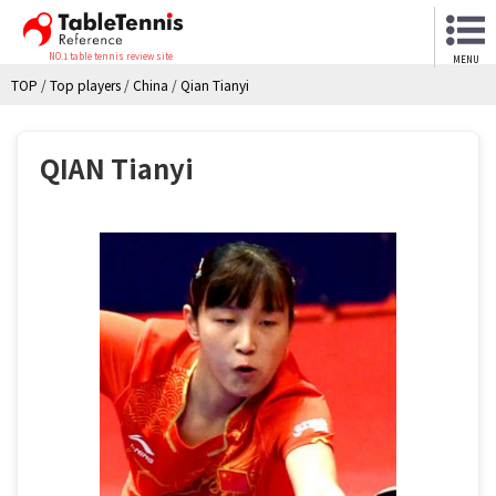
NO.1 table tennis review site
MENU
TOP
/
Top players
/
China
/
Qian Tianyi
QIAN Tianyi