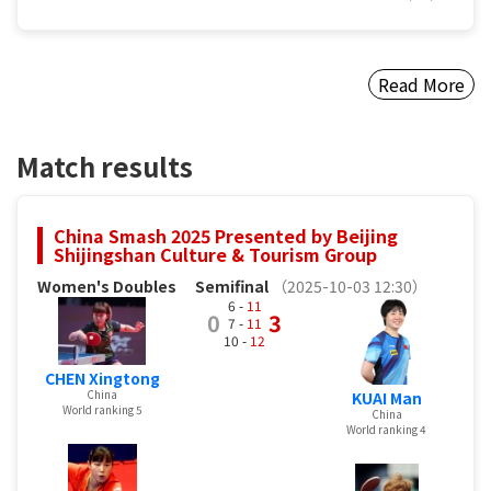
Read More
Match results
China Smash 2025 Presented by Beijing
Shijingshan Culture & Tourism Group
Women's Doubles
Semifinal
（2025-10-03 12:30）
6 -
11
0
3
7 -
11
10 -
12
CHEN Xingtong
China
KUAI Man
World ranking 5
China
World ranking 4