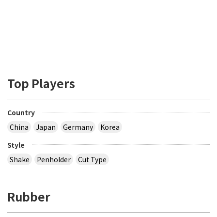
Top Players
Country
China
Japan
Germany
Korea
Style
Shake
Penholder
Cut Type
Rubber