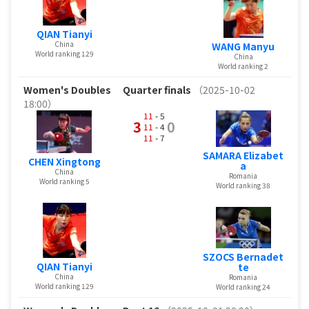
QIAN Tianyi
China
WANG Manyu
World ranking 129
China
World ranking 2
Women's Doubles
Quarter finals
（2025-10-02
18:00）
11
- 5
3
0
11
- 4
11
- 7
SAMARA Elizabet
CHEN Xingtong
a
China
Romania
World ranking 5
World ranking 38
SZOCS Bernadet
QIAN Tianyi
te
China
Romania
World ranking 129
World ranking 24