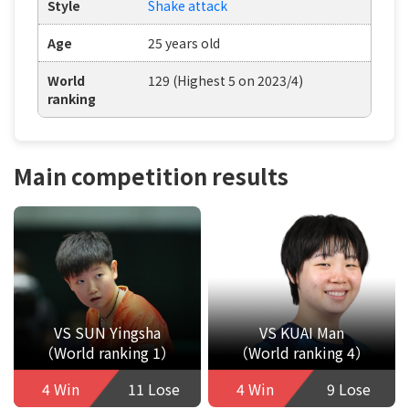
Style
Shake attack
Age
25 years old
World
129 (Highest 5 on 2023/4)
ranking
Main competition results
VS SUN Yingsha
VS KUAI Man
（World ranking 1）
（World ranking 4）
4 Win
11 Lose
4 Win
9 Lose