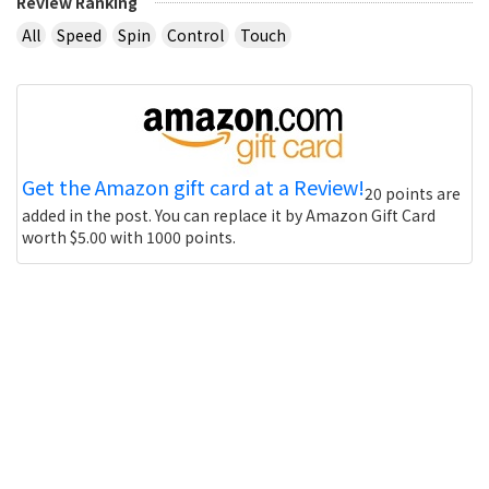
Review Ranking
All
Speed
Spin
Control
Touch
Get the Amazon gift card at a Review!
20 points are
added in the post. You can replace it by Amazon Gift Card
worth $5.00 with 1000 points.