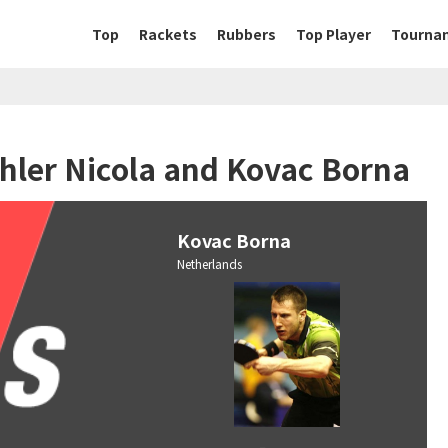
Top
Rackets
Rubbers
Top Player
Tourna
hler Nicola and Kovac Borna
Kovac Borna
Netherlands