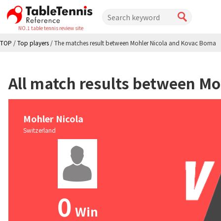
NO.1 table tennis review site
TOP
/
Top players
/
The matches result between Mohler Nicola and Kovac Borna
All match results between Mo
Mohler Nicola
Switzerland
0
Win