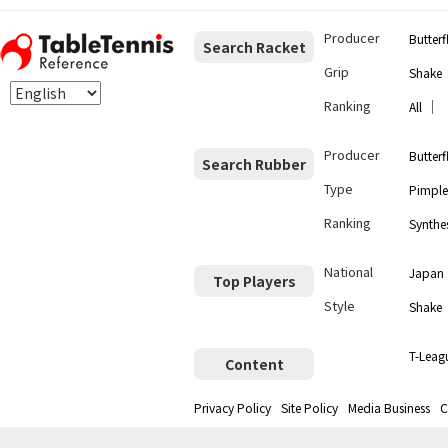
Producer
Butterf
Search Racket
Grip
Shake
Ranking
｜
All
Producer
Butterf
Search Rubber
Type
Pimple
Ranking
Synthes
National
Japan
Top Players
Style
Shake
T-Leag
Content
Privacy Policy
Site Policy
Media Business
C