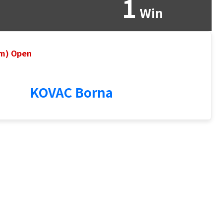
1
Win
um) Open
KOVAC Borna