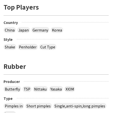
Top Players
Country
China
Japan
Germany
Korea
Style
Shake
Penholder
Cut Type
Rubber
Producer
Butterfly
TSP
Nittaku
Yasaka
XIOM
Type
Pimples in
Short pimples
Single,anti-spin,long pimples