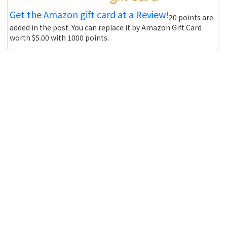
Get the Amazon gift card at a Review!
20 points are
added in the post. You can replace it by Amazon Gift Card
worth $5.00 with 1000 points.