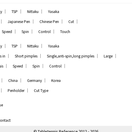
｜
｜
｜
ly
TSP
Nittaku
Yasaka
｜
｜
｜
｜
Japanese Pen
Chinese Pen
Cut
｜
｜
｜
Speed
Spin
Control
Touch
｜
｜
｜
ly
TSP
Nittaku
Yasaka
｜
｜
｜
｜
s in
Short pimples
Single,anti-spin,long pimples
Large
｜
｜
｜
｜
is
Speed
Spin
Control
｜
｜
｜
China
Germany
Korea
｜
｜
Penholder
Cut Type
ue
ontact
© Tabletennis Reference 2012 - 2026