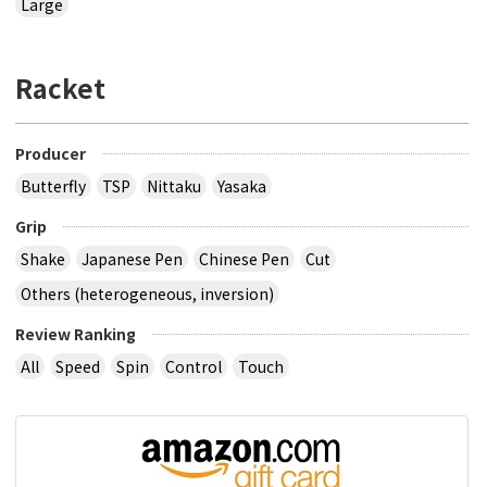
Large
Racket
Producer
Butterfly
TSP
Nittaku
Yasaka
Grip
Shake
Japanese Pen
Chinese Pen
Cut
Others (heterogeneous, inversion)
Review Ranking
All
Speed
Spin
Control
Touch