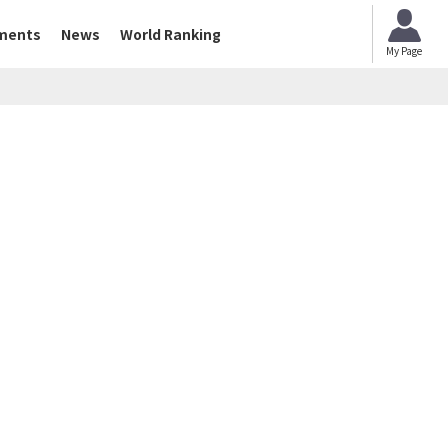
ments
News
World Ranking
My Page