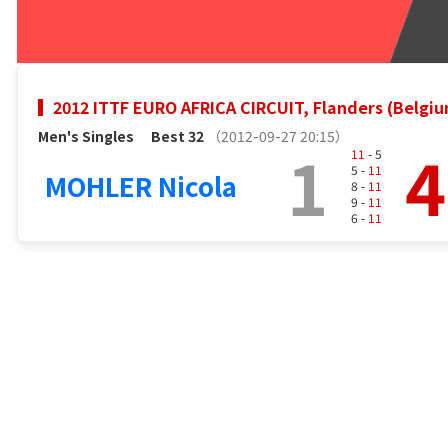
2012 ITTF EURO AFRICA CIRCUIT, Flanders (Belgi
Men's Singles
Best 32
（2012-09-27 20:15）
1
4
11
- 5
5 -
11
MOHLER Nicola
8 -
11
9 -
11
6 -
11