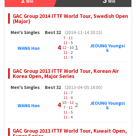
Win
Win
GAC Group 2014 ITTF World Tour, Swedish Open
(Major)
Men's Singles
Best 32
（2014-11-14 20:15）
7 -
11
11
- 5
JEOUNG Youngsi
4
1
12
- 10
WANG Hao
k
11
- 2
11
- 9
GAC Group 2013 ITTF World Tour, Korean Air
Korea Open, Major Series
Men's Singles
Best 32
（2013-04-05 18:00）
11
- 7
11
- 4
10 -
12
JEOUNG Youngsi
4
2
WANG Hao
7 -
11
k
11
- 5
11
- 4
GAC Group 2013 ITTF World Tour, Kuwait Open,
Super Series