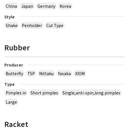
China
Japan
Germany
Korea
Style
Shake
Penholder
Cut Type
Rubber
Producer
Butterfly
TSP
Nittaku
Yasaka
XIOM
Type
Pimples in
Short pimples
Single,anti-spin,long pimples
Large
Racket