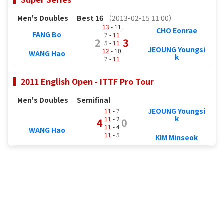
Men's Doubles
Best 16
（2013-02-15 11:00）
13
- 11
CHO Eonrae
FANG Bo
7 -
11
2
3
5 -
11
JEOUNG Youngsi
12
- 10
WANG Hao
k
7 -
11
2011 English Open - ITTF Pro Tour
Men's Doubles
Semifinal
JEOUNG Youngsi
11
- 7
k
11
- 2
4
0
11
- 4
WANG Hao
11
- 5
KIM Minseok