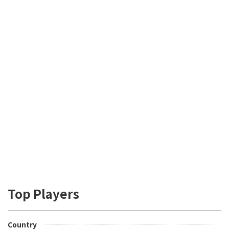
Top Players
Country