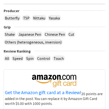
Producer
Butterfly
TSP
Nittaku
Yasaka
Grip
Shake
Japanese Pen
Chinese Pen
Cut
Others (heterogeneous, inversion)
Review Ranking
All
Speed
Spin
Control
Touch
Get the Amazon gift card at a Review!
20 points are
added in the post. You can replace it by Amazon Gift Card
worth $5.00 with 1000 points.