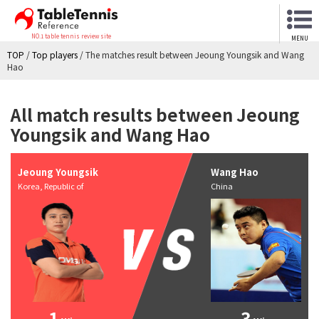
NO.1 table tennis review site
MENU
TOP
/
Top players
/
The matches result between Jeoung Youngsik and Wang
Hao
All match results between Jeoung
Youngsik and Wang Hao
Jeoung Youngsik
Wang Hao
Korea, Republic of
China
1
3