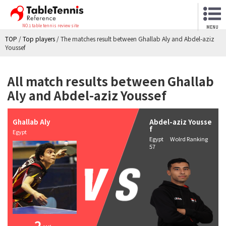
NO.1 table tennis review site
MENU
TOP
/
Top players
/
The matches result between Ghallab Aly and Abdel-aziz
Youssef
All match results between Ghallab
Aly and Abdel-aziz Youssef
Ghallab Aly
Abdel-aziz Yousse
f
Egypt
Egypt Wolrd Ranking
57
2