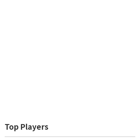
Top Players