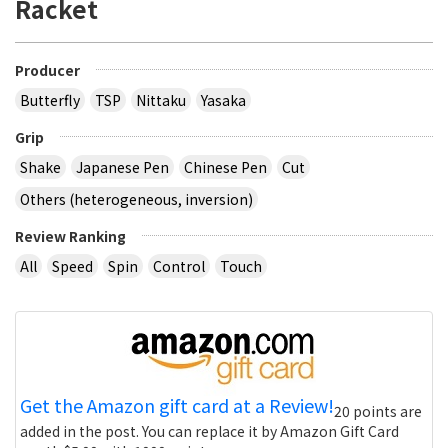
Racket
Producer
Butterfly
TSP
Nittaku
Yasaka
Grip
Shake
Japanese Pen
Chinese Pen
Cut
Others (heterogeneous, inversion)
Review Ranking
All
Speed
Spin
Control
Touch
Get the Amazon gift card at a Review!
20 points are
added in the post. You can replace it by Amazon Gift Card