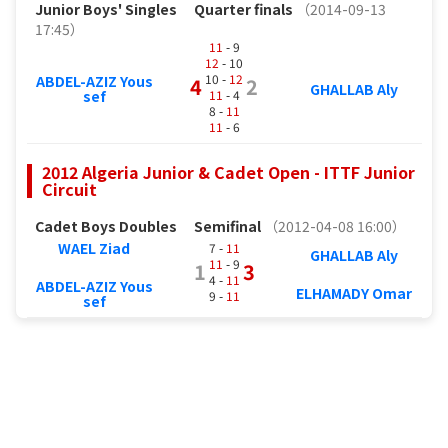
Junior Boys' Singles
Quarter finals
（2014-09-13
17:45）
11
- 9
12
- 10
10 -
12
ABDEL-AZIZ Yous
4
2
GHALLAB Aly
11
- 4
sef
8 -
11
11
- 6
2012 Algeria Junior & Cadet Open - ITTF Junior
Circuit
Cadet Boys Doubles
Semifinal
（2012-04-08 16:00）
WAEL Ziad
7 -
11
GHALLAB Aly
11
- 9
1
3
4 -
11
ABDEL-AZIZ Yous
ELHAMADY Omar
9 -
11
sef