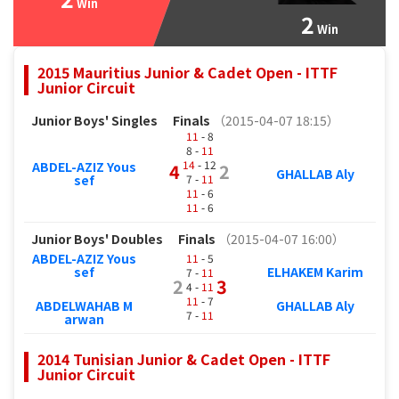
Win
2
Win
2015 Mauritius Junior & Cadet Open - ITTF
Junior Circuit
Junior Boys' Singles
Finals
（2015-04-07 18:15）
11
- 8
8 -
11
14
- 12
ABDEL-AZIZ Yous
4
2
GHALLAB Aly
7 -
11
sef
11
- 6
11
- 6
Junior Boys' Doubles
Finals
（2015-04-07 16:00）
ABDEL-AZIZ Yous
11
- 5
sef
ELHAKEM Karim
7 -
11
2
3
4 -
11
11
- 7
ABDELWAHAB M
GHALLAB Aly
7 -
11
arwan
2014 Tunisian Junior & Cadet Open - ITTF
Junior Circuit