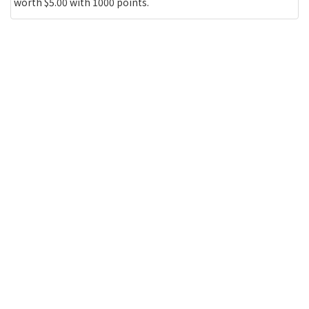
worth $5.00 with 1000 points.