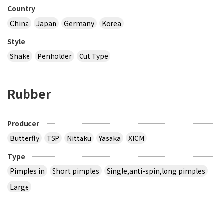
Country
China
Japan
Germany
Korea
Style
Shake
Penholder
Cut Type
Rubber
Producer
Butterfly
TSP
Nittaku
Yasaka
XIOM
Type
Pimples in
Short pimples
Single,anti-spin,long pimples
Large