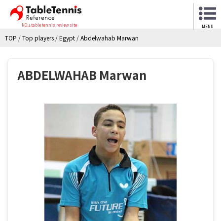
NO.1 table tennis review site
MENU
TOP
/
Top players
/
Egypt
/
Abdelwahab Marwan
ABDELWAHAB Marwan