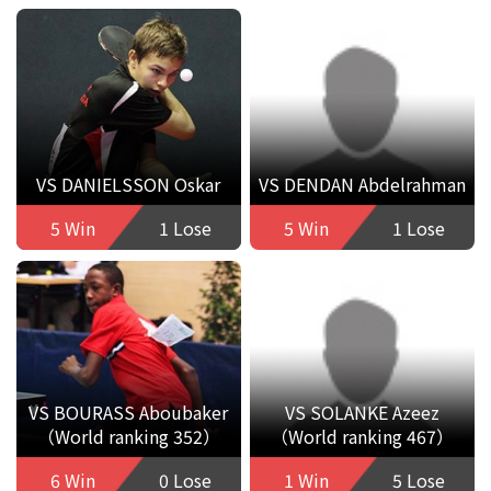
VS DANIELSSON Oskar
VS DENDAN Abdelrahman
5 Win
1 Lose
5 Win
1 Lose
VS BOURASS Aboubaker
VS SOLANKE Azeez
（World ranking 352）
（World ranking 467）
6 Win
0 Lose
1 Win
5 Lose