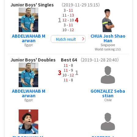
Junior Boys' Singles
（2019-11-29 15:15）
3 -
11
11 -
13
1
4
12
- 10
3 -
11
10 -
12
ABDELWAHAB M
CHUA Josh Shao
Match result
arwan
Han
Egypt
Singapore
World ranking 153
Junior Boys' Doubles
Best 64
（2019-11-28 20:40）
11
- 8
11
- 9
3
1
10 -
12
11
- 8
ABDELWAHAB M
GONZALEZ Seba
arwan
stian
Egypt
Chile