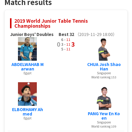
Match results
2019 World Junior Table Tennis
Championships
Junior Boys' Doubles
Best 32
（2019-11-29 18:00）
6 -
11
0
3
3 -
11
5 -
11
ABDELWAHAB M
CHUA Josh Shao
arwan
Han
Egypt
Singapore
World ranking 153
ELBORHAMY Ah
PANG Yew En Ko
med
en
Egypt
Singapore
World ranking 109