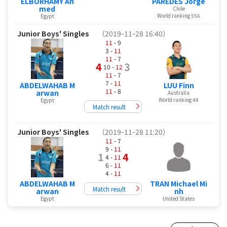
ELBORHAMY Ah
PAREDES Jorge
med
Chile
World ranking 556
Egypt
Junior Boys' Singles
（2019-11-28 16:40）
11
- 9
3 -
11
11
- 7
4
3
10 -
12
11
- 7
7 -
11
ABDELWAHAB M
LUU Finn
11
- 8
arwan
Australia
World ranking 48
Egypt
Match result
Junior Boys' Singles
（2019-11-28 11:20）
11
- 7
9 -
11
1
4
4 -
11
6 -
11
4 -
11
ABDELWAHAB M
TRAN Michael Mi
Match result
arwan
nh
Egypt
United States