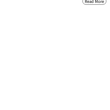
Read More