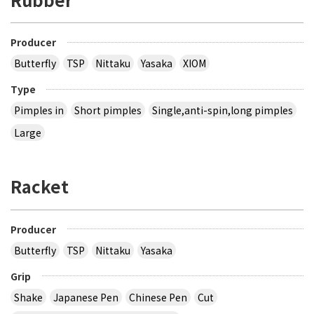
Producer
Butterfly
TSP
Nittaku
Yasaka
XIOM
Type
Pimples in
Short pimples
Single,anti-spin,long pimples
Large
Racket
Producer
Butterfly
TSP
Nittaku
Yasaka
Grip
Shake
Japanese Pen
Chinese Pen
Cut