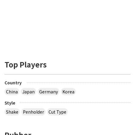
Top Players
Country
China
Japan
Germany
Korea
Style
Shake
Penholder
Cut Type
Rubber