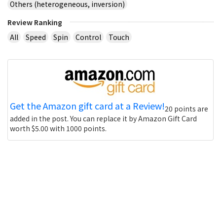
Others (heterogeneous, inversion)
Review Ranking
All
Speed
Spin
Control
Touch
Get the Amazon gift card at a Review!
20 points are
added in the post. You can replace it by Amazon Gift Card
worth $5.00 with 1000 points.