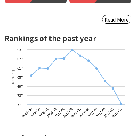
Read More
Rankings of the past year
537
577
617
Ranking
657
697
737
777
2016-09
2016-12
2017-03
2017-06
2016-11
2017-02
2017-05
2017-12
2016-10
2017-01
2017-04
2017-11