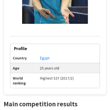
Profile
Country
Egypt
Age
25 years old
World
Highest 537 (2017/2)
ranking
Main competition results