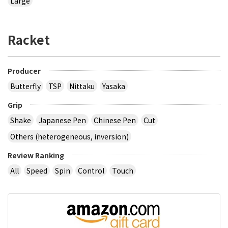
Large
Racket
Producer
Butterfly
TSP
Nittaku
Yasaka
Grip
Shake
Japanese Pen
Chinese Pen
Cut
Others (heterogeneous, inversion)
Review Ranking
All
Speed
Spin
Control
Touch