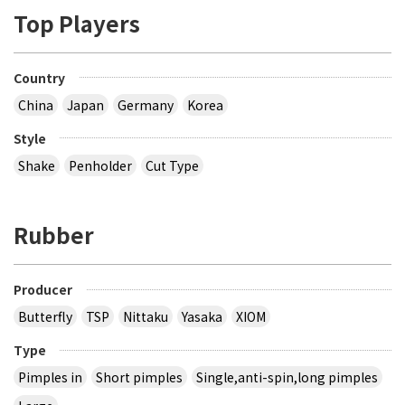
Top Players
Country
China
Japan
Germany
Korea
Style
Shake
Penholder
Cut Type
Rubber
Producer
Butterfly
TSP
Nittaku
Yasaka
XIOM
Type
Pimples in
Short pimples
Single,anti-spin,long pimples