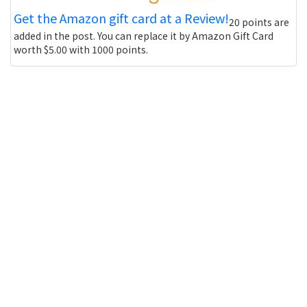
Get the Amazon gift card at a Review!
20 points are
added in the post. You can replace it by Amazon Gift Card
worth $5.00 with 1000 points.