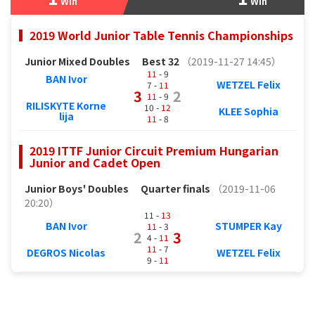
Win
Win
2019 World Junior Table Tennis Championships
Junior Mixed Doubles
Best 32
（2019-11-27 14:45）
11
- 9
BAN Ivor
WETZEL Felix
7 -
11
3
2
11
- 9
RILISKYTE Korne
10 -
12
KLEE Sophia
lija
11
- 8
2019 ITTF Junior Circuit Premium Hungarian
Junior and Cadet Open
Junior Boys' Doubles
Quarter finals
（2019-11-06
20:20）
11 -
13
BAN Ivor
STUMPER Kay
11
- 3
2
3
4 -
11
11
- 7
DEGROS Nicolas
WETZEL Felix
9 -
11