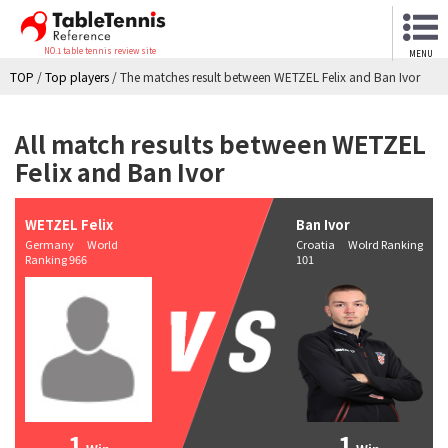
NO.1 table tennis review site
MENU
TOP
/
Top players
/
The matches result between WETZEL Felix and Ban Ivor
All match results between WETZEL
Felix and Ban Ivor
WETZEL Felix
Ban Ivor
Germany World
Croatia Wolrd Ranking
Ranking 966
101
1
1