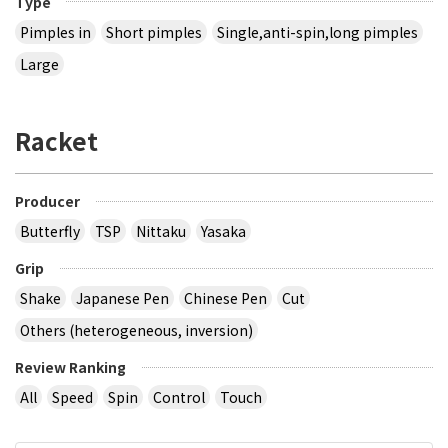
Type
Pimples in
Short pimples
Single,anti-spin,long pimples
Large
Racket
Producer
Butterfly
TSP
Nittaku
Yasaka
Grip
Shake
Japanese Pen
Chinese Pen
Cut
Others (heterogeneous, inversion)
Review Ranking
All
Speed
Spin
Control
Touch