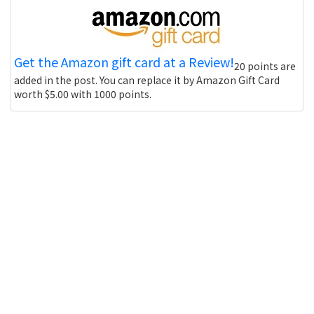
Get the Amazon gift card at a Review!
20 points are
added in the post. You can replace it by Amazon Gift Card
worth $5.00 with 1000 points.