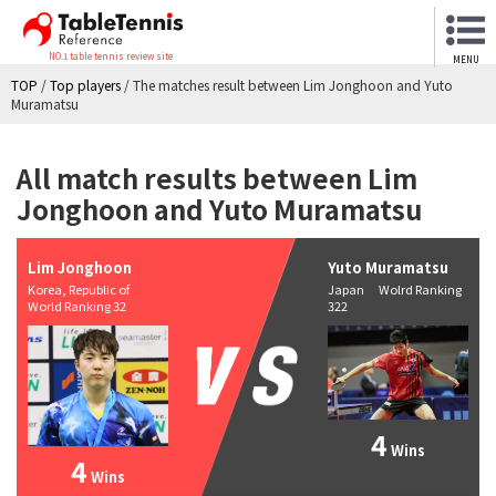
NO.1 table tennis review site
MENU
TOP
/
Top players
/
The matches result between Lim Jonghoon and Yuto
Muramatsu
All match results between Lim
Jonghoon and Yuto Muramatsu
Lim Jonghoon
Yuto Muramatsu
Korea, Republic of
Japan Wolrd Ranking
World Ranking 32
322
4
Wins
4
Wins