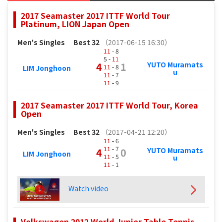
2017 Seamaster 2017 ITTF World Tour
Platinum, LION Japan Open
Men's Singles
Best 32
（2017-06-15 16:30）
11
- 8
5 -
11
YUTO Muramats
4
1
11
- 8
LIM Jonghoon
u
11
- 7
11
- 9
2017 Seamaster 2017 ITTF World Tour, Korea
Open
Men's Singles
Best 32
（2017-04-21 12:20）
11
- 6
11
- 7
YUTO Muramats
4
0
LIM Jonghoon
11
- 5
u
11
- 1
Watch video
Volkswagen 2012 World Junior Table Tennis