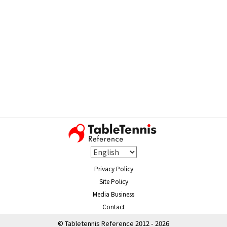
Privacy Policy
Site Policy
Media Business
Contact
© Tabletennis Reference 2012 - 2026