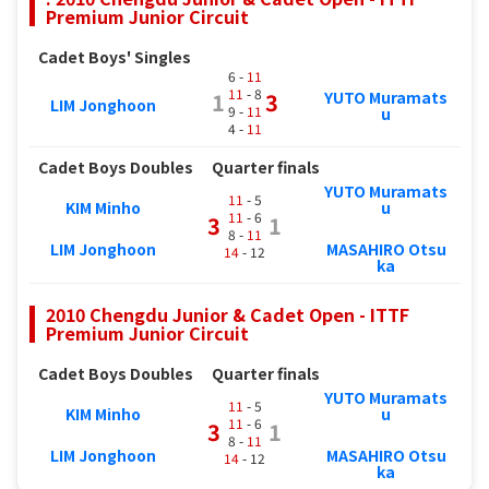
Premium Junior Circuit
Cadet Boys' Singles
6 -
11
11
- 8
YUTO Muramats
1
3
LIM Jonghoon
9 -
11
u
4 -
11
Cadet Boys Doubles
Quarter finals
YUTO Muramats
11
- 5
KIM Minho
u
11
- 6
3
1
8 -
11
LIM Jonghoon
MASAHIRO Otsu
14
- 12
ka
2010 Chengdu Junior & Cadet Open - ITTF
Premium Junior Circuit
Cadet Boys Doubles
Quarter finals
YUTO Muramats
11
- 5
KIM Minho
u
11
- 6
3
1
8 -
11
LIM Jonghoon
MASAHIRO Otsu
14
- 12
ka