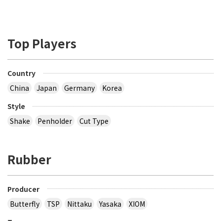
Top Players
Country
China
Japan
Germany
Korea
Style
Shake
Penholder
Cut Type
Rubber
Producer
Butterfly
TSP
Nittaku
Yasaka
XIOM