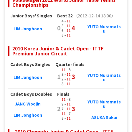
Championships
Junior Boys' Singles
Best 32
（2012-12-14 18:00）
4 -
11
3 -
11
YUTO Muramats
0
4
LIM Jonghoon
6 -
11
u
8 -
11
2010 Korea Junior & Cadet Open - ITTF
Premium Junior Circuit
Cadet Boys Singles
Quarter finals
11
- 8
8 -
11
YUTO Muramats
1
3
LIM Jonghoon
2 -
11
u
8 -
11
Cadet Boys Doubles
Finals
11
- 3
YUTO Muramats
JANG Woojin
9 -
11
u
2
3
7 -
11
11
- 7
LIM Jonghoon
ASUKA Sakai
8 -
11
. 2010 Chengdu Junior & Cadet Open - ITTF