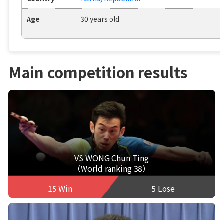
Age
30 years old
Main competition results
VS WONG Chun Ting
（World ranking 38）
15 Win
5 Lose