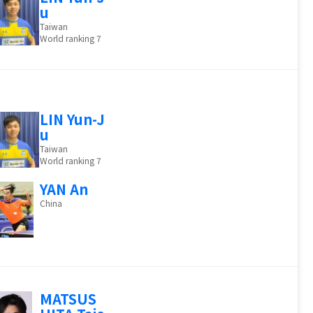
u
Taiwan
World ranking 7
LIN Yun-J
u
Taiwan
World ranking 7
YAN An
China
MATSUS