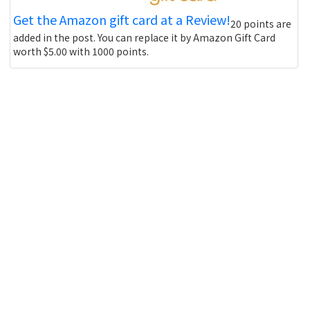
Get the Amazon gift card at a Review!
20 points are
added in the post. You can replace it by Amazon Gift Card
worth $5.00 with 1000 points.