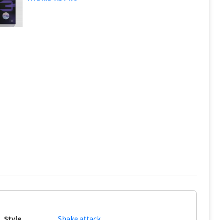
Style
Shake attack