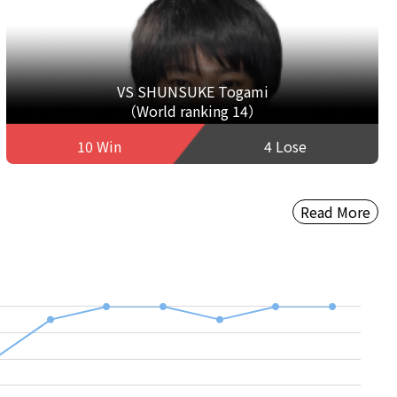
VS SHUNSUKE Togami
（World ranking 14）
10 Win
4 Lose
Read More