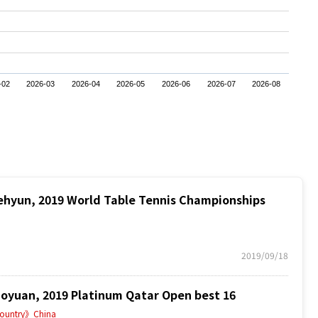
-02
2026-03
2026-04
2026-05
2026-06
2026-07
2026-08
hyun, 2019 World Table Tennis Championships
2019/09/18
yuan, 2019 Platinum Qatar Open best 16
ountry》China