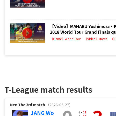
【Video】MAHARU Yoshimura・KA
2018 World Tour Grand Finals qu
《Game》World Tour
《Video》Match
《C
T-League match results
Men
The 3rd match
（2026-03-27）
JANG Wo
8 -
11