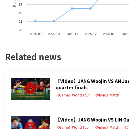
Ranking
17
19
21
23
2025-09
2025-10
2025-11
2025-12
2026-01
2026
Related news
【Video】JANG Woojin VS AN Jae
quarter finals
《Game》World Tour
《Video》Match
【Video】JANG Woojin VS LIN Gao
《Game》World Tour
《Video》Match
《C