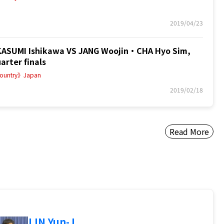
2019/04/23
SUMI Ishikawa VS JANG Woojin・CHA Hyo Sim,
arter finals
ountry》Japan
2019/02/18
Read More
LIN Yun-J