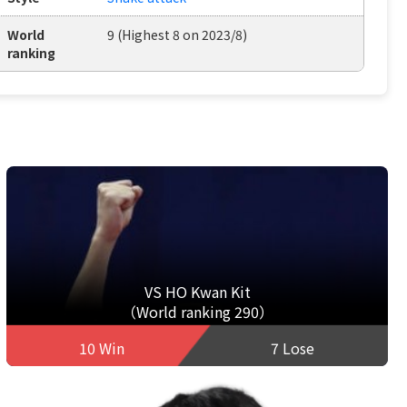
World
9 (Highest 8 on 2023/8)
ranking
VS HO Kwan Kit
（World ranking 290）
10 Win
7 Lose