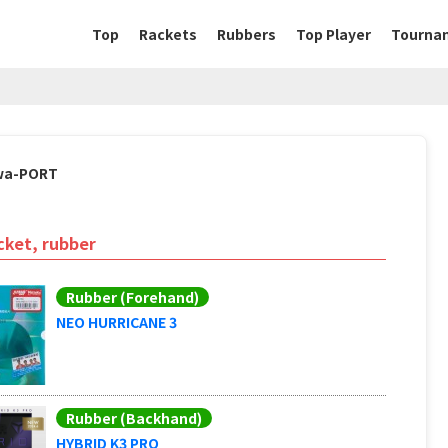
Top
Rackets
Rubbers
Top Player
Tourna
wa-PORT
cket, rubber
Rubber (Forehand)
NEO HURRICANE 3
Rubber (Backhand)
HYBRID K3 PRO