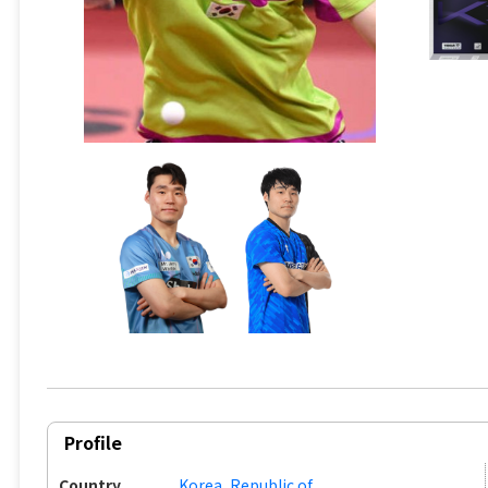
Profile
Country
Korea, Republic of