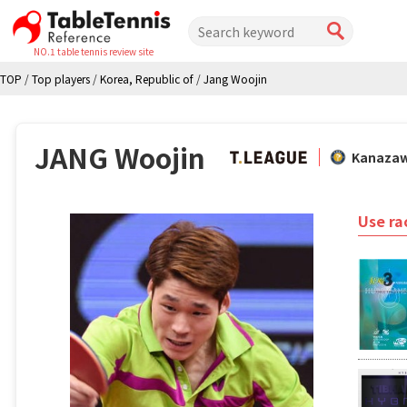
NO.1 table tennis review site
TOP
/
Top players
/
Korea, Republic of
/
Jang Woojin
JANG Woojin
Kanaza
Use ra