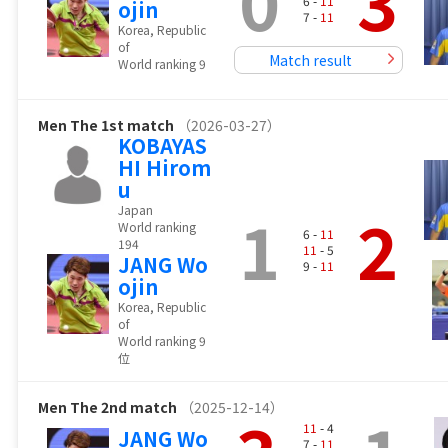
0
3
6 -
11
ojin
7 -
11
Korea, Republic
of
Match result
World ranking 9
Men
The 1st match
（2026-03-27）
KOBAYAS
HI Hirom
u
1
2
Japan
World ranking
6 -
11
194
11
- 5
JANG Wo
9 -
11
ojin
Korea, Republic
of
World ranking 9
位
Men
The 2nd match
（2025-12-14）
11
- 4
JANG Wo
7 -
11