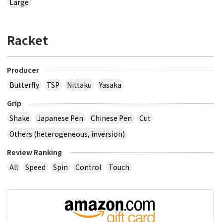
Large
Racket
Producer
Butterfly
TSP
Nittaku
Yasaka
Grip
Shake
Japanese Pen
Chinese Pen
Cut
Others (heterogeneous, inversion)
Review Ranking
All
Speed
Spin
Control
Touch