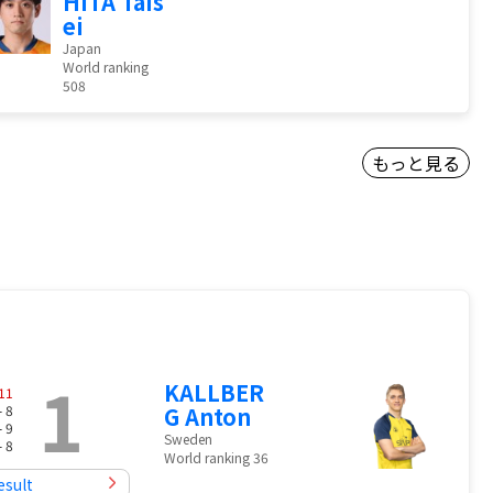
HITA Tais
ei
Japan
World ranking
508
もっと見る
1
KALLBER
11
- 8
G Anton
- 9
Sweden
- 8
World ranking 36
esult