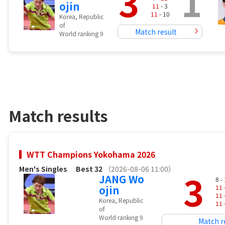
3
1
ojin
11
- 3
11
- 10
Korea, Republic
of
Match result
World ranking 9
Match results
WTT Champions Yokohama 2026
Men's Singles
Best 32
（2026-08-06 11:00）
3
JANG Wo
8 -
ojin
11
11
Korea, Republic
11
of
World ranking 9
Match r