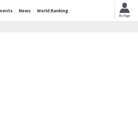
ments
News
World Ranking
My Page