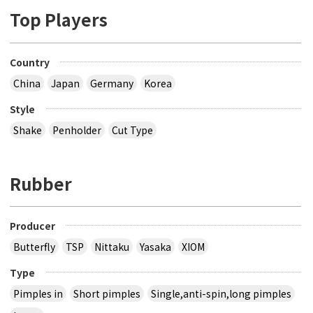
Top Players
Country
China
Japan
Germany
Korea
Style
Shake
Penholder
Cut Type
Rubber
Producer
Butterfly
TSP
Nittaku
Yasaka
XIOM
Type
Pimples in
Short pimples
Single,anti-spin,long pimples