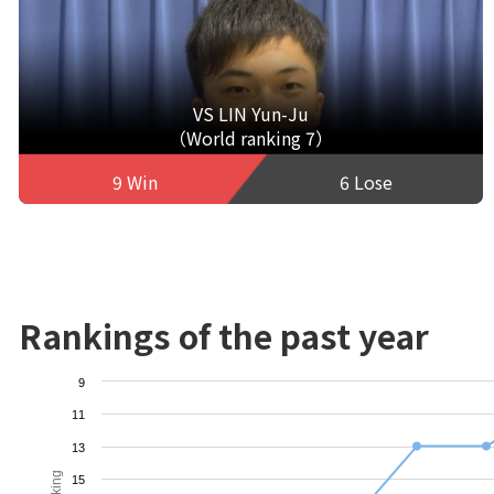
VS LIN Yun-Ju
（World ranking 7）
9 Win
6 Lose
Rankings of the past year
9
11
13
15