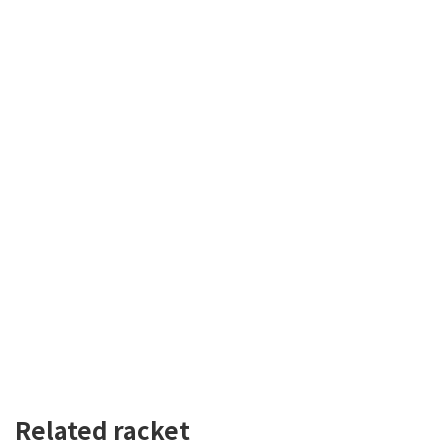
Related racket