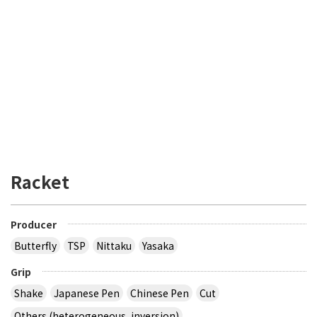
Racket
Producer
Butterfly
TSP
Nittaku
Yasaka
Grip
Shake
Japanese Pen
Chinese Pen
Cut
Others (heterogeneous, inversion)