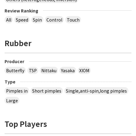
Review Ranking
All
Speed
Spin
Control
Touch
Rubber
Producer
Butterfly
TSP
Nittaku
Yasaka
XIOM
Type
Pimples in
Short pimples
Single,anti-spin,long pimples
Large
Top Players