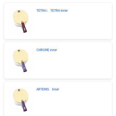
TETRA i TETRA Inner
CHROME inner
ARTEMIS Inner