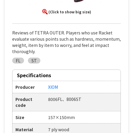
(Click to show big size)
Reviews of TETRA OUTER. Players who use Racket
evaluate various points such as hardness, momentum,
weight, item by item to worry, and feel at impact
thoroughly.
FL
ST
Specifications
Producer
XIOM
Product
8006FL、8006ST
code
Size
157×150mm
Material
7 ply wood