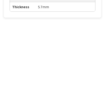
Thickness
5.7mm