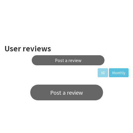
User reviews
Post a review
All
Monthly
Post a review