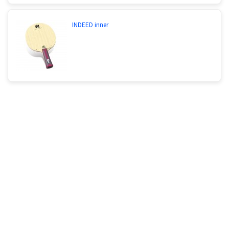
INDEED inner