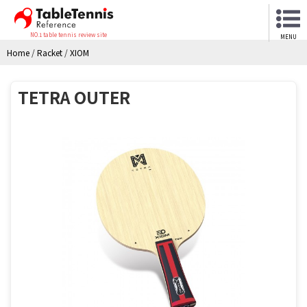
NO.1 table tennis review site
MENU
Home
/
Racket
/
XIOM
TETRA OUTER