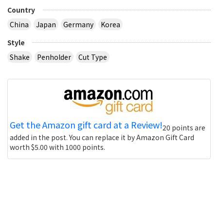
Country
China
Japan
Germany
Korea
Style
Shake
Penholder
Cut Type
Get the Amazon gift card at a Review!
20 points are
added in the post. You can replace it by Amazon Gift Card
worth $5.00 with 1000 points.