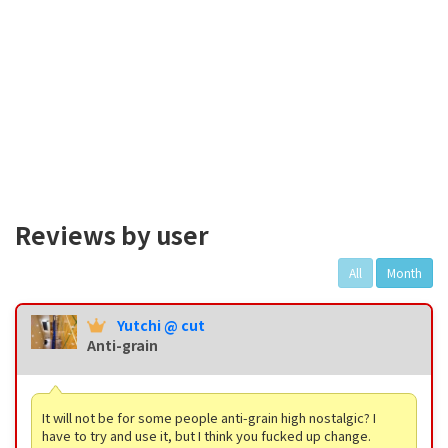
Reviews by user
All
Month
Yutchi @ cut
Anti-grain
It will not be for some people anti-grain high nostalgic? I
have to try and use it, but I think you fucked up change.