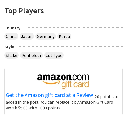
Top Players
Country
China
Japan
Germany
Korea
Style
Shake
Penholder
Cut Type
Get the Amazon gift card at a Review!
20 points are
added in the post. You can replace it by Amazon Gift Card
worth $5.00 with 1000 points.