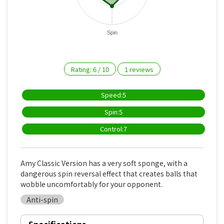
Spin
Rating:
6
/
10
1
reviews
Speed:5
Spin:5
Control:7
Amy Classic Version has a very soft sponge, with a
dangerous spin reversal effect that creates balls that
wobble uncomfortably for your opponent.
Anti-spin
Specifications