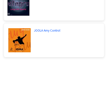
JOOLA Amy Control