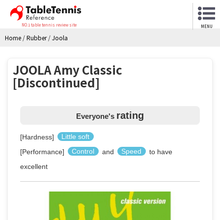
NO.1 table tennis review site
MENU
Home
/
Rubber
/
Joola
JOOLA Amy Classic
[Discontinued]
rating
Everyone's
[Hardness]
Little soft
[Performance]
Control
and
Speed
to have
excellent