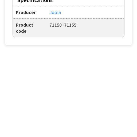
Producer
Joola
Product
71150+71155
code