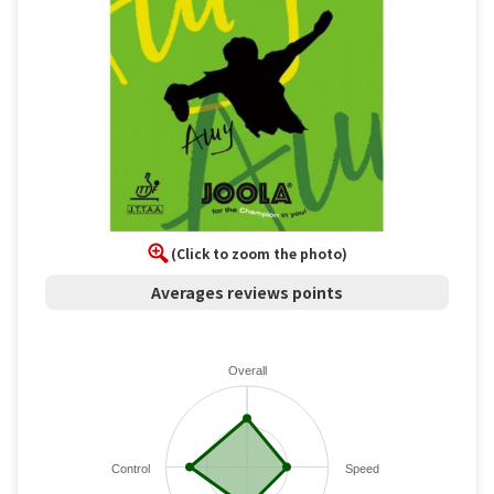
(Click to zoom the photo)
Averages reviews points
Overall
Control
Speed