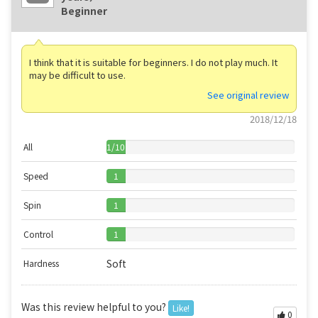
Beginner
I think that it is suitable for beginners. I do not play much. It
may be difficult to use.
See original review
2018/12/18
All
1
/
10
Speed
1
Spin
1
Control
1
Soft
Hardness
Was this review helpful to you?
Like!
0