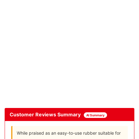
Customer Reviews Summary
AI Summary
While praised as an easy-to-use rubber suitable for