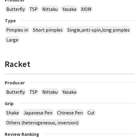
Butterfly
TSP
Nittaku
Yasaka
XIOM
Type
Pimples in
Short pimples
Single,anti-spin,long pimples
Large
Racket
Producer
Butterfly
TSP
Nittaku
Yasaka
Grip
Shake
Japanese Pen
Chinese Pen
Cut
Others (heterogeneous, inversion)
Review Ranking