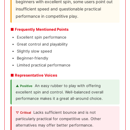
beginners with excellent spin, some users point out
insufficient speed and questionable practical
performance in competitive play.
■ Frequently Mentioned Points
Excellent spin performance
Great control and playability
Slightly slow speed
Beginner-friendly
Limited practical performance
■ Representative Voices
An easy rubber to play with offering
▲ Positive
excellent spin and control. Well-balanced overall
performance makes it a great all-around choice.
Lacks sufficient bounce and is not
▽ Critical
particularly practical for competitive use. Other
alternatives may offer better performance.