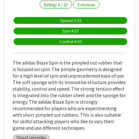
Rating:
4
/
10
3
reviews
Speed:3.33
Spin:4.67
Control:4.33
The adidas Blaze Spin is the pimpled out rubber that
is focused on spin. The pimple geometry is designed
for a high level of spin and unprecedented ease of use.
The soft sponge with its innovative structure provides
stability, control and speed. The strong tension effect
is integrated into the rubber sheet and the sponge for
energy. The adidas Blaze Spin is strongly
recommended for players who are experimenting
with short pimpled out rubbers. This is also suitable
for skilful attacking players who like to vary their
game and use different techniques.
Short pimples