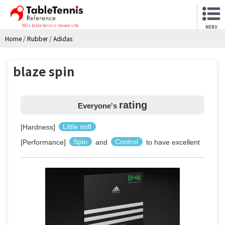
NO.1 table tennis review site
MENU
Home
/
Rubber
/
Adidas
blaze spin
rating
Everyone's
[Hardness]
Little soft
[Performance]
Spin
and
Control
to have excellent