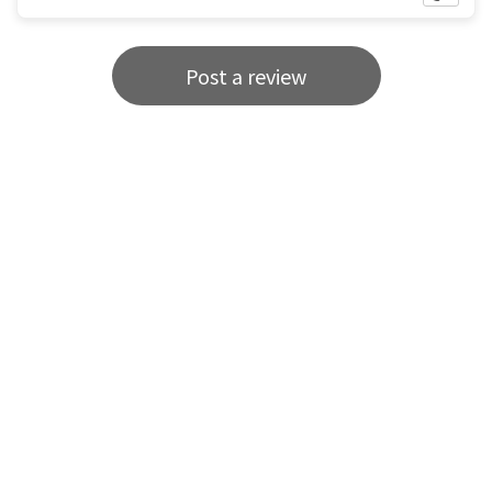
Post a review