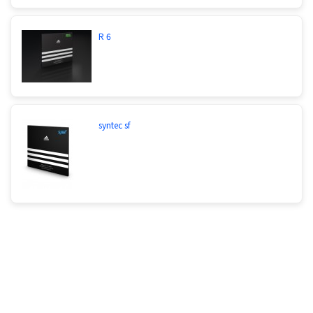
R 6
syntec sf