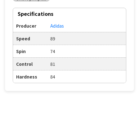
Specifications
Producer
Adidas
Speed
89
Spin
74
Control
81
Hardness
84