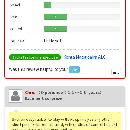
Speed
1
Spin
3
Control
3
Little soft
Hardness
Kenta Matsudaira ALC
Racket recommended use
Was this review helpful to you?
Like!
1
Chris
（Experience：１１〜２０ years）
Excellent surprise
Such an easy rubber to play with. As spinney as any other
short pimple rubber I've tried, with oodles of control but just
a tad slow. A great all round rubber.