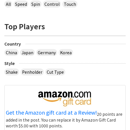
All
Speed
Spin
Control
Touch
Top Players
Country
China
Japan
Germany
Korea
Style
Shake
Penholder
Cut Type
Get the Amazon gift card at a Review!
20 points are
added in the post. You can replace it by Amazon Gift Card
worth $5.00 with 1000 points.