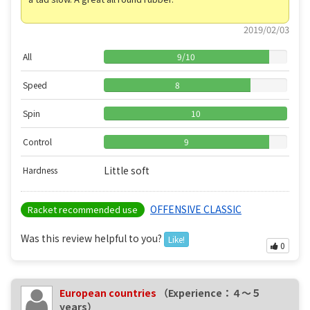
2019/02/03
All
9
/
10
Speed
8
Spin
10
Control
9
Little soft
Hardness
OFFENSIVE CLASSIC
Racket recommended use
Was this review helpful to you?
Like!
0
European countries
（Experience：４〜５
years）