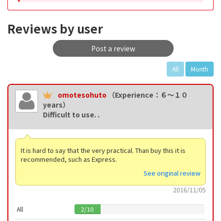
Reviews by user
Post a review
All
Month
omotesohuto
（Experience：６〜１０
years）
Difficult to use. .
It is hard to say that the very practical. Than buy this it is
recommended, such as Express.
See original review
2016/11/05
All
2
/
10