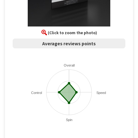
(Click to zoom the photo)
Averages reviews points
Overall
Control
Speed
Spin