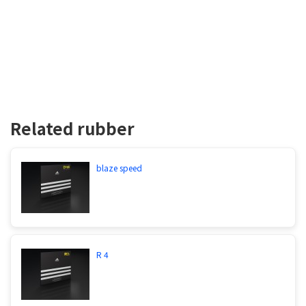
Related rubber
blaze speed
R 4