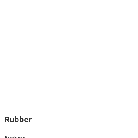
Rubber
Producer