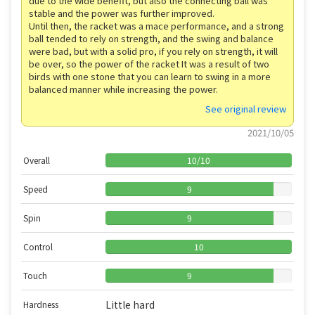
due to the wide benefit, but also the connecting ball was
stable and the power was further improved.
Until then, the racket was a mace performance, and a strong
ball tended to rely on strength, and the swing and balance
were bad, but with a solid pro, if you rely on strength, it will
be over, so the power of the racket It was a result of two
birds with one stone that you can learn to swing in a more
balanced manner while increasing the power.
See original review
2021/10/05
Overall
10
/
10
Speed
9
Spin
9
Control
10
Touch
9
Little hard
Hardness