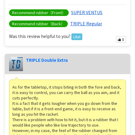
SUPER VENTUS
Recommend rubber（Front）
TRIPLE Regular
Recommend rubber（Back）
Was this review helpful to you?
Like!
8
TRIPLE Double Extra
As for the tabletop, it stops biting in both the fore and back,
it is easy to control, you can carry the ball as you aim, and it
cuts perfectly.
It is a fact that it gets tougher when you go down from the
table, but if it is a front-end game, it is easy to receive as
long as you hit the racket.
There is a problem with how to hit it, but it is a rubber that I
would like people who like low trajectory to use.
However, in my case, the feel of the rubber changed from