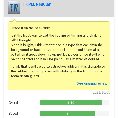
TRIPLE Regular
I used it on the back side.
Is it the best way to get the feeling of turning and shaking
off? I thought.
Since it is light, I think that there is a type that can hit in the
foreground or back, drive or meet in the front team at all,
but when it goes down, it will not be powerful, so it will only
be connected and it will be painful as a matter of course.
I think that it will be quite attractive rubber if it is divisible by
the rubber that competes with stability in the front middle
team death guard.
See original review
2021/10/09
Overall
9
/
10
Speed
8