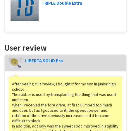
TRIPLE Double Extra
User review
LIBERTA SOLID Pro
After seeing Yu's review, I bought it for my son in junior high
school.
The rubber is used by transplanting the thing that was used
until then.
When I received the fore drive, at first I jumped too much
and over, but as I got used to it, the speed, power and
rotation of the drive obviously increased and it became
difficult to block.
In addition, not only was the sweet spot improved in stability