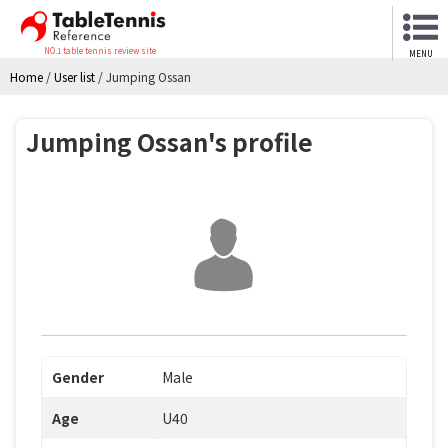
NO.1 table tennis review site
MENU
Home
/
User list
/
Jumping Ossan
Jumping Ossan's profile
Gender
Male
Age
U40