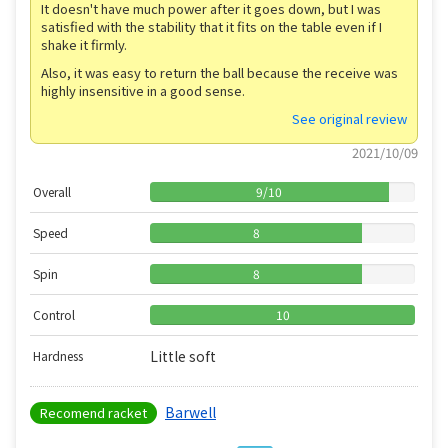
It doesn't have much power after it goes down, but I was
satisfied with the stability that it fits on the table even if I
shake it firmly.
Also, it was easy to return the ball because the receive was
highly insensitive in a good sense.
See original review
2021/10/09
Overall
9
/
10
Speed
8
Spin
8
Control
10
Little soft
Hardness
Barwell
Recomend racket