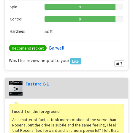
Spin
9
Control
9
Soft
Hardness
Barwell
Recomend racket
Was this review helpful to you?
Like!
7
Fastarc C-1
I used it on the foreground.
As a matter of fact, it took more rotation of the serve than
Rosena, but the drive is subtle and the same feeling, I feel
that Rosena flies forward and is it more powerful? I felt that.