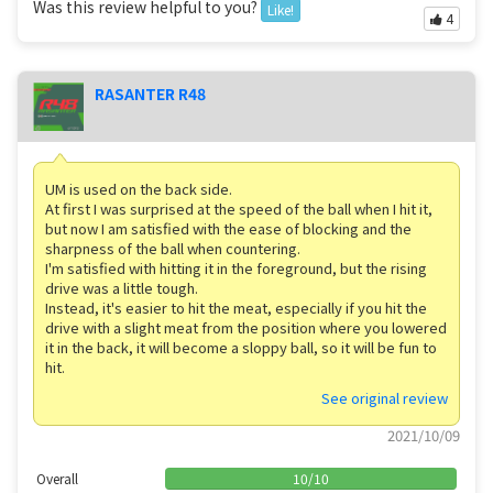
Was this review helpful to you?
Like!
4
RASANTER R48
UM is used on the back side.
At first I was surprised at the speed of the ball when I hit it,
but now I am satisfied with the ease of blocking and the
sharpness of the ball when countering.
I'm satisfied with hitting it in the foreground, but the rising
drive was a little tough.
Instead, it's easier to hit the meat, especially if you hit the
drive with a slight meat from the position where you lowered
it in the back, it will become a sloppy ball, so it will be fun to
hit.
See original review
2021/10/09
Overall
10
/
10