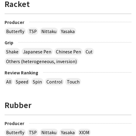
Racket
Producer
Butterfly
TSP
Nittaku
Yasaka
Grip
Shake
Japanese Pen
Chinese Pen
Cut
Others (heterogeneous, inversion)
Review Ranking
All
Speed
Spin
Control
Touch
Rubber
Producer
Butterfly
TSP
Nittaku
Yasaka
XIOM