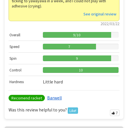
ticking to yawayawa in a week, and I could not play with
adhesive (crying).
See original review
2022/03/22
Overall
9
/
10
Speed
7
Spin
9
Control
10
Little hard
Hardness
Barwell
Recomend racket
Was this review helpful to you?
Like!
7