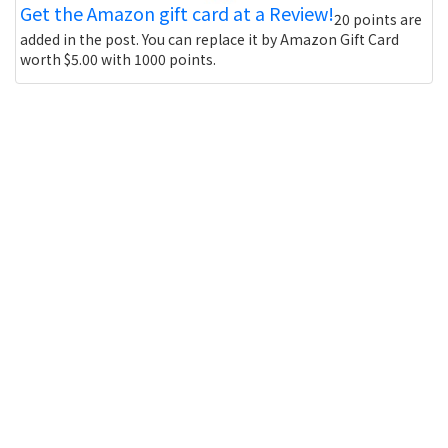
Get the Amazon gift card at a Review!
20 points are
added in the post. You can replace it by Amazon Gift Card
worth $5.00 with 1000 points.