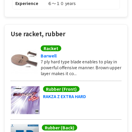
Experience
６〜１０ years
Use racket, rubber
Racket
Barwell
7 ply hard type blade enables to play in
powerful offensive manner. Brown upper
layer makes it co...
Rubber (Front)
RAKZA Z EXTRA HARD
Rubber (Back)