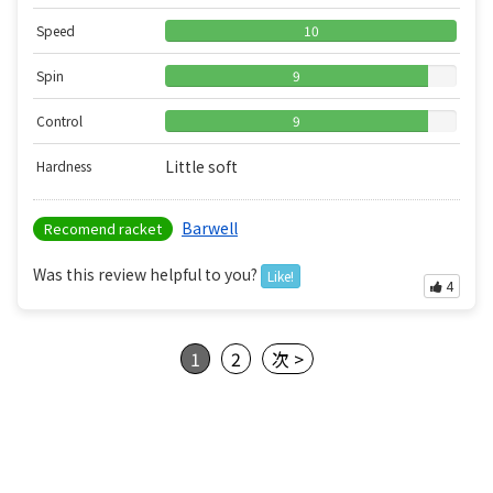
Speed
10
Spin
9
Control
9
Little soft
Hardness
Barwell
Recomend racket
Was this review helpful to you?
Like!
4
1
2
次 >