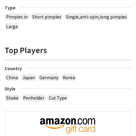
Type
Pimples in
Short pimples
Single,anti-spin,long pimples
Large
Top Players
Country
China
Japan
Germany
Korea
Style
Shake
Penholder
Cut Type