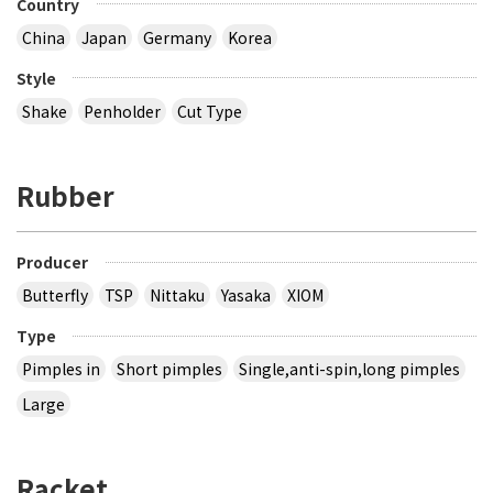
Country
China
Japan
Germany
Korea
Style
Shake
Penholder
Cut Type
Rubber
Producer
Butterfly
TSP
Nittaku
Yasaka
XIOM
Type
Pimples in
Short pimples
Single,anti-spin,long pimples
Large
Racket