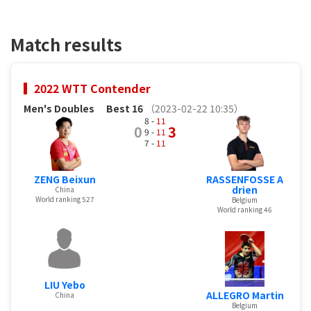
Match results
2022 WTT Contender
Men's Doubles
Best 16
（2023-02-22 10:35）
8 -
11
0
3
9 -
11
7 -
11
ZENG Beixun
RASSENFOSSE A
drien
China
World ranking 527
Belgium
World ranking 46
LIU Yebo
ALLEGRO Martin
China
Belgium