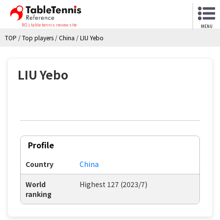
NO.1 table tennis review site
MENU
TOP
/
Top players
/
China
/
LIU Yebo
LIU Yebo
Profile
Country
China
World
Highest 127 (2023/7)
ranking