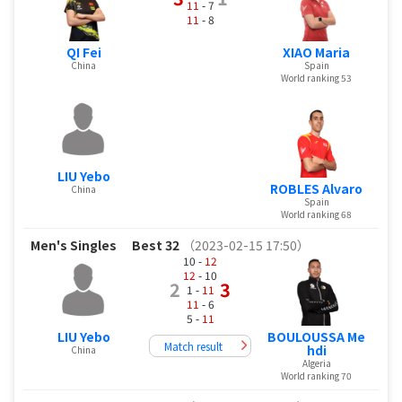
11
- 7
11
- 8
QI Fei
XIAO Maria
China
Spain
World ranking 53
LIU Yebo
ROBLES Alvaro
China
Spain
World ranking 68
Men's Singles
Best 32
（2023-02-15 17:50）
10 -
12
12
- 10
2
3
1 -
11
11
- 6
5 -
11
LIU Yebo
BOULOUSSA Me
Match result
hdi
China
Algeria
World ranking 70