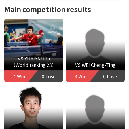
Main competition results
VS YUKIYA Uda
（World ranking 23）
VS WEI Cheng-Ting
4 Win
0 Lose
3 Win
0 Lose