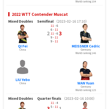
World ranking 104
2022 WTT Contender Muscat
Mixed Doubles
Semifinal
（2023-02-16 17:10）
11
- 6
6 -
11
2
3
11
- 6
9 -
11
9 -
11
QI Fei
MEISSNER Cedric
China
Germany
World ranking 146
LIU Yebo
WAN Yuan
China
Germany
World ranking 125
Mixed Doubles
Quarter finals
（2023-02-16 10:00）
11
- 4
5 -
11
3
1