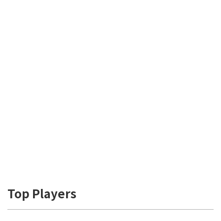
Top Players