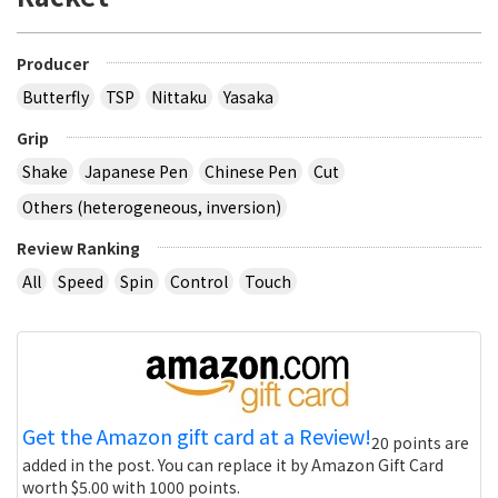
Producer
Butterfly
TSP
Nittaku
Yasaka
Grip
Shake
Japanese Pen
Chinese Pen
Cut
Others (heterogeneous, inversion)
Review Ranking
All
Speed
Spin
Control
Touch
Get the Amazon gift card at a Review!
20 points are
added in the post. You can replace it by Amazon Gift Card
worth $5.00 with 1000 points.