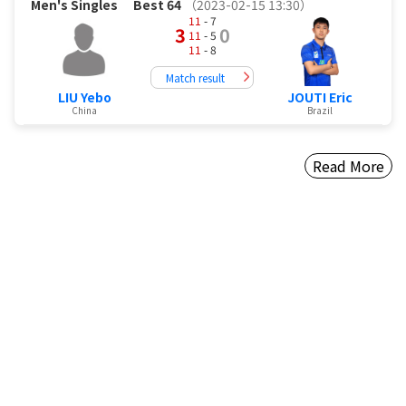
Men's Singles
Best 64
（2023-02-15 13:30）
11
- 7
3
0
11
- 5
11
- 8
Match result
LIU Yebo
JOUTI Eric
China
Brazil
Read More