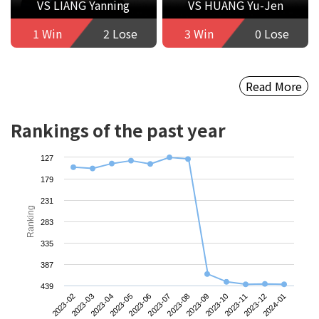
VS LIANG Yanning
VS HUANG Yu-Jen
1 Win
2 Lose
3 Win
0 Lose
Read More
Rankings of the past year
127
179
231
Ranking
283
335
387
439
2023-02
2023-05
2023-08
2023-11
2023-04
2023-07
2023-10
2024-01
2023-03
2023-06
2023-09
2023-12