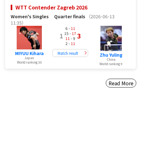
WTT Contender Zagreb 2026
Women's Singles
Quarter finals
（2026-06-13
11:35）
6 -
11
15 -
17
1
3
11
- 9
2 -
11
MIYUU Kihara
Match result
Zhu Yuling
Japan
China
World ranking 30
World ranking 9
Read More