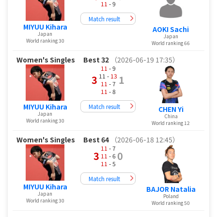
11
- 9
Match result
MIYUU Kihara
AOKI Sachi
Japan
Japan
World ranking 30
World ranking 66
Women's Singles
Best 32
（2026-06-19 17:35）
11
- 9
11 -
13
3
1
11
- 7
11
- 8
MIYUU Kihara
Match result
CHEN Yi
Japan
China
World ranking 30
World ranking 12
Women's Singles
Best 64
（2026-06-18 12:45）
11
- 7
3
0
11
- 6
11
- 5
Match result
MIYUU Kihara
BAJOR Natalia
Japan
Poland
World ranking 30
World ranking 50