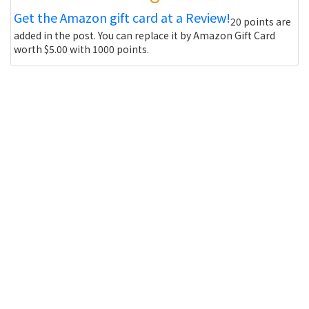
Get the Amazon gift card at a Review!
20 points are
added in the post. You can replace it by Amazon Gift Card
worth $5.00 with 1000 points.