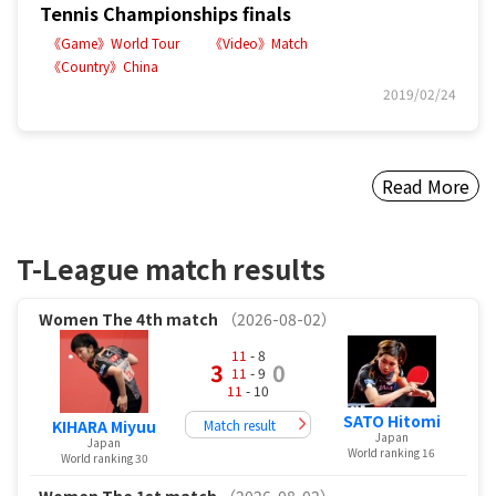
Tennis Championships finals
《Game》World Tour
《Video》Match
《Country》China
2019/02/24
Read More
T-League match results
Women
The 4th match
（2026-08-02）
11
- 8
3
0
11
- 9
11
- 10
SATO Hitomi
Match result
KIHARA Miyuu
Japan
Japan
World ranking 16
World ranking 30
Women
The 1st match
（2026-08-02）