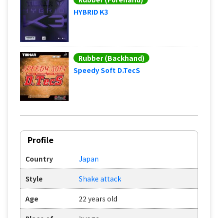
HYBRID K3
Rubber (Backhand)
Speedy Soft D.TecS
Profile
Country
Japan
Style
Shake attack
Age
22 years old