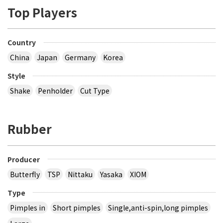
Top Players
Country
China
Japan
Germany
Korea
Style
Shake
Penholder
Cut Type
Rubber
Producer
Butterfly
TSP
Nittaku
Yasaka
XIOM
Type
Pimples in
Short pimples
Single,anti-spin,long pimples