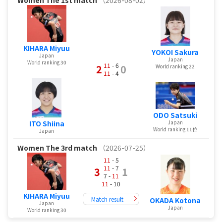
KIHARA Miyuu
YOKOI Sakura
Japan
Japan
World ranking 30
11
- 6
2
0
World ranking 22
11
- 4
ODO Satsuki
ITO Shiina
Japan
World ranking 11位
Japan
Women
The 3rd match
（2026-07-25）
11
- 5
11
- 7
3
1
7 -
11
11
- 10
KIHARA Miyuu
Match result
OKADA Kotona
Japan
Japan
World ranking 30