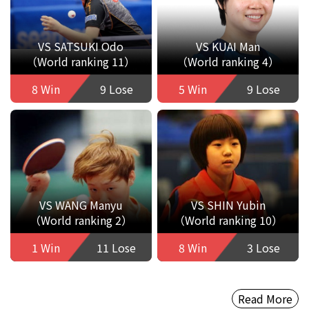
VS SATSUKI Odo
VS KUAI Man
（World ranking 11）
（World ranking 4）
8 Win
9 Lose
5 Win
9 Lose
VS WANG Manyu
VS SHIN Yubin
（World ranking 2）
（World ranking 10）
1 Win
11 Lose
8 Win
3 Lose
Read More