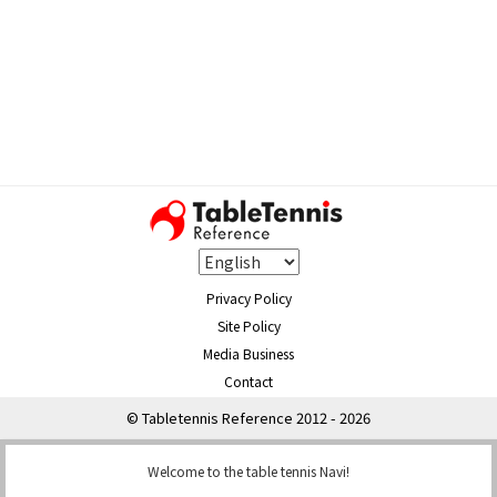
Privacy Policy
Site Policy
Media Business
Contact
© Tabletennis Reference 2012 - 2026
Welcome to the table tennis Navi!