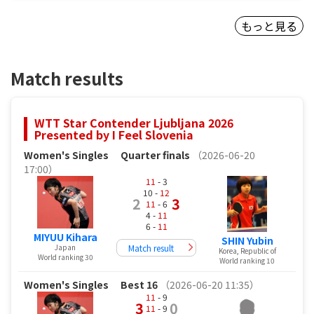
もっと見る
Match results
WTT Star Contender Ljubljana 2026
Presented by I Feel Slovenia
Women's Singles
Quarter finals
（2026-06-20
17:00）
11
- 3
10 -
12
2
3
11
- 6
4 -
11
6 -
11
MIYUU Kihara
SHIN Yubin
Match result
Japan
Korea, Republic of
World ranking 30
World ranking 10
Women's Singles
Best 16
（2026-06-20 11:35）
11
- 9
3
0
11
- 9