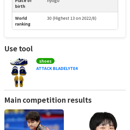
Place of
hyogo
birth
World
30 (Highest 13 on 2022/8)
ranking
Use tool
shoes
ATTACK BLADELYTE4
Main competition results