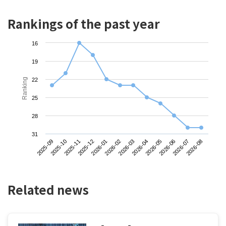
Rankings of the past year
16
19
Ranking
22
25
28
31
2025-09
2025-12
2026-03
2026-06
2025-11
2026-02
2026-05
2026-08
2025-10
2026-01
2026-04
2026-07
Related news