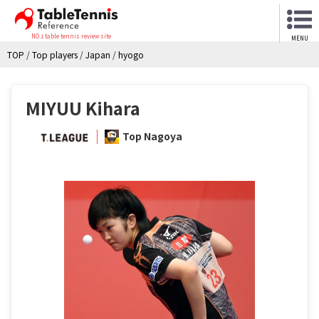
NO.1 table tennis review site
MENU
TOP
/
Top players
/
Japan
/
hyogo
MIYUU Kihara
Top Nagoya