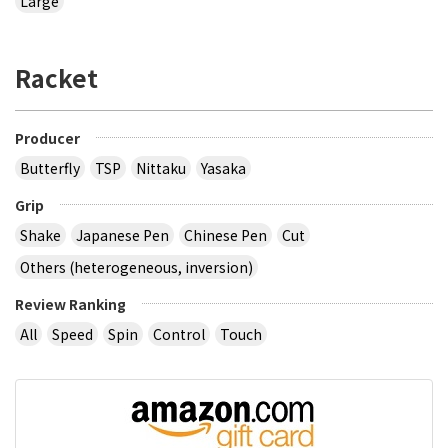
Large
Racket
Producer
Butterfly
TSP
Nittaku
Yasaka
Grip
Shake
Japanese Pen
Chinese Pen
Cut
Others (heterogeneous, inversion)
Review Ranking
All
Speed
Spin
Control
Touch