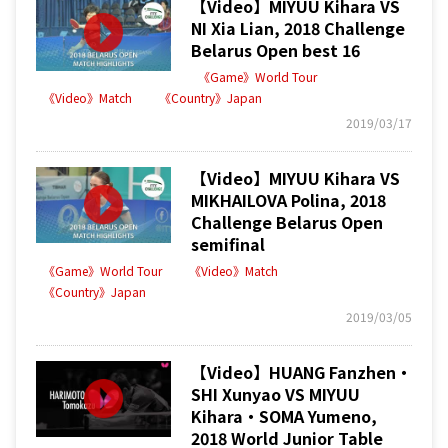
【Video】MIYUU Kihara VS
NI Xia Lian, 2018 Challenge
Belarus Open best 16
《Game》World Tour
《Video》Match
《Country》Japan
2019/03/17
【Video】MIYUU Kihara VS
MIKHAILOVA Polina, 2018
Challenge Belarus Open
semifinal
《Game》World Tour
《Video》Match
《Country》Japan
2019/03/05
【Video】HUANG Fanzhen・
SHI Xunyao VS MIYUU
Kihara・SOMA Yumeno,
2018 World Junior Table