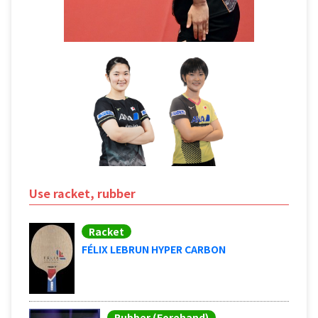
Use racket, rubber
Racket
FÉLIX LEBRUN HYPER CARBON
Rubber (Forehand)