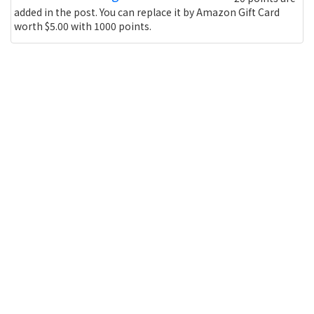
added in the post. You can replace it by Amazon Gift Card
worth $5.00 with 1000 points.