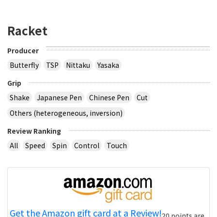
Racket
Producer
Butterfly
TSP
Nittaku
Yasaka
Grip
Shake
Japanese Pen
Chinese Pen
Cut
Others (heterogeneous, inversion)
Review Ranking
All
Speed
Spin
Control
Touch
Get the Amazon gift card at a Review!
20 points are