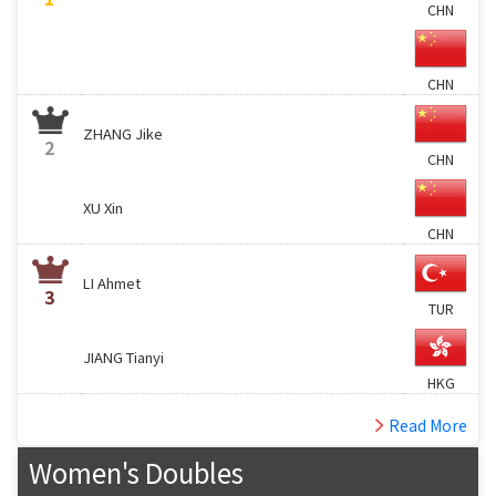
CHN
CHN
ZHANG Jike
2
CHN
XU Xin
CHN
LI Ahmet
3
TUR
JIANG Tianyi
HKG
Read More
Women's Doubles