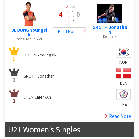
12
- 10
11
- 9
4
0
11
- 5
11
- 3
GROTH Jonatha
JEOUNG Youngsi
Read More
n
k
Denmark
Korea, Republic of
JEOUNG Youngsik
1
KOR
GROTH Jonathan
2
DEN
CHEN Chien-An
3
TPE
Read More
U21 Women's Singles