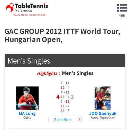
NO.1 table tennis review site
MENU
GAC GROUP 2012 ITTF World Tour,
Hungarian Open,
Men's Singles
Men's Singles
Highlights：
7 -
11
11
- 4
4 -
11
4
3
11
- 4
7 -
11
11
- 7
11
- 8
MA Long
JOO Saehyuk
China
Korea, Republic of
Read More