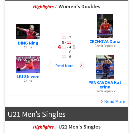
Women's Doubles
Highlights：
11
- 7
CECHOVA Dana
8 -
11
DING Ning
4
1
Czech Republic
11
- 4
China
11
- 6
11
- 6
Read More
LIU Shiwen
China
PENKAVOVA Kat
erina
Czech Republic
Read More
U21 Men's Singles
U21 Men's Singles
Highlights：