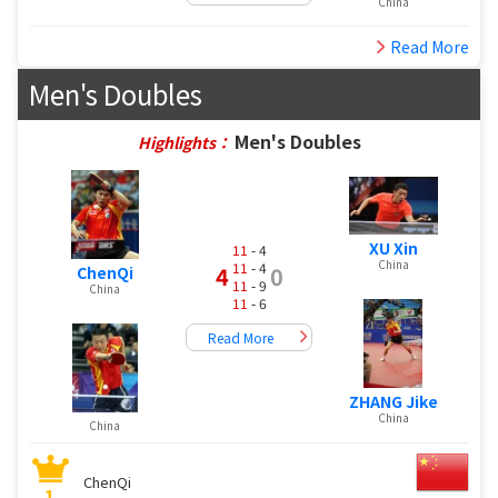
China
Read More
Men's Doubles
Men's Doubles
Highlights：
XU Xin
11
- 4
China
11
- 4
4
0
ChenQi
11
- 9
China
11
- 6
Read More
ZHANG Jike
China
China
ChenQi
1