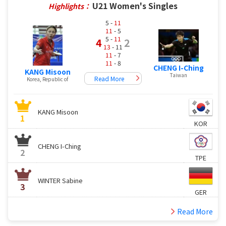
U21 Women's Singles
Highlights：
5 -
11
11
- 5
5 -
11
4
2
13
- 11
11
- 7
11
- 8
CHENG I-Ching
KANG Misoon
Taiwan
Read More
Korea, Republic of
KANG Misoon
1
KOR
CHENG I-Ching
2
TPE
WINTER Sabine
3
GER
Read More