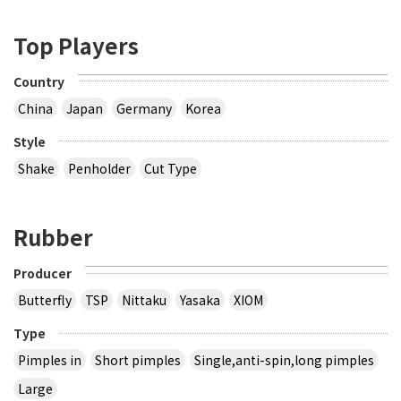
Top Players
Country
China
Japan
Germany
Korea
Style
Shake
Penholder
Cut Type
Rubber
Producer
Butterfly
TSP
Nittaku
Yasaka
XIOM
Type
Pimples in
Short pimples
Single,anti-spin,long pimples
Large