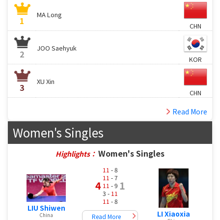
MA Long
1
CHN
JOO Saehyuk
2
KOR
XU Xin
3
CHN
Read More
Women's Singles
Women's Singles
Highlights：
11
- 8
11
- 7
4
1
11
- 9
3 -
11
11
- 8
LIU Shiwen
LI Xiaoxia
China
Read More