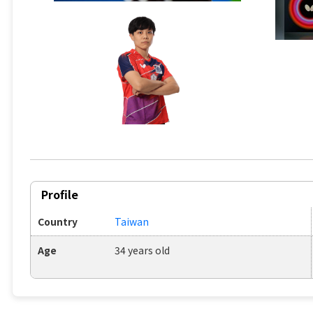
Profile
Country
Taiwan
Age
34 years old