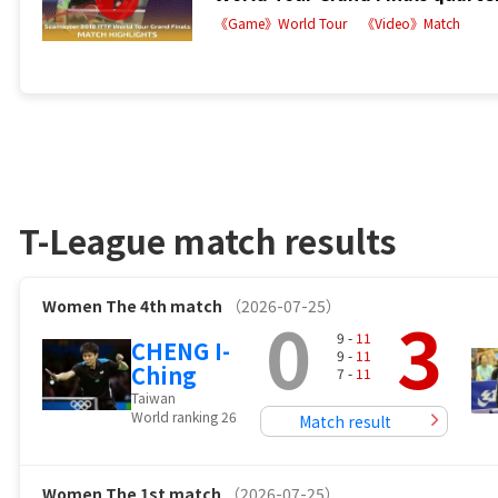
《Game》World Tour
《Video》Match
T-League match results
Women
The 4th match
（2026-07-25）
0
3
9 -
11
CHENG I-
9 -
11
Ching
7 -
11
Taiwan
World ranking 26
Match result
Women
The 1st match
（2026-07-25）