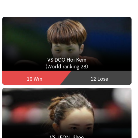
VS DOO Hoi Kem
（World ranking 28）
16 Win
12 Lose
VS JEON Jihee