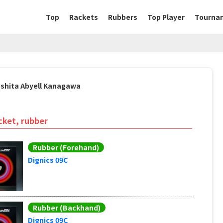
Top
Rackets
Rubbers
Top Player
Tourna
oshita Abyell Kanagawa
cket, rubber
Rubber (Forehand)
Dignics 09C
Rubber (Backhand)
Dignics 09C