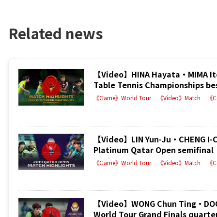
Related news
【Video】HINA Hayata・MIMA Ito
Table Tennis Championships be
《Game》World Tour
《Video》Match
《C
【Video】LIN Yun-Ju・CHENG I-C
Platinum Qatar Open semifinal
《Game》World Tour
《Video》Match
《C
【Video】WONG Chun Ting・DOO H
World Tour Grand Finals quarter