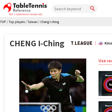
NO.1 table tennis review site
TOP
/
Top players
/
Taiwan
/
Cheng I-ching
CHENG I-Ching
Kin
Use ra