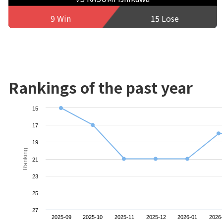
9 Win
15 Lose
Rankings of the past year
15
17
19
Ranking
21
23
25
27
2025-09
2025-10
2025-11
2025-12
2026-01
2026