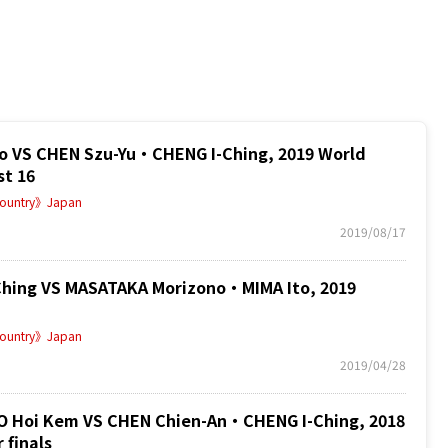
 VS CHEN Szu-Yu・CHENG I-Ching, 2019 World
st 16
ountry》Japan
2019/08/17
hing VS MASATAKA Morizono・MIMA Ito, 2019
ountry》Japan
2019/04/28
oi Kem VS CHEN Chien-An・CHENG I-Ching, 2018
 finals