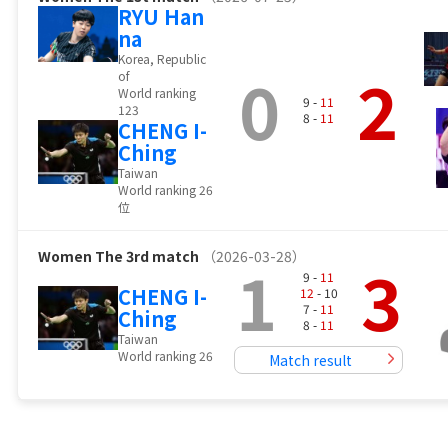
RYU Han
na
Korea, Republic
0
2
of
World ranking
9 -
11
123
8 -
11
CHENG I-
Ching
Taiwan
World ranking 26
位
Women
The 3rd match
（2026-03-28）
1
3
9 -
11
CHENG I-
12
- 10
7 -
11
Ching
8 -
11
Taiwan
World ranking 26
Match result