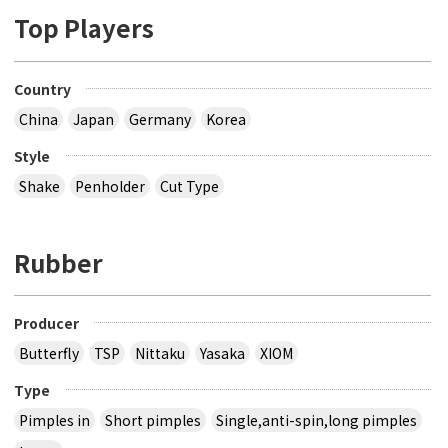
Top Players
Country
China
Japan
Germany
Korea
Style
Shake
Penholder
Cut Type
Rubber
Producer
Butterfly
TSP
Nittaku
Yasaka
XIOM
Type
Pimples in
Short pimples
Single,anti-spin,long pimples