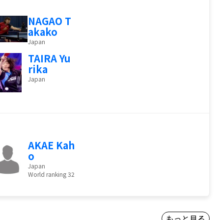
NAGAO T
akako
Japan
TAIRA Yu
rika
Japan
AKAE Kah
o
Japan
World ranking 32
もっと見る