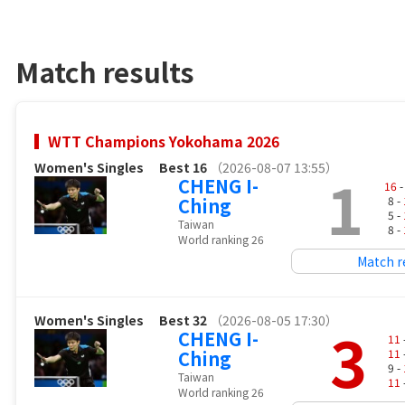
Match results
WTT Champions Yokohama 2026
Women's Singles
Best 16
（2026-08-07 13:55）
1
CHENG I-
16
-
Ching
8 -
5 -
Taiwan
8 -
World ranking 26
Match r
Women's Singles
Best 32
（2026-08-05 17:30）
3
CHENG I-
11
Ching
11
9 -
Taiwan
11
World ranking 26