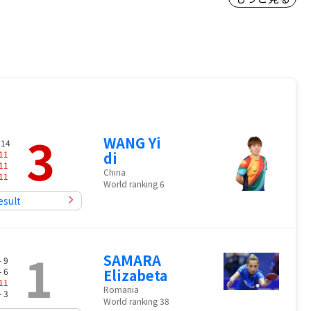
3
WANG Yi
 14
11
di
11
China
11
World ranking 6
esult
1
SAMARA
- 9
- 6
Elizabeta
11
Romania
- 3
World ranking 38