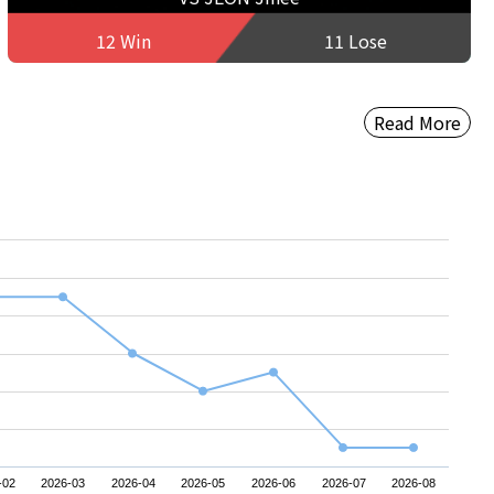
12 Win
11 Lose
Read More
-02
2026-03
2026-04
2026-05
2026-06
2026-07
2026-08