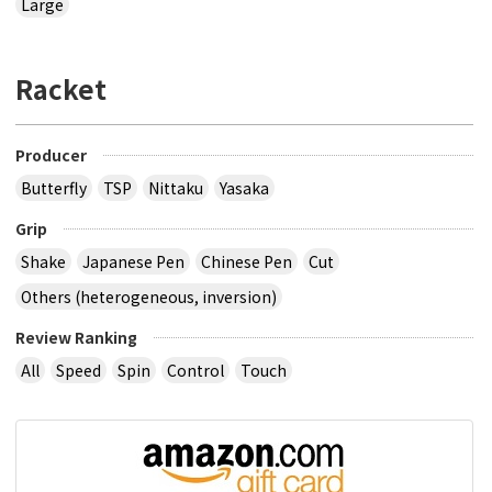
Large
Racket
Producer
Butterfly
TSP
Nittaku
Yasaka
Grip
Shake
Japanese Pen
Chinese Pen
Cut
Others (heterogeneous, inversion)
Review Ranking
All
Speed
Spin
Control
Touch