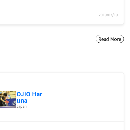
2019/02/19
Read More
OJIO Har
una
Japan