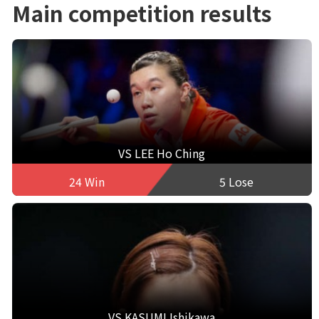
Main competition results
VS LEE Ho Ching
24 Win
5 Lose
VS KASUMI Ishikawa