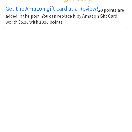
Get the Amazon gift card at a Review!
20 points are
added in the post. You can replace it by Amazon Gift Card
worth $5.00 with 1000 points.