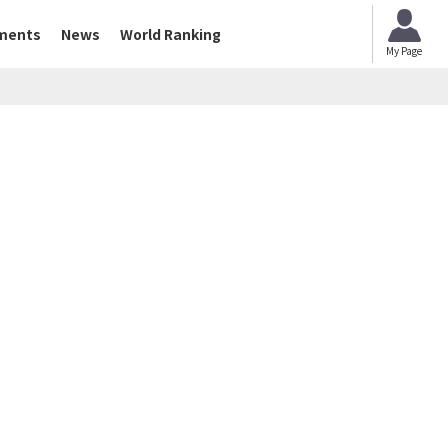
ments
News
World Ranking
My Page