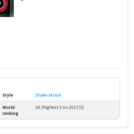
Style
Shake attack
World
26 (Highest 5 on 2017/3)
ranking