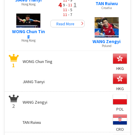
TAN Ruiwu
4
1
Hong Kong
9 -
11
Croatia
11
- 5
11
- 7
Read More
WONG Chun Tin
g
Hong Kong
WANG Zengyi
Poland
WONG Chun Ting
1
HKG
JIANG Tianyi
HKG
WANG Zengyi
2
POL
TAN Ruiwu
CRO