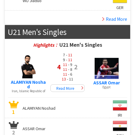
WU Jiaduo
GER
Read More
U21 Men's Singles
U21 Men's Singles
Highlights：
7 -
11
9 -
11
11
- 9
4
2
11
- 8
11
- 6
13
- 11
ALAMIYAN Nosha
ASSAR Omar
d
Egypt
Read More
Iran, Islamic Republic of
ALAMIYAN Noshad
1
IRI
ASSAR Omar
2