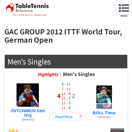
NO.1 table tennis review site
MENU
GAC GROUP 2012 ITTF World Tour,
German Open
Men's Singles
Men's Singles
Highlights：
8 -
11
7 -
11
11
- 8
4
2
11
- 7
11
- 3
11
- 8
OVTCHAROV Dim
BOLL Timo
itrij
Read More
Germany
Germany