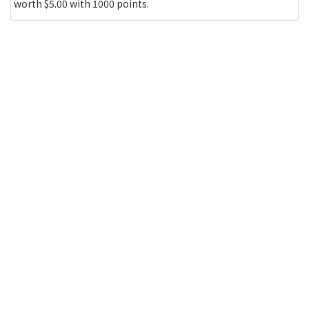
worth $5.00 with 1000 points.