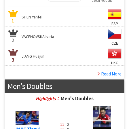
Czech Republic
SHEN Yanfei
1
ESP
VACENOVSKA Iveta
2
CZE
JIANG Huajun
3
HKG
Read More
Men's Doubles
Men's Doubles
Highlights：
11
- 2
JIANG Tianyi
11
- 9