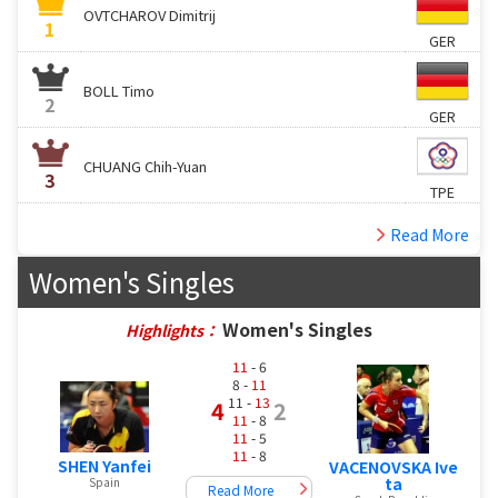
OVTCHAROV Dimitrij
1
GER
BOLL Timo
2
GER
CHUANG Chih-Yuan
3
TPE
Read More
Women's Singles
Women's Singles
Highlights：
11
- 6
8 -
11
11 -
13
4
2
11
- 8
11
- 5
11
- 8
SHEN Yanfei
VACENOVSKA Ive
ta
Spain
Read More