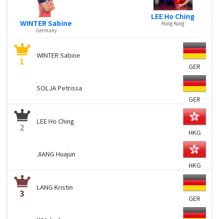
LEE Ho Ching
WINTER Sabine
Hong Kong
Germany
WINTER Sabine
1
GER
SOLJA Petrissa
GER
LEE Ho Ching
2
HKG
JIANG Huajun
HKG
LANG Kristin
3
GER