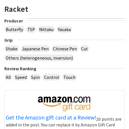
Racket
Producer
Butterfly
TSP
Nittaku
Yasaka
Grip
Shake
Japanese Pen
Chinese Pen
Cut
Others (heterogeneous, inversion)
Review Ranking
All
Speed
Spin
Control
Touch
Get the Amazon gift card at a Review!
20 points are
added in the post. You can replace it by Amazon Gift Card