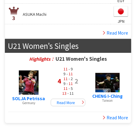
EGY
ASUKA Machi
3
JPN
Read More
U21 Women's Singles
U21 Women's Singles
Highlights：
11
- 9
9 -
11
11
- 2
4
2
9 -
11
11
- 5
13
- 11
CHENG I-Ching
SOLJA Petrissa
Taiwan
Read More
Germany
Read More