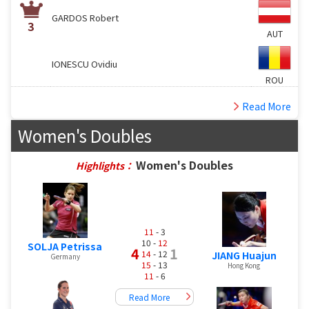
GARDOS Robert
3
AUT
IONESCU Ovidiu
ROU
Read More
Women's Doubles
Women's Doubles
Highlights：
11
- 3
10 -
12
SOLJA Petrissa
4
1
14
- 12
JIANG Huajun
Germany
15
- 13
Hong Kong
11
- 6
Read More