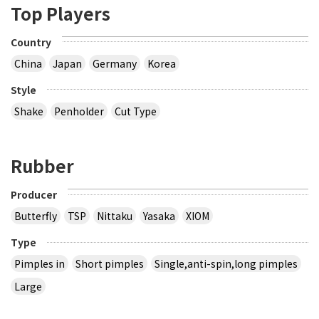
Top Players
Country
China
Japan
Germany
Korea
Style
Shake
Penholder
Cut Type
Rubber
Producer
Butterfly
TSP
Nittaku
Yasaka
XIOM
Type
Pimples in
Short pimples
Single,anti-spin,long pimples
Large