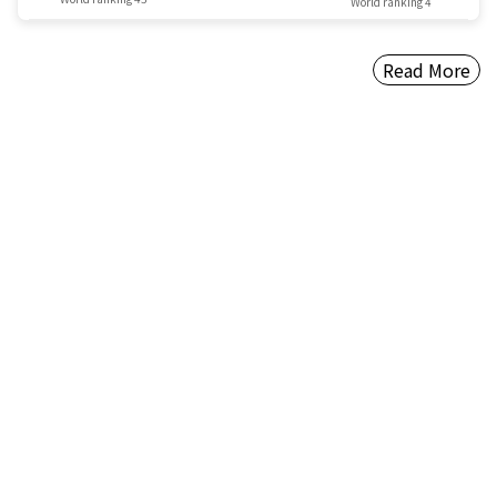
World ranking 4
Read More