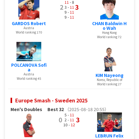
11
- 8
2
3
3 -
11
9 -
11
9 -
11
GARDOS Robert
CHAN Baldwin H
o Wah
Austria
World ranking 170
Hong Kong
World ranking 72
POLCANOVA Sofi
a
Austria
KIM Nayeong
World ranking 45
Korea, Republic of
World ranking 27
Europe Smash - Sweden 2025
Men's Doubles
Best 32
（2025-08-18 20:55）
5 -
11
0
3
2 -
11
10 -
12
LEBRUN Felix