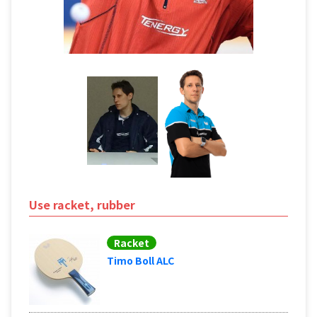
Use racket, rubber
Racket
Timo Boll ALC