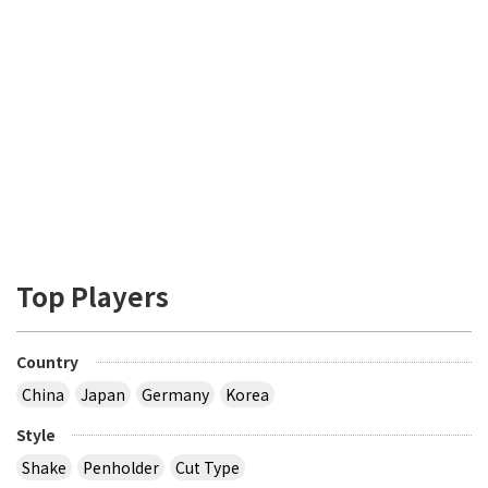
Top Players
Country
China
Japan
Germany
Korea
Style
Shake
Penholder
Cut Type