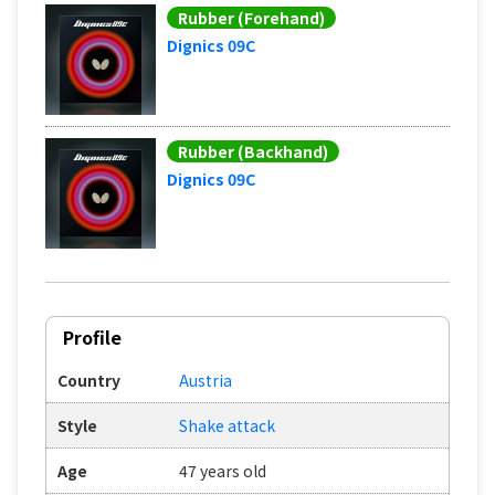
Rubber (Forehand)
Dignics 09C
Rubber (Backhand)
Dignics 09C
Profile
Country
Austria
Style
Shake attack
Age
47 years old