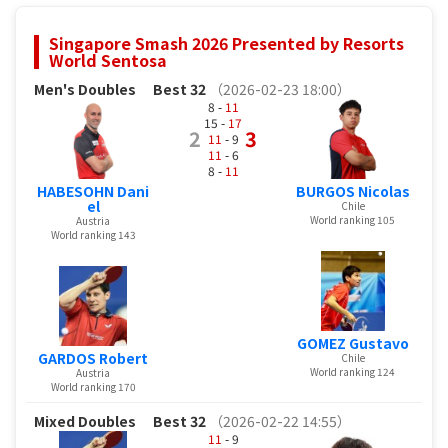
Singapore Smash 2026 Presented by Resorts
World Sentosa
Men's Doubles
Best 32
（2026-02-23 18:00）
8 -
11
15 -
17
2
3
11
- 9
11
- 6
8 -
11
HABESOHN Dani
BURGOS Nicolas
el
Chile
World ranking 105
Austria
World ranking 143
GOMEZ Gustavo
GARDOS Robert
Chile
World ranking 124
Austria
World ranking 170
Mixed Doubles
Best 32
（2026-02-22 14:55）
11
- 9