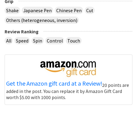
Grip
Shake
Japanese Pen
Chinese Pen
Cut
Others (heterogeneous, inversion)
Review Ranking
All
Speed
Spin
Control
Touch
Get the Amazon gift card at a Review!
20 points are
added in the post. You can replace it by Amazon Gift Card
worth $5.00 with 1000 points.