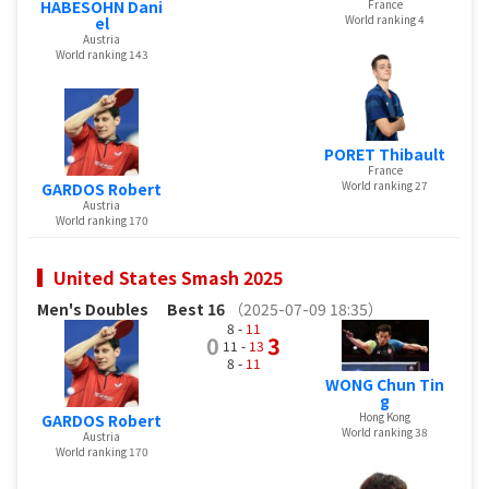
HABESOHN Dani
France
World ranking 4
el
Austria
World ranking 143
PORET Thibault
France
World ranking 27
GARDOS Robert
Austria
World ranking 170
United States Smash 2025
Men's Doubles
Best 16
（2025-07-09 18:35）
8 -
11
0
3
11 -
13
8 -
11
WONG Chun Tin
g
Hong Kong
GARDOS Robert
World ranking 38
Austria
World ranking 170