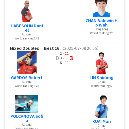
CHAN Baldwin H
o Wah
HABESOHN Dani
Hong Kong
el
World ranking 72
Austria
World ranking 143
Mixed Doubles
Best 16
（2025-07-08 20:55）
2 -
11
0
3
3 -
11
6 -
11
GARDOS Robert
LIN Shidong
Austria
China
World ranking 170
World ranking 6
POLCANOVA Sofi
a
KUAI Man
Austria
China
World ranking 45