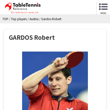
NO.1 table tennis review site
MENU
TOP
/
Top players
/
Austria
/
Gardos Robert
GARDOS Robert