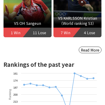
VS KARLSSON Kristian
VS OH Sangeun
（World ranking 53）
1 Win
11 Lose
7 Win
4 Lose
Read More
Rankings of the past year
161
174
187
Ranking
200
213