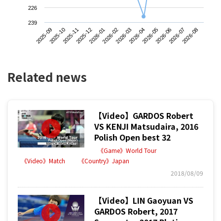
226
239
2025-09
2025-12
2026-03
2026-06
2025-11
2026-02
2026-05
2026-08
2025-10
2026-01
2026-04
2026-07
Related news
【Video】GARDOS Robert
VS KENJI Matsudaira, 2016
Polish Open best 32
《Game》World Tour
《Video》Match
《Country》Japan
2018/08/09
【Video】LIN Gaoyuan VS
GARDOS Robert, 2017