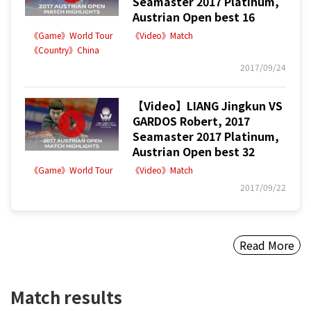
Seamaster 2017 Platinum,
Austrian Open best 16
《Game》World Tour
《Video》Match
《Country》China
2017/09/24
【Video】LIANG Jingkun VS
GARDOS Robert, 2017
Seamaster 2017 Platinum,
Austrian Open best 32
《Game》World Tour
《Video》Match
2017/09/22
Read More
Match results