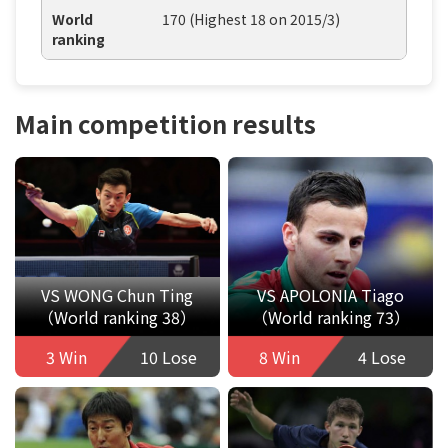
World
170 (Highest 18 on 2015/3)
ranking
Main competition results
VS WONG Chun Ting
VS APOLONIA Tiago
（World ranking 38）
（World ranking 73）
3 Win
10 Lose
8 Win
4 Lose