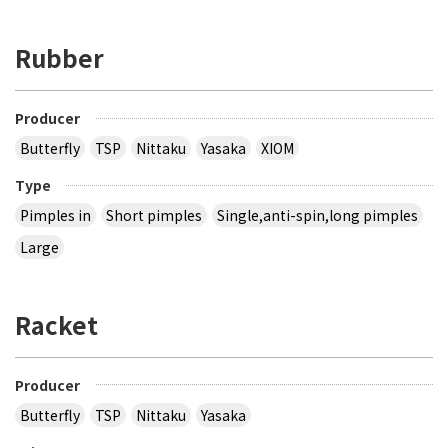
Rubber
Producer
Butterfly
TSP
Nittaku
Yasaka
XIOM
Type
Pimples in
Short pimples
Single,anti-spin,long pimples
Large
Racket
Producer
Butterfly
TSP
Nittaku
Yasaka