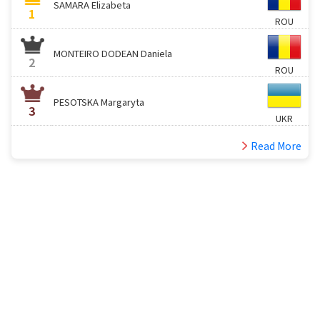
SAMARA Elizabeta
1
ROU
MONTEIRO DODEAN Daniela
2
ROU
PESOTSKA Margaryta
3
UKR
Read More