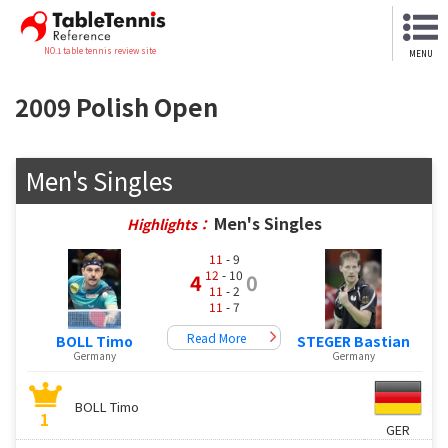
NO.1 table tennis review site
MENU
2009 Polish Open
Men's Singles
Men's Singles
Highlights：
11
- 9
12
- 10
4
0
11
- 2
11
- 7
Read More
BOLL Timo
STEGER Bastian
Germany
Germany
BOLL Timo
1
GER