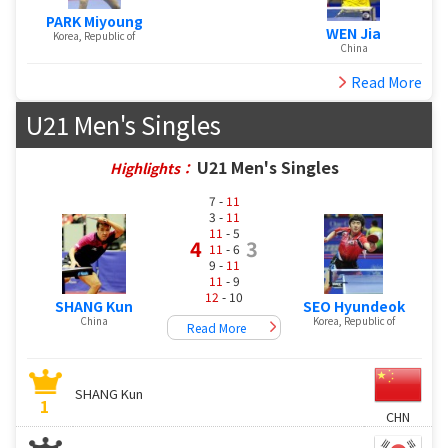
PARK Miyoung
WEN Jia
Korea, Republic of
China
Read More
U21 Men's Singles
U21 Men's Singles
Highlights：
7 -
11
3 -
11
11
- 5
4
3
11
- 6
9 -
11
11
- 9
12
- 10
SHANG Kun
SEO Hyundeok
China
Korea, Republic of
Read More
SHANG Kun
1
CHN