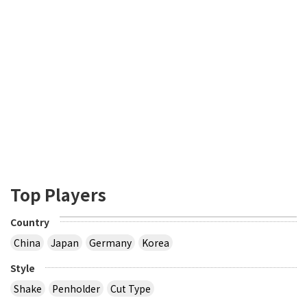
Top Players
Country
China
Japan
Germany
Korea
Style
Shake
Penholder
Cut Type