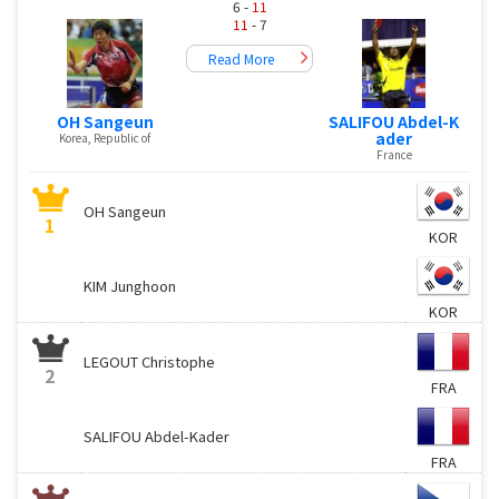
6 -
11
11
- 7
Read More
OH Sangeun
SALIFOU Abdel-K
ader
Korea, Republic of
France
OH Sangeun
1
KOR
KIM Junghoon
KOR
LEGOUT Christophe
2
FRA
SALIFOU Abdel-Kader
FRA