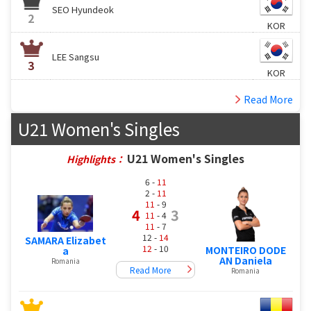
SEO Hyundeok
2
KOR
LEE Sangsu
3
KOR
Read More
U21 Women's Singles
U21 Women's Singles
Highlights：
6 -
11
2 -
11
11
- 9
4
3
11
- 4
11
- 7
12 -
14
SAMARA Elizabet
12
- 10
MONTEIRO DODE
a
AN Daniela
Romania
Read More
Romania