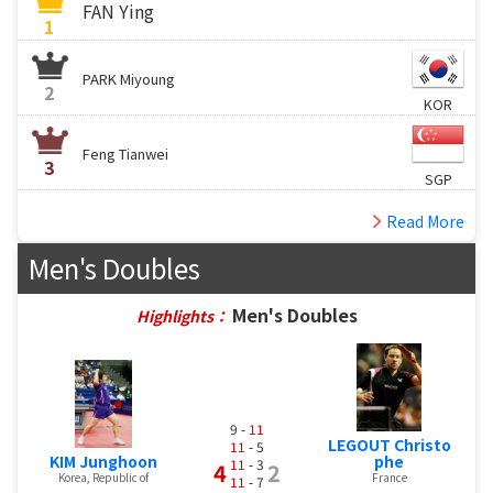
FAN Ying
1
PARK Miyoung
2
KOR
Feng Tianwei
3
SGP
Read More
Men's Doubles
Men's Doubles
Highlights：
9 -
11
LEGOUT Christo
11
- 5
KIM Junghoon
phe
11
- 3
4
2
Korea, Republic of
France
11
- 7