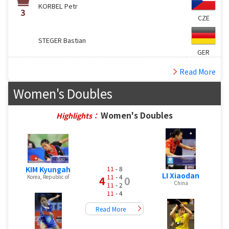
KORBEL Petr
3
CZE
STEGER Bastian
GER
Read More
Women's Doubles
Women's Doubles
Highlights：
KIM Kyungah
11
- 8
LI Xiaodan
11
- 4
Korea, Republic of
4
0
China
11
- 2
11
- 4
Read More