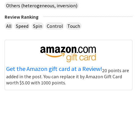
Others (heterogeneous, inversion)
Review Ranking
All
Speed
Spin
Control
Touch
Get the Amazon gift card at a Review!
20 points are
added in the post. You can replace it by Amazon Gift Card
worth $5.00 with 1000 points.