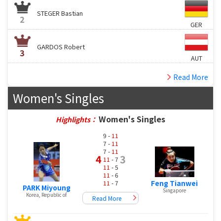
STEGER Bastian
2
GER
GARDOS Robert
3
AUT
Read More
Women's Singles
Women's Singles
Highlights：
9 -
11
7 -
11
7 -
11
4
3
11
- 7
11
- 5
11
- 6
Feng Tianwei
11
- 7
PARK Miyoung
Singapore
Korea, Republic of
Read More