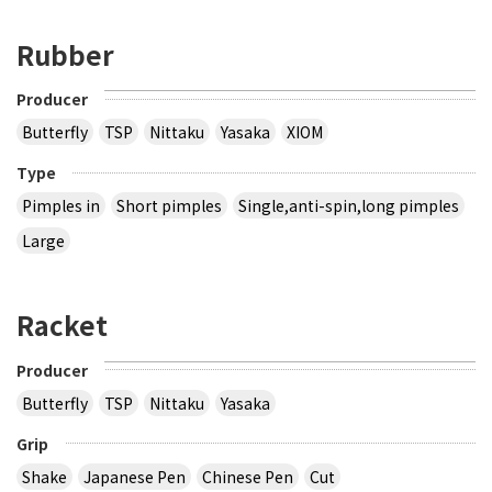
Rubber
Producer
Butterfly
TSP
Nittaku
Yasaka
XIOM
Type
Pimples in
Short pimples
Single,anti-spin,long pimples
Large
Racket
Producer
Butterfly
TSP
Nittaku
Yasaka
Grip
Shake
Japanese Pen
Chinese Pen
Cut