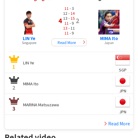
11
- 3
12 -
14
13 -
15
4
2
11
- 9
13
- 11
11
- 9
LIN Ye
MIMA Ito
Read More
Singapore
Japan
LIN Ye
1
SGP
MIMA Ito
2
JPN
MARINA Matsuzawa
3
JPN
Read More
Related video