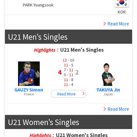
PARK Youngsook
KOR
Read More
U21 Men's Singles
U21 Men's Singles
Highlights：
12
- 10
11
- 5
7 -
11
4
2
5 -
11
11
- 8
11
- 4
GAUZY Simon
TAKUYA Jin
Read More
France
Japan
Read More
U21 Women's Singles
U21 Women's Singles
Highlights：