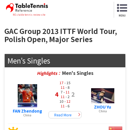
NO.1 table tennis review site
MENU
GAC Group 2013 ITTF World Tour,
Polish Open, Major Series
Men's Singles
Men's Singles
Highlights：
17
- 15
11
- 8
7 -
11
4
2
11
- 2
10 -
12
11
- 6
ZHOU Yu
FAN Zhendong
China
Read More
China