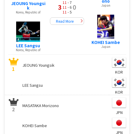
ono
11
- 7
JEOUNG Youngsi
3
0
Japan
11
- 6
k
11
- 5
Korea, Republic of
Read More
KOHEI Sambe
LEE Sangsu
Japan
Korea, Republic of
JEOUNG Youngsik
1
KOR
LEE Sangsu
KOR
MASATAKA Morizono
2
JPN
KOHEI Sambe
JPN