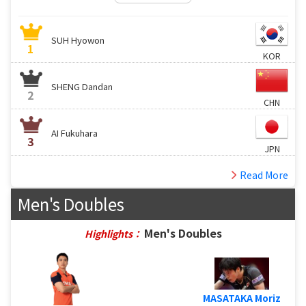
SUH Hyowon
1
KOR
SHENG Dandan
2
CHN
AI Fukuhara
3
JPN
Read More
Men's Doubles
Men's Doubles
Highlights：
MASATAKA Moriz