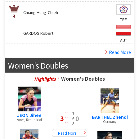
Chiang Hung-Chieh
3
TPE
GARDOS Robert
AUT
Read More
Women's Doubles
Women's Doubles
Highlights：
11
- 7
JEON Jihee
BARTHEL Zhenqi
3
0
11
- 6
Korea, Republic of
Germany
11
- 8
Read More