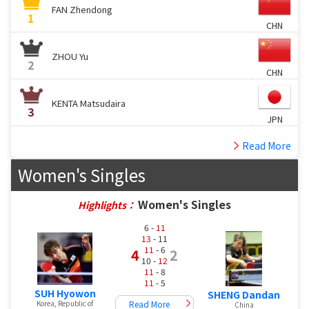
FAN Zhendong
1
CHN
ZHOU Yu
2
CHN
KENTA Matsudaira
3
JPN
Read More
Women's Singles
Women's Singles
Highlights：
6 -
11
13
- 11
11
- 6
4
2
10 -
12
11
- 8
11
- 5
SUH Hyowon
SHENG Dandan
Read More
Korea, Republic of
China