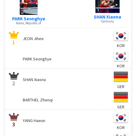
SHAN Xiaona
PARK Seonghye
Germany
Korea, Republic of
JEON Jihee
1
KOR
PARK Seonghye
KOR
SHAN Xiaona
2
GER
BARTHEL Zhenqi
GER
YANG Haeun
3
KOR