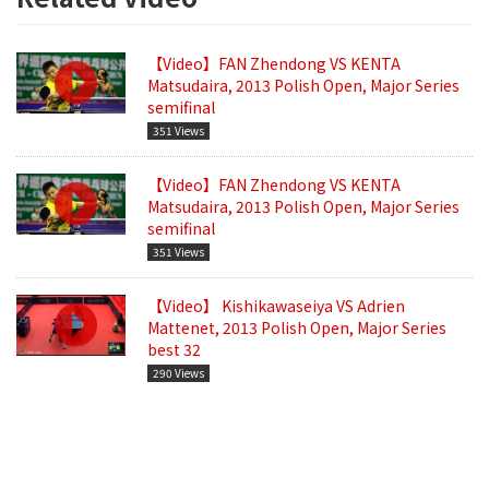
【Video】FAN Zhendong VS KENTA
Matsudaira, 2013 Polish Open, Major Series
semifinal
351 Views
【Video】FAN Zhendong VS KENTA
Matsudaira, 2013 Polish Open, Major Series
semifinal
351 Views
【Video】 Kishikawaseiya VS Adrien
Mattenet, 2013 Polish Open, Major Series
best 32
290 Views