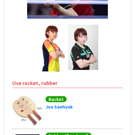
Use racket, rubber
Racket
Joo Saehyuk