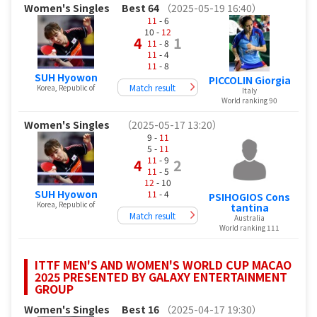
Women's Singles
Best 64
（2025-05-19 16:40）
11
- 6
10 -
12
4
1
11
- 8
11
- 4
11
- 8
SUH Hyowon
PICCOLIN Giorgia
Match result
Korea, Republic of
Italy
World ranking 90
Women's Singles
（2025-05-17 13:20）
9 -
11
5 -
11
11
- 9
4
2
11
- 5
12
- 10
SUH Hyowon
11
- 4
PSIHOGIOS Cons
Korea, Republic of
tantina
Match result
Australia
World ranking 111
ITTF MEN'S AND WOMEN'S WORLD CUP MACAO
2025 PRESENTED BY GALAXY ENTERTAINMENT
GROUP
Women's Singles
Best 16
（2025-04-17 19:30）