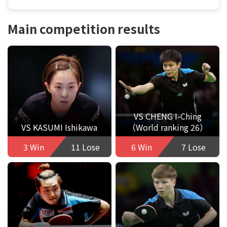
Main competition results
VS CHENG I-Ching
VS KASUMI Ishikawa
（World ranking 26）
3 Win
11 Lose
6 Win
7 Lose