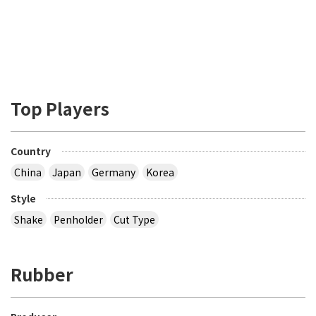
Top Players
Country
China
Japan
Germany
Korea
Style
Shake
Penholder
Cut Type
Rubber