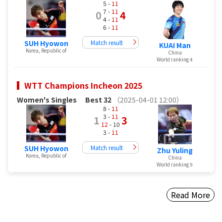
5 -
11
7 -
11
0
4
4 -
11
6 -
11
SUH Hyowon
Match result
KUAI Man
Korea, Republic of
China
World ranking 4
WTT Champions Incheon 2025
Women's Singles
Best 32
（2025-04-01 12:00）
8 -
11
3 -
11
1
3
12
- 10
3 -
11
SUH Hyowon
Match result
Zhu Yuling
Korea, Republic of
China
World ranking 9
Read More