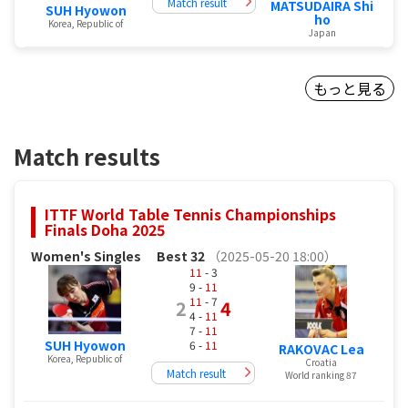
Match result
MATSUDAIRA Shi
SUH Hyowon
ho
Korea, Republic of
Japan
もっと見る
Match results
ITTF World Table Tennis Championships
Finals Doha 2025
Women's Singles
Best 32
（2025-05-20 18:00）
11
- 3
9 -
11
11
- 7
2
4
4 -
11
7 -
11
SUH Hyowon
6 -
11
RAKOVAC Lea
Korea, Republic of
Croatia
Match result
World ranking 87