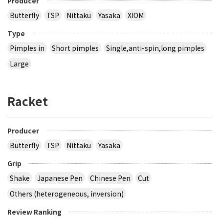
Producer
Butterfly
TSP
Nittaku
Yasaka
XIOM
Type
Pimples in
Short pimples
Single,anti-spin,long pimples
Large
Racket
Producer
Butterfly
TSP
Nittaku
Yasaka
Grip
Shake
Japanese Pen
Chinese Pen
Cut
Others (heterogeneous, inversion)
Review Ranking