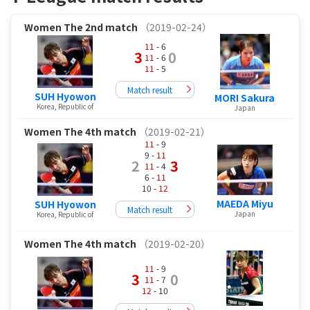
Women
The 2nd match
（2019-02-24）
11
- 6
3
0
11
- 6
11
- 5
Match result
SUH Hyowon
MORI Sakura
Korea, Republic of
Japan
Women
The 4th match
（2019-02-21）
11
- 9
9 -
11
2
3
11
- 4
6 -
11
10 -
12
MAEDA Miyu
SUH Hyowon
Match result
Japan
Korea, Republic of
Women
The 4th match
（2019-02-20）
11
- 9
3
0
11
- 7
12
- 10