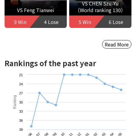
VS CHEN Szu-Yu
VS Feng Tianwei
（World ranking 130）
9 Win
4 Lose
5 Win
6 Lose
Read More
Rankings of the past year
21
24
27
Ranking
30
33
36
39