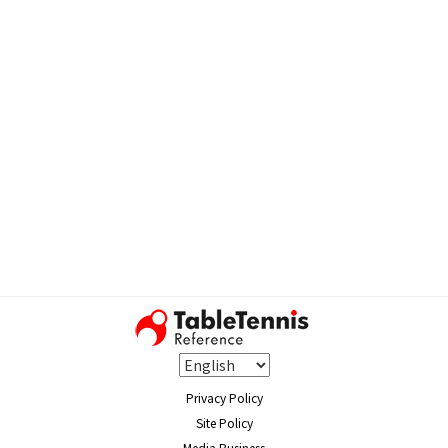
Privacy Policy
Site Policy
Media Business