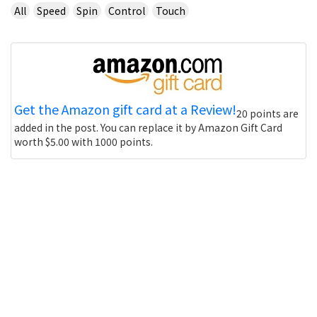
All
Speed
Spin
Control
Touch
Get the Amazon gift card at a Review!
20 points are
added in the post. You can replace it by Amazon Gift Card
worth $5.00 with 1000 points.