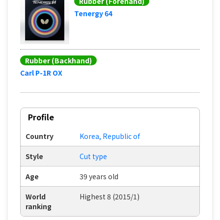
Rubber (Forehand)
Tenergy 64
Rubber (Backhand)
Carl P-1R OX
Profile
Country
Korea, Republic of
Style
Cut type
Age
39 years old
World
Highest 8 (2015/1)
ranking