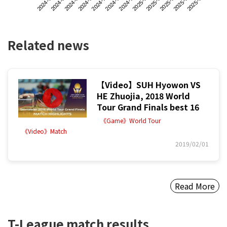
2024-06
2024-09
2024-12
2025-03
2024-08
2024-11
2025-02
2025-05
2024-07
2024-10
2025-01
2025-04
Related news
【Video】SUH Hyowon VS
HE Zhuojia, 2018 World
Tour Grand Finals best 16
《Game》World Tour
《Video》Match
2019/02/01
Read More
T-League match results