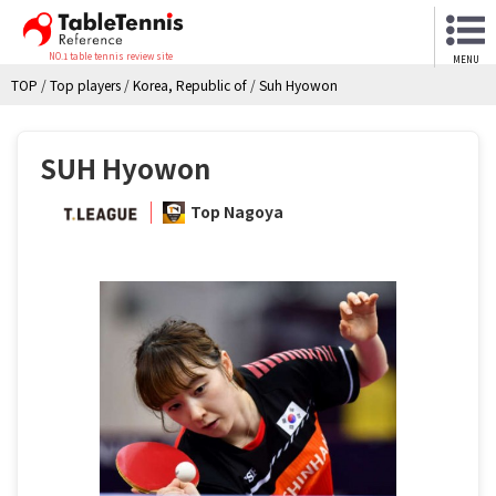
NO.1 table tennis review site
MENU
TOP
/
Top players
/
Korea, Republic of
/
Suh Hyowon
SUH Hyowon
Top Nagoya