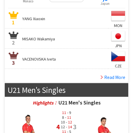
Monaco
Japan
YANG Xiaoxin
1
MON
MISAKO Wakamiya
2
JPN
VACENOVSKA Iveta
3
CZE
Read More
U21 Men's Singles
U21 Men's Singles
Highlights：
11
- 9
8 -
11
10 -
12
4
3
12 -
14
11
- 5