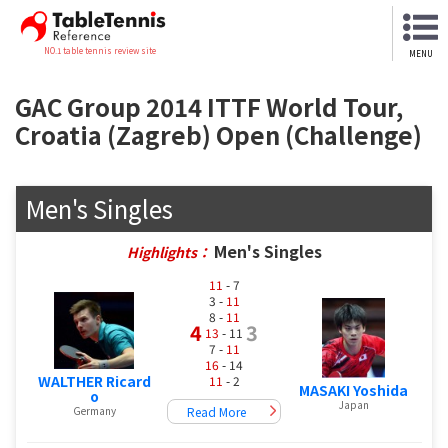
NO.1 table tennis review site
MENU
GAC Group 2014 ITTF World Tour,
Croatia (Zagreb) Open (Challenge)
Men's Singles
Men's Singles
Highlights：
11
- 7
3 -
11
8 -
11
4
3
13
- 11
7 -
11
16
- 14
WALTHER Ricard
11
- 2
MASAKI Yoshida
o
Japan
Read More
Germany