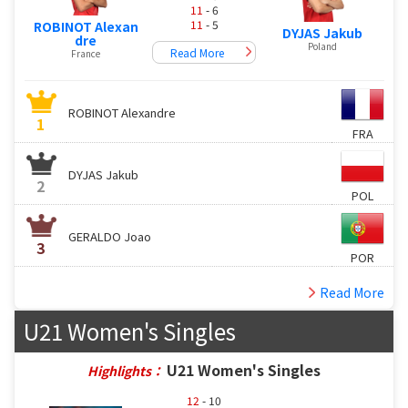
11
- 6
11
- 5
ROBINOT Alexan
DYJAS Jakub
dre
Poland
Read More
France
ROBINOT Alexandre
1
FRA
DYJAS Jakub
2
POL
GERALDO Joao
3
POR
Read More
U21 Women's Singles
U21 Women's Singles
Highlights：
12
- 10