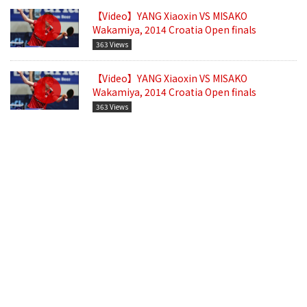
【Video】YANG Xiaoxin VS MISAKO
Wakamiya, 2014 Croatia Open finals
363 Views
【Video】YANG Xiaoxin VS MISAKO
Wakamiya, 2014 Croatia Open finals
363 Views