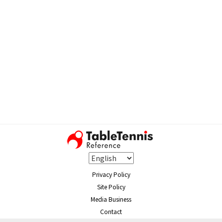
Privacy Policy
Site Policy
Media Business
Contact