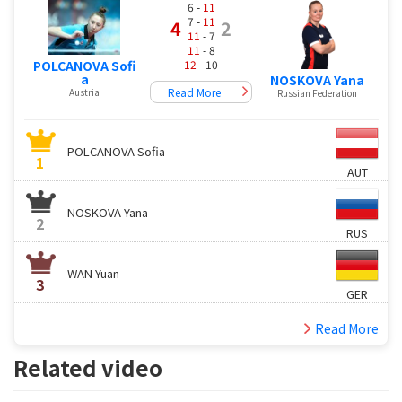
6 -
11
7 -
11
4
2
11
- 7
11
- 8
12
- 10
POLCANOVA Sofi
a
NOSKOVA Yana
Read More
Austria
Russian Federation
POLCANOVA Sofia
1
AUT
NOSKOVA Yana
2
RUS
WAN Yuan
3
GER
Read More
Related video