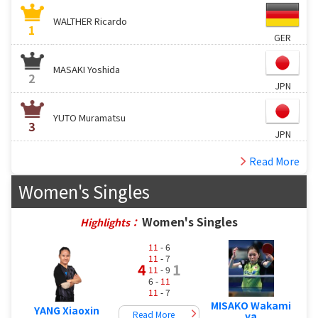
WALTHER Ricardo
1
GER
MASAKI Yoshida
2
JPN
YUTO Muramatsu
3
JPN
Read More
Women's Singles
Women's Singles
Highlights：
11
- 6
11
- 7
4
1
11
- 9
6 -
11
11
- 7
MISAKO Wakami
YANG Xiaoxin
Read More
ya