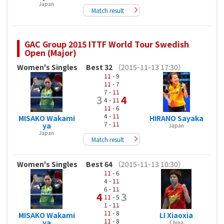
Japan
Match result
GAC Group 2015 ITTF World Tour Swedish
Open (Major)
Women's Singles
Best 32
（2015-11-13 17:30）
11
- 9
11
- 7
7 -
11
3
4
4 -
11
11
- 6
4 -
11
MISAKO Wakami
HIRANO Sayaka
7 -
11
ya
Japan
Japan
Match result
Women's Singles
Best 64
（2015-11-13 10:30）
11
- 6
4 -
11
6 -
11
4
3
11
- 5
1 -
11
11
- 8
MISAKO Wakami
LI Xiaoxia
11
- 8
ya
China