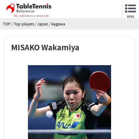
NO.1 table tennis review site
MENU
TOP
/
Top players
/
Japan
/
kagawa
MISAKO Wakamiya