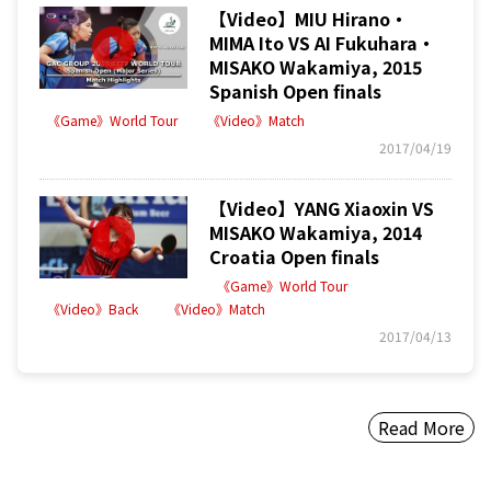
【Video】MIU Hirano・
MIMA Ito VS AI Fukuhara・
MISAKO Wakamiya, 2015
Spanish Open finals
《Game》World Tour
《Video》Match
2017/04/19
【Video】YANG Xiaoxin VS
MISAKO Wakamiya, 2014
Croatia Open finals
《Game》World Tour
《Video》Back
《Video》Match
2017/04/13
Read More