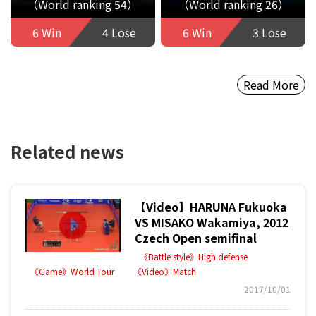
（World ranking 54）
（World ranking 26）
6 Win
4 Lose
6 Win
3 Lose
Read More
Related news
【Video】HARUNA Fukuoka
VS MISAKO Wakamiya, 2012
Czech Open semifinal
《Battle style》High defense
《Game》World Tour
《Video》Match
2017/10/01