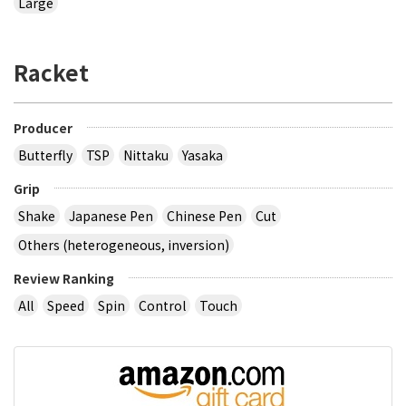
Large
Racket
Producer
Butterfly
TSP
Nittaku
Yasaka
Grip
Shake
Japanese Pen
Chinese Pen
Cut
Others (heterogeneous, inversion)
Review Ranking
All
Speed
Spin
Control
Touch