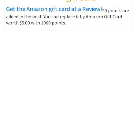
Get the Amazon gift card at a Review!
20 points are
added in the post. You can replace it by Amazon Gift Card
worth $5.00 with 1000 points.