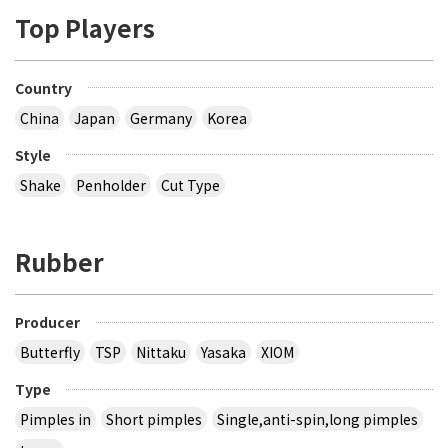
Top Players
Country
China
Japan
Germany
Korea
Style
Shake
Penholder
Cut Type
Rubber
Producer
Butterfly
TSP
Nittaku
Yasaka
XIOM
Type
Pimples in
Short pimples
Single,anti-spin,long pimples