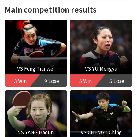
Main competition results
VS Feng Tianwei
VS YU Mengyu
3 Win
9 Lose
5 Win
5 Lose
VS YANG Haeun
VS CHENG I-Ching