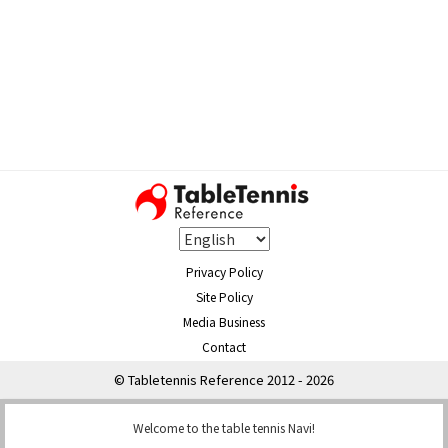
Privacy Policy
Site Policy
Media Business
Contact
© Tabletennis Reference 2012 - 2026
Welcome to the table tennis Navi!