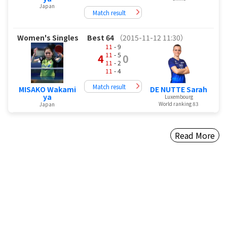
Japan
Match result
Women's Singles
Best 64
（2015-11-12 11:30）
11
- 9
11
- 5
4
0
11
- 2
11
- 4
Match result
MISAKO Wakami
DE NUTTE Sarah
ya
Luxembourg
World ranking 83
Japan
Read More