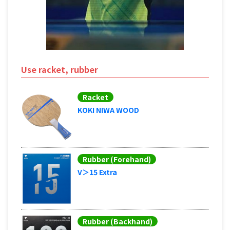
Use racket, rubber
Racket
KOKI NIWA WOOD
Rubber (Forehand)
V＞15 Extra
Rubber (Backhand)