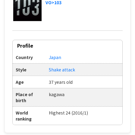
VO>103
Profile
Country
Japan
Style
Shake attack
Age
37 years old
Place of
kagawa
birth
World
Highest 24 (2016/1)
ranking