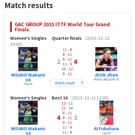
Match results
GAC GROUP 2015 ITTF World Tour Grand
Finals
Women's Singles
Quarter finals
（2015-12-12
19:00）
11
- 8
8 -
11
6 -
11
2
4
11
- 9
10 -
12
8 -
11
MISAKO Wakami
JEON Jihee
ya
Korea, Republic of
Match result
Japan
Women's Singles
Best 16
（2015-12-11 12:00）
13
- 11
12
- 10
8 -
11
4
3
8 -
11
9 -
11
11
- 9
MISAKO Wakami
AI Fukuhara
11
- 8
ya
Japan