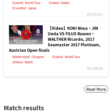
《Game》World Tour
《Video》Match
《Country》Japan
2017/10/21
【Video】KOKI Niwa・JIN
Ueda VS FILUS Ruwen・
WALTHER Ricardo, 2017
Seamaster 2017 Platinum,
Austrian Open finals
《Battle style》Chopper
《Game》World Tour
《Video》Match
2017/09/25
Read More
Match results