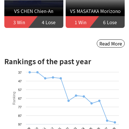
VS CHEN Chien-An
VS MASATAKA Morizono
3 Win
4 Lose
1 Win
6 Lose
Read More
Rankings of the past year
37
47
57
Ranking
67
77
87
97