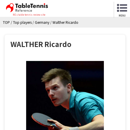
NO.1 table tennis review site
MENU
TOP
/
Top players
/
Germany
/
Walther Ricardo
WALTHER Ricardo