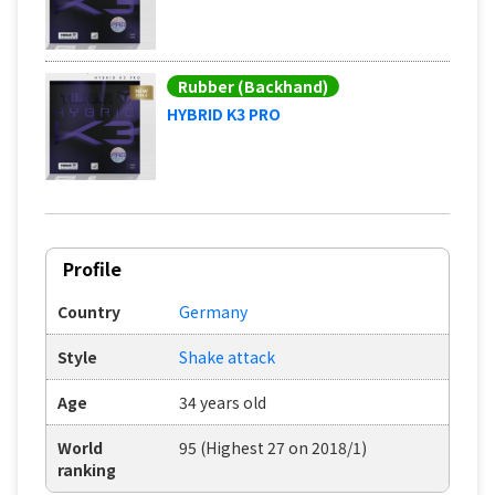
Rubber (Backhand)
HYBRID K3 PRO
Profile
Country
Germany
Style
Shake attack
Age
34 years old
World
95 (Highest 27 on 2018/1)
ranking