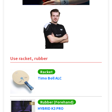
Use racket, rubber
Racket
Timo Boll ALC
Rubber (Forehand)
HYBRID K3 PRO