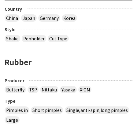
Country
China
Japan
Germany
Korea
Style
Shake
Penholder
Cut Type
Rubber
Producer
Butterfly
TSP
Nittaku
Yasaka
XIOM
Type
Pimples in
Short pimples
Single,anti-spin,long pimples
Large