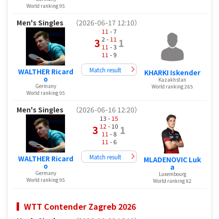
World ranking 95
Men's Singles
（2026-06-17 12:10）
11
- 7
2 -
11
3
1
11
- 3
11
- 9
Match result
WALTHER Ricard
KHARKI Iskender
o
Kazakhstan
Germany
World ranking 265
World ranking 95
Men's Singles
（2026-06-16 12:20）
13 -
15
12
- 10
3
1
11
- 8
11
- 6
Match result
WALTHER Ricard
MLADENOVIC Luk
o
a
Germany
Luxembourg
World ranking 95
World ranking 82
WTT Contender Zagreb 2026