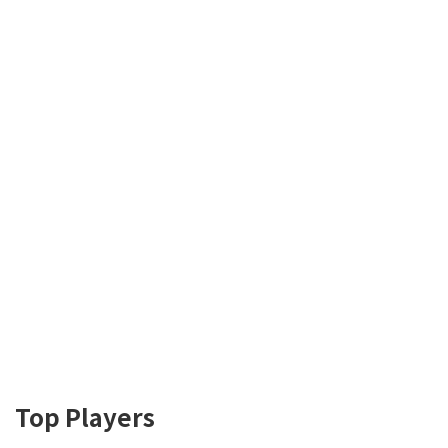
Top Players