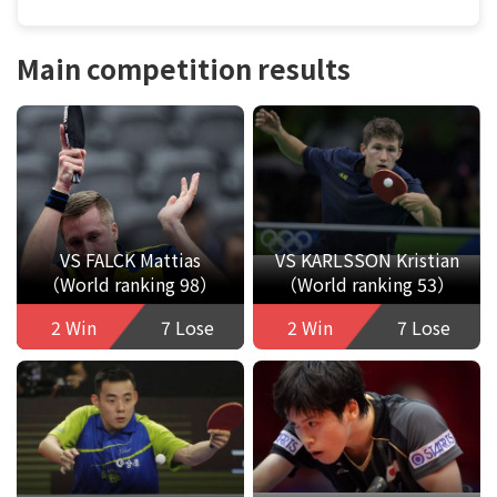
Main competition results
VS FALCK Mattias
VS KARLSSON Kristian
（World ranking 98）
（World ranking 53）
2 Win
7 Lose
2 Win
7 Lose