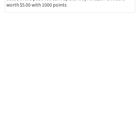
worth $5.00 with 1000 points.