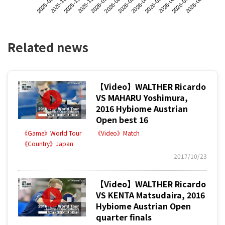
2025-09
2025-12
2026-03
2026-06
2025-11
2026-02
2026-05
2026-08
2025-10
2026-01
2026-04
2026-07
Related news
【Video】WALTHER Ricardo
VS MAHARU Yoshimura,
2016 Hybiome Austrian
Open best 16
《Game》World Tour
《Video》Match
《Country》Japan
2017/10/23
【Video】WALTHER Ricardo
VS KENTA Matsudaira, 2016
Hybiome Austrian Open
quarter finals