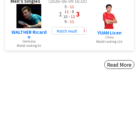
Men's Singles
（2026-06-09 16:10）
5 -
11
11
- 8
1
3
10 -
12
9 -
11
Match result
WALTHER Ricard
YUAN Licen
o
China
Germany
World ranking 103
World ranking 95
Read More