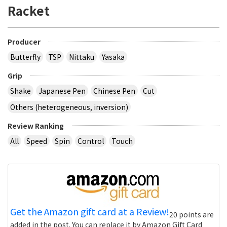
Racket
Producer
Butterfly
TSP
Nittaku
Yasaka
Grip
Shake
Japanese Pen
Chinese Pen
Cut
Others (heterogeneous, inversion)
Review Ranking
All
Speed
Spin
Control
Touch
Get the Amazon gift card at a Review!
20 points are
added in the post. You can replace it by Amazon Gift Card