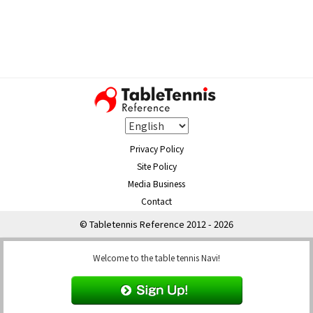
Privacy Policy
Site Policy
Media Business
Contact
© Tabletennis Reference 2012 - 2026
Welcome to the table tennis Navi!