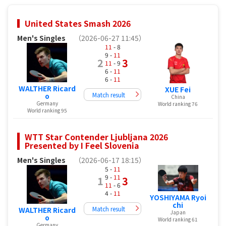
United States Smash 2026
Men's Singles
（2026-06-27 11:45）
11
- 8
9 -
11
2
3
11
- 9
6 -
11
6 -
11
WALTHER Ricard
XUE Fei
Match result
o
China
Germany
World ranking 76
World ranking 95
WTT Star Contender Ljubljana 2026
Presented by I Feel Slovenia
Men's Singles
（2026-06-17 18:15）
5 -
11
9 -
11
1
3
11
- 6
4 -
11
YOSHIYAMA Ryoi
chi
Match result
WALTHER Ricard
Japan
o
World ranking 61
Germany