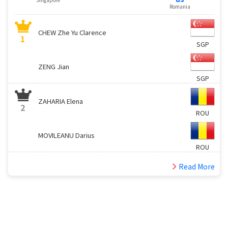
Romania
CHEW Zhe Yu Clarence
1
SGP
ZENG Jian
SGP
ZAHARIA Elena
2
ROU
MOVILEANU Darius
ROU
Read More