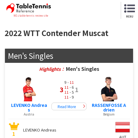
NO.1 table tennis review site
MENU
2022 WTT Contender Muscat
Men's Singles
Men's Singles
Highlights：
9 -
11
11
- 6
3
1
11
- 5
11
- 9
LEVENKO Andrea
RASSENFOSSE A
Read More
s
drien
Austria
Belgium
LEVENKO Andreas
1
AUT