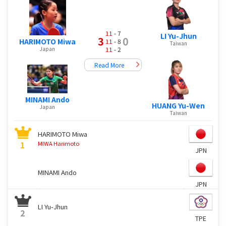
11
- 7
LI Yu-Jhun
3
0
HARIMOTO Miwa
11
- 8
Taiwan
Japan
11
- 2
Read More
MINAMI Ando
HUANG Yu-Wen
Japan
Taiwan
HARIMOTO Miwa
1
MIWA Harimoto
JPN
MINAMI Ando
JPN
LI Yu-Jhun
2
TPE