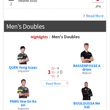
MINAMI Ando
2
JPN
Read More
Men's Doubles
Men's Doubles
Highlights：
RASSENFOSSE A
QUEK Yong Izaac
11
- 8
drien
3
0
Singapore
11
- 2
Belgium
11
- 2
Read More
PANG Yew En Ko
BOULOUSSA Me
en
hdi
Singapore