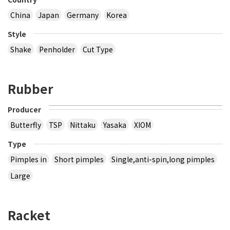
China
Japan
Germany
Korea
Style
Shake
Penholder
Cut Type
Rubber
Producer
Butterfly
TSP
Nittaku
Yasaka
XIOM
Type
Pimples in
Short pimples
Single,anti-spin,long pimples
Large
Racket