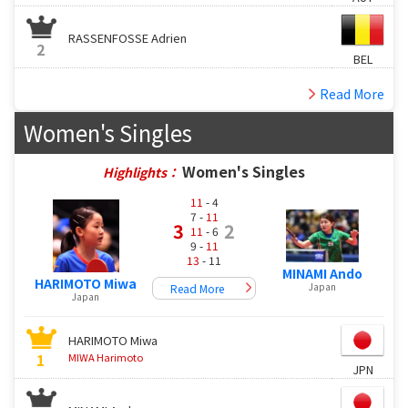
RASSENFOSSE Adrien
2
BEL
Read More
Women's Singles
Women's Singles
Highlights：
11
- 4
7 -
11
3
2
11
- 6
9 -
11
13
- 11
MINAMI Ando
HARIMOTO Miwa
Japan
Read More
Japan
HARIMOTO Miwa
1
MIWA Harimoto
JPN