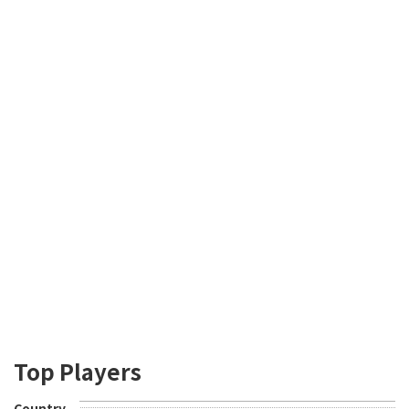
Top Players
Country