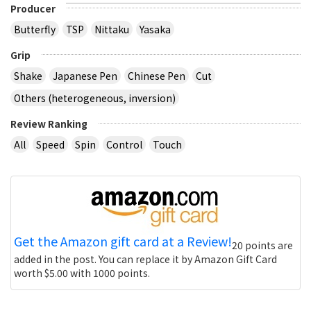
Producer
Butterfly
TSP
Nittaku
Yasaka
Grip
Shake
Japanese Pen
Chinese Pen
Cut
Others (heterogeneous, inversion)
Review Ranking
All
Speed
Spin
Control
Touch
Get the Amazon gift card at a Review!
20 points are
added in the post. You can replace it by Amazon Gift Card
worth $5.00 with 1000 points.