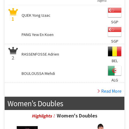
Algeria
QUEK Yong Izaac
1
SGP
PANG Yew En Koen
SGP
RASSENFOSSE Adrien
2
BEL
BOULOUSSA Mehdi
ALG
Read More
Women's Doubles
Women's Doubles
Highlights：