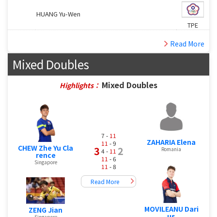
HUANG Yu-Wen
TPE
Read More
Mixed Doubles
Mixed Doubles
Highlights：
7 -
11
ZAHARIA Elena
11
- 9
CHEW Zhe Yu Cla
3
2
Romania
4 -
11
rence
11
- 6
Singapore
11
- 8
Read More
MOVILEANU Dari
ZENG Jian
us
Singapore