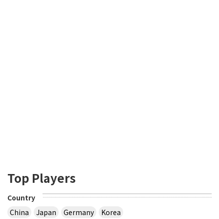
Top Players
Country
China
Japan
Germany
Korea