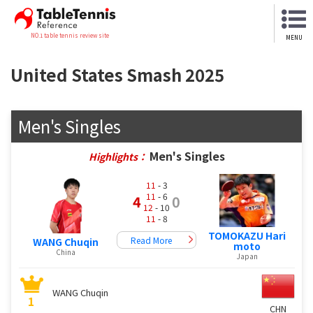
NO.1 table tennis review site
MENU
United States Smash 2025
Men's Singles
Men's Singles
Highlights：
11
- 3
11
- 6
4
0
12
- 10
11
- 8
TOMOKAZU Hari
Read More
WANG Chuqin
moto
China
Japan
WANG Chuqin
1
CHN