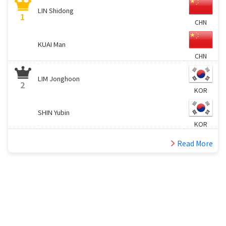
LIN Shidong
1
CHN
KUAI Man
CHN
LIM Jonghoon
2
KOR
SHIN Yubin
KOR
Read More