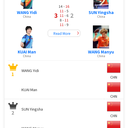
14 -
16
11
- 5
WANG Yidi
SUN Yingsha
3
2
11
- 6
China
China
8 -
11
11
- 9
Read More
KUAI Man
WANG Manyu
China
China
WANG Yidi
1
CHN
KUAI Man
CHN
SUN Yingsha
2
CHN