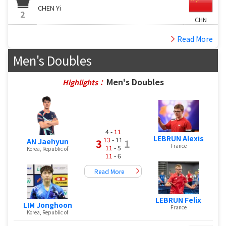
CHEN Yi
2
CHN
Read More
Men's Doubles
Men's Doubles
Highlights：
4 -
11
LEBRUN Alexis
13
- 11
AN Jaehyun
3
1
France
11
- 5
Korea, Republic of
11
- 6
Read More
LEBRUN Felix
LIM Jonghoon
France
Korea, Republic of