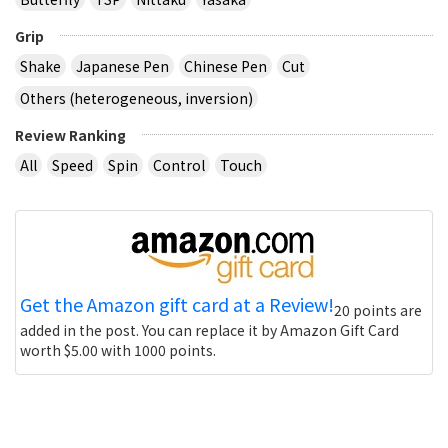
Grip
Shake
Japanese Pen
Chinese Pen
Cut
Others (heterogeneous, inversion)
Review Ranking
All
Speed
Spin
Control
Touch
Get the Amazon gift card at a Review!
20 points are
added in the post. You can replace it by Amazon Gift Card
worth $5.00 with 1000 points.