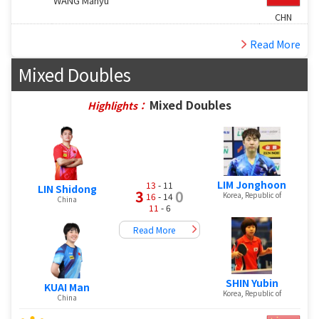
WANG Manyu
CHN
Read More
Mixed Doubles
Mixed Doubles
Highlights：
LIM Jonghoon
13
- 11
LIN Shidong
3
0
Korea, Republic of
16
- 14
China
11
- 6
Read More
SHIN Yubin
KUAI Man
Korea, Republic of
China