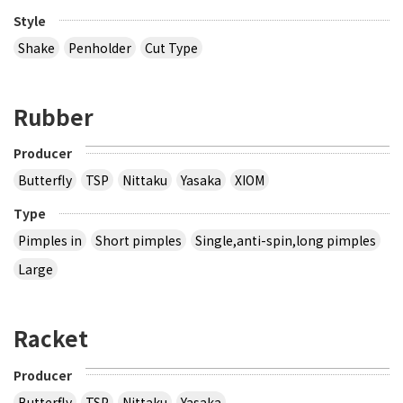
Style
Shake
Penholder
Cut Type
Rubber
Producer
Butterfly
TSP
Nittaku
Yasaka
XIOM
Type
Pimples in
Short pimples
Single,anti-spin,long pimples
Large
Racket
Producer
Butterfly
TSP
Nittaku
Yasaka