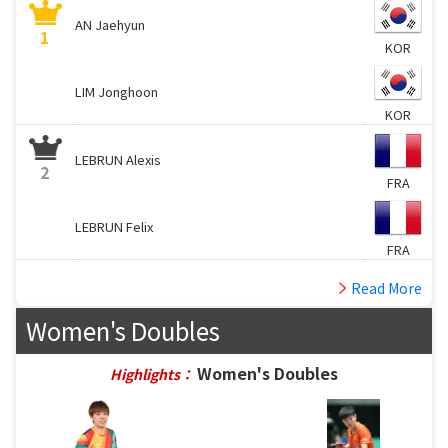
AN Jaehyun
1
KOR
LIM Jonghoon
KOR
LEBRUN Alexis
2
FRA
LEBRUN Felix
FRA
Read More
Women's Doubles
Women's Doubles
Highlights：