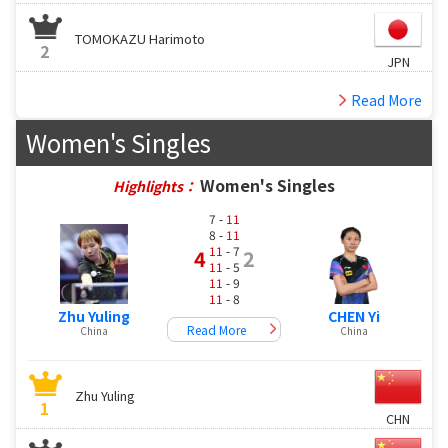
TOMOKAZU Harimoto
2
JPN
Read More
Women's Singles
Women's Singles
Highlights：
7 -
11
8 -
11
11
- 7
4
2
11
- 5
11
- 9
11
- 8
Zhu Yuling
CHEN Yi
Read More
China
China
Zhu Yuling
1
CHN