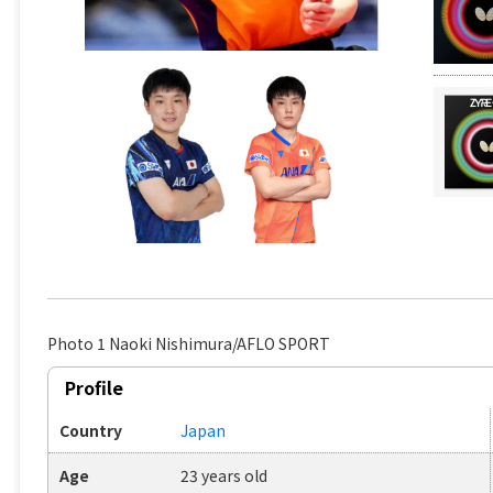
Photo 1 Naoki Nishimura/AFLO SPORT
Profile
Country
Japan
Age
23 years old