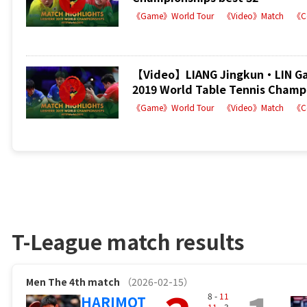
《Game》World Tour
《Video》Match
《C
【Video】LIANG Jingkun・LIN Ga
2019 World Table Tennis Champi
《Game》World Tour
《Video》Match
《C
T-League match results
Men
The 4th match
（2026-02-15）
8 -
11
HARIMOT
11
- 3