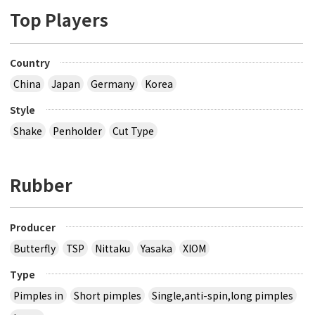
Top Players
Country
China
Japan
Germany
Korea
Style
Shake
Penholder
Cut Type
Rubber
Producer
Butterfly
TSP
Nittaku
Yasaka
XIOM
Type
Pimples in
Short pimples
Single,anti-spin,long pimples