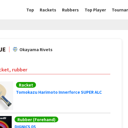
Top
Rackets
Rubbers
Top Player
Tourna
Okayama Rivets
cket, rubber
Racket
Tomokazu Harimoto Innerforce SUPER ALC
Rubber (Forehand)
DIGNICS 05