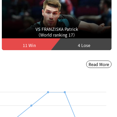
VS FRANZISKA Patrick
（World ranking 17）
11 Win
4 Lose
Read More