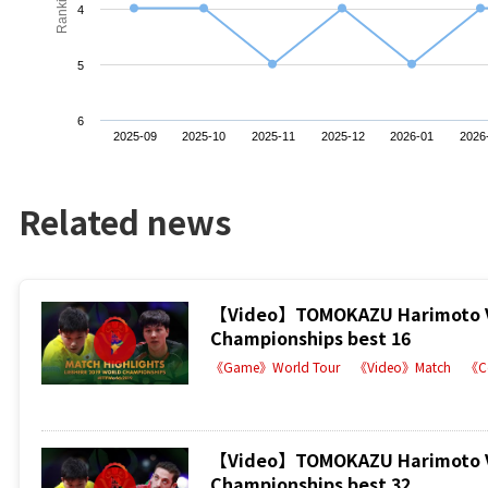
Ranking
4
5
6
2025-09
2025-10
2025-11
2025-12
2026-01
2026
Related news
【Video】TOMOKAZU Harimoto VS 
Championships best 16
《Game》World Tour
《Video》Match
《C
【Video】TOMOKAZU Harimoto VS 
Championships best 32