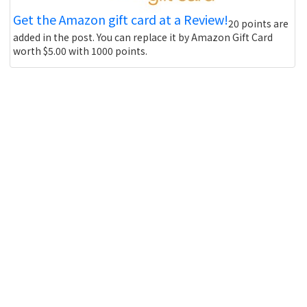
Get the Amazon gift card at a Review!
20 points are
added in the post. You can replace it by Amazon Gift Card
worth $5.00 with 1000 points.