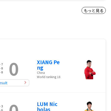
もっと見る
0
XIANG Pe
- 7
ng
- 8
- 8
China
World ranking 18
esult
0
LUM Nic
- 3
holas
- 6