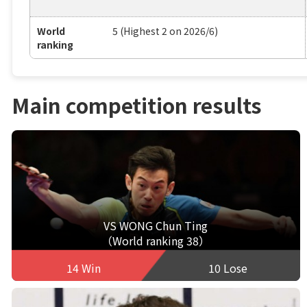
World
5 (Highest 2 on 2026/6)
ranking
Main competition results
VS WONG Chun Ting
（World ranking 38）
14 Win
10 Lose