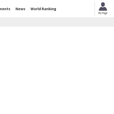
ments
News
World Ranking
My Page