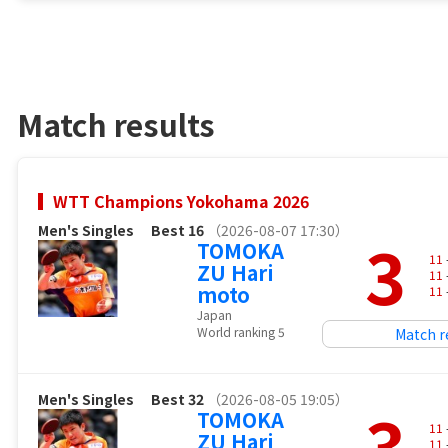
Match results
WTT Champions Yokohama 2026
Men's Singles
Best 16
（2026-08-07 17:30）
3
TOMOKA
11
ZU Hari
11
moto
11
Japan
World ranking 5
Match r
Men's Singles
Best 32
（2026-08-05 19:05）
3
TOMOKA
11
ZU Hari
11