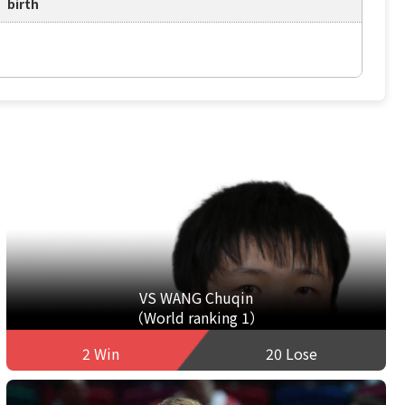
birth
VS WANG Chuqin
（World ranking 1）
2 Win
20 Lose