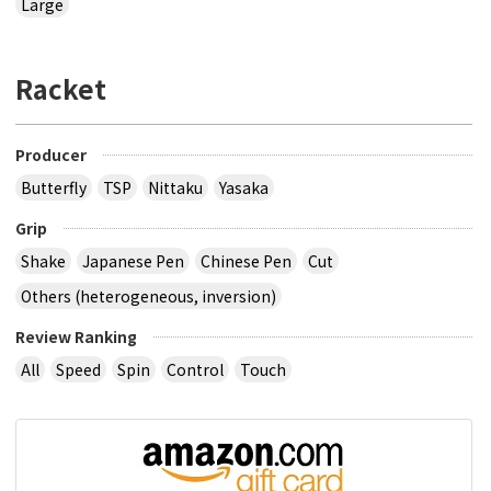
Large
Racket
Producer
Butterfly
TSP
Nittaku
Yasaka
Grip
Shake
Japanese Pen
Chinese Pen
Cut
Others (heterogeneous, inversion)
Review Ranking
All
Speed
Spin
Control
Touch