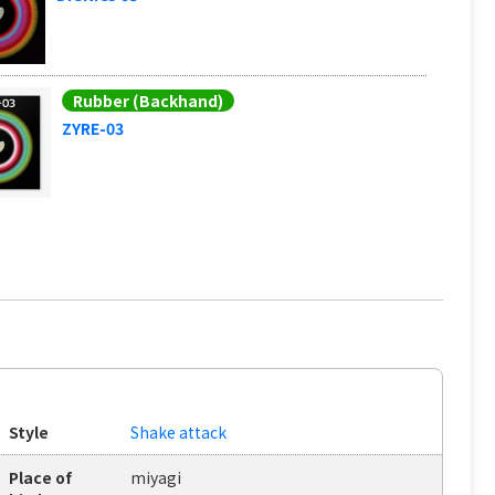
Rubber (Backhand)
ZYRE-03
Style
Shake attack
Place of
miyagi