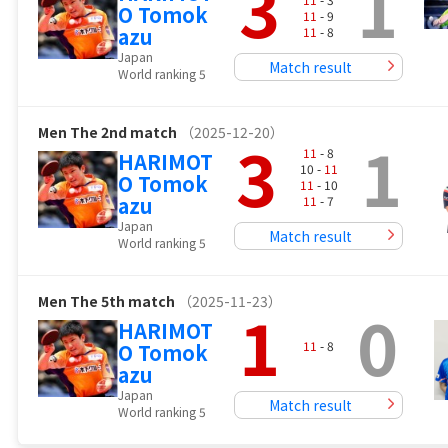
3
1
O Tomok
11
- 9
azu
11
- 8
Japan
Match result
World ranking 5
Men
The 2nd match
（2025-12-20）
3
1
11
- 8
HARIMOT
10 -
11
O Tomok
11
- 10
azu
11
- 7
Japan
Match result
World ranking 5
Men
The 5th match
（2025-11-23）
1
0
HARIMOT
11
- 8
O Tomok
azu
Japan
Match result
World ranking 5