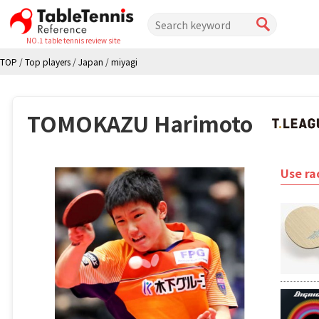
NO.1 table tennis review site
TOP
/
Top players
/
Japan
/
miyagi
TOMOKAZU Harimoto
Use ra