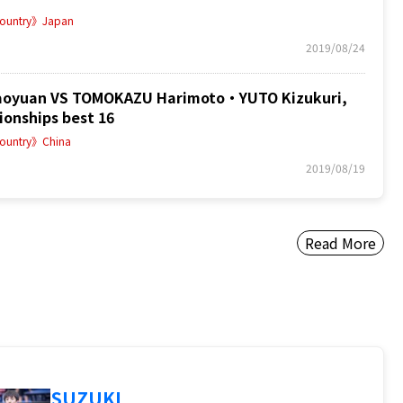
ountry》Japan
2019/08/24
oyuan VS TOMOKAZU Harimoto・YUTO Kizukuri,
onships best 16
ountry》China
2019/08/19
Read More
SUZUKI