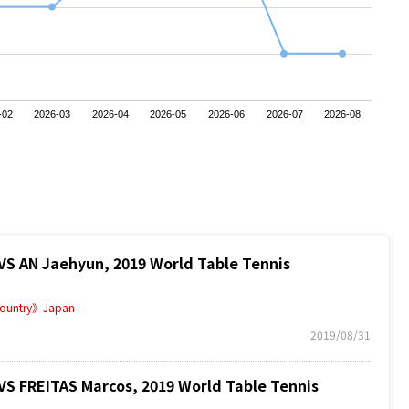
-02
2026-03
2026-04
2026-05
2026-06
2026-07
2026-08
AN Jaehyun, 2019 World Table Tennis
ountry》Japan
2019/08/31
FREITAS Marcos, 2019 World Table Tennis