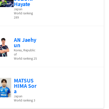
Hayate
Japan
World ranking
289
AN Jaehy
un
Korea, Republic
of
World ranking 25
MATSUS
HIMA Sor
a
Japan
World ranking 3