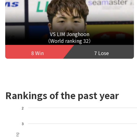
VS LIM Jonghoon
（World ranking 32）
8 Win
7 Lose
Rankings of the past year
2
3