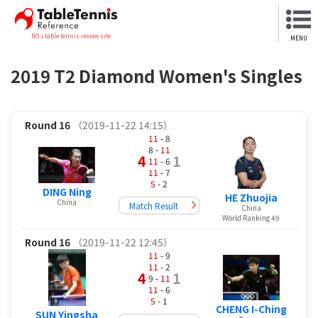
NO.1 table tennis review site
MENU
2019 T2 Diamond Women's Singles
Round 16
（2019-11-22 14:15）
11
- 8
8 -
11
4
1
11
- 6
11
- 7
5
- 2
DING Ning
HE Zhuojia
China
Match Result
China
World Ranking 49
Round 16
（2019-11-22 12:45）
11
- 9
11
- 2
4
1
9 -
11
11
- 6
5
- 1
CHENG I-Ching
SUN Yingsha