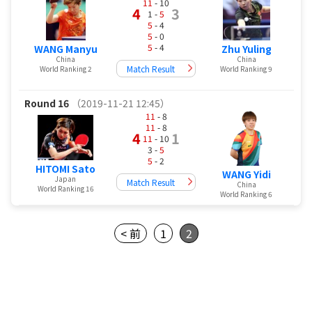
11
- 10
4
3
1 -
5
5
- 4
5
- 0
5
- 4
WANG Manyu
Zhu Yuling
China
China
Match Result
World Ranking 2
World Ranking 9
Round 16
（2019-11-21 12:45）
11
- 8
11
- 8
4
1
11
- 10
3 -
5
5
- 2
HITOMI Sato
WANG Yidi
Japan
Match Result
China
World Ranking 16
World Ranking 6
< 前
1
2