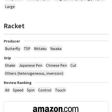
Large
Racket
Producer
Butterfly
TSP
Nittaku
Yasaka
Grip
Shake
Japanese Pen
Chinese Pen
Cut
Others (heterogeneous, inversion)
Review Ranking
All
Speed
Spin
Control
Touch