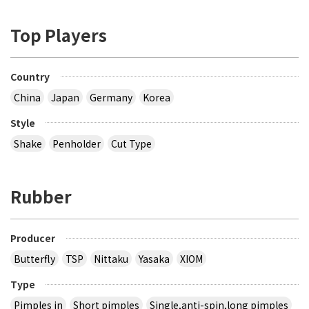
Top Players
Country
China
Japan
Germany
Korea
Style
Shake
Penholder
Cut Type
Rubber
Producer
Butterfly
TSP
Nittaku
Yasaka
XIOM
Type
Pimples in
Short pimples
Single,anti-spin,long pimples