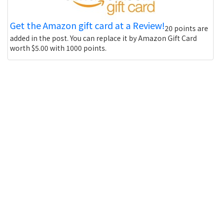
Get the Amazon gift card at a Review!
20 points are
added in the post. You can replace it by Amazon Gift Card
worth $5.00 with 1000 points.