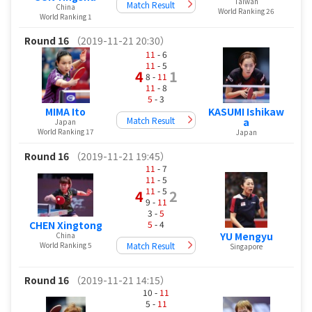
Taiwan
Match Result
China
World Ranking 26
World Ranking 1
Round 16
（2019-11-21 20:30）
11
- 6
11
- 5
4
1
8 -
11
11
- 8
5
- 3
KASUMI Ishikaw
MIMA Ito
Match Result
a
Japan
World Ranking 17
Japan
Round 16
（2019-11-21 19:45）
11
- 7
11
- 5
11
- 5
4
2
9 -
11
3 -
5
5
- 4
CHEN Xingtong
YU Mengyu
China
Match Result
World Ranking 5
Singapore
Round 16
（2019-11-21 14:15）
10 -
11
5 -
11