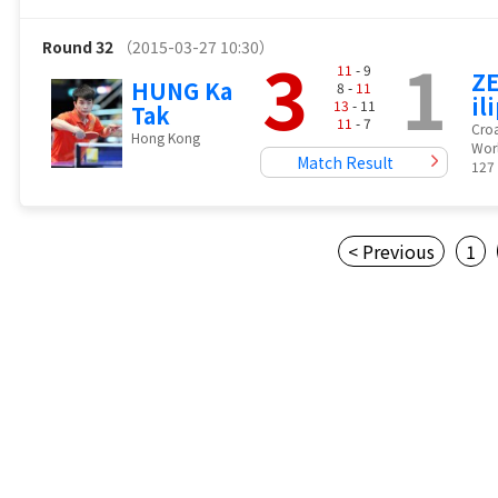
Round 32
（2015-03-27 10:30）
3
1
11
- 9
ZE
HUNG Ka
8 -
11
il
13
- 11
Tak
11
- 7
Croa
Hong Kong
Wor
Match Result
127
< Previous
1