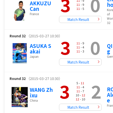
3
0
11
- 9
AKKUZU
h
11
- 9
Can
11
- 5
Kore
France
of
Wor
Match Result
32
Round 32
（2015-03-27 10:30）
3
0
11
- 9
ASUKA S
QI
11
- 4
akai
g
11
- 3
Japan
Ger
Match Result
Round 32
（2015-03-27 10:30）
3
2
5 -
11
11
- 4
R
WANG Zh
11
- 7
Al
ixu
10 -
12
e
12
- 10
China
Fran
Match Result