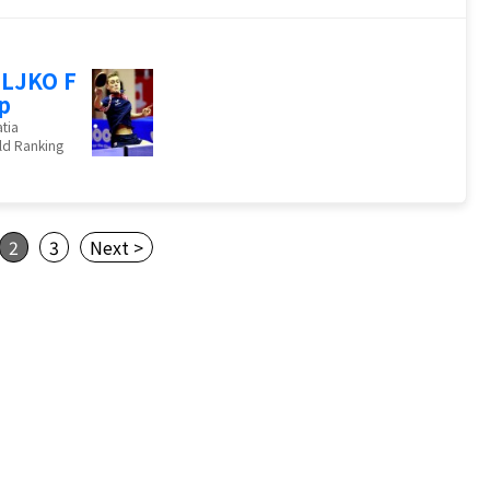
LJKO F
ip
tia
ld Ranking
2
3
Next >