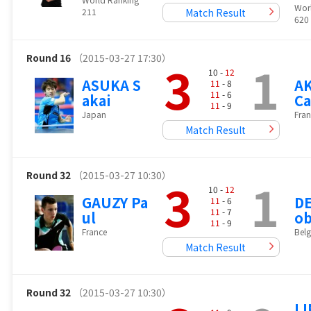
Wor
211
Match Result
620
Round 16
（2015-03-27 17:30）
3
1
10 -
12
ASUKA S
A
11
- 8
11
- 6
akai
C
11
- 9
Japan
Fran
Match Result
Round 32
（2015-03-27 10:30）
3
1
10 -
12
GAUZY Pa
DE
11
- 6
11
- 7
ul
ob
11
- 9
France
Bel
Match Result
Round 32
（2015-03-27 10:30）
LI