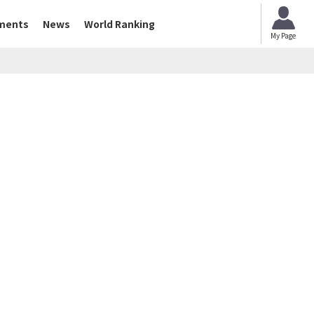
ments
News
World Ranking
My Page