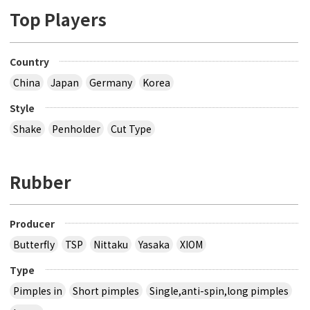
Top Players
Country
China
Japan
Germany
Korea
Style
Shake
Penholder
Cut Type
Rubber
Producer
Butterfly
TSP
Nittaku
Yasaka
XIOM
Type
Pimples in
Short pimples
Single,anti-spin,long pimples