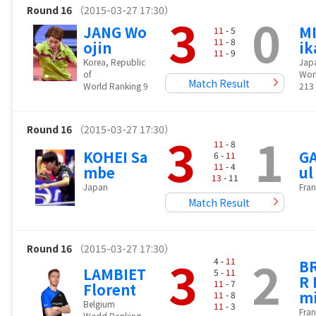
Round 16
（2015-03-27 17:30）
3
0
JANG Wo
MI
11
- 5
11
- 8
ojin
ik
11
- 9
Korea, Republic
Jap
of
Wor
Match Result
World Ranking 9
213
Round 16
（2015-03-27 17:30）
3
1
11
- 8
KOHEI Sa
GA
6 -
11
11
- 4
mbe
ul
13
- 11
Japan
Fran
Match Result
Round 16
（2015-03-27 17:30）
3
2
4 -
11
B
LAMBIET
5 -
11
R 
11
- 7
Florent
m
11
- 8
Belgium
11
- 3
Fran
World Ranking