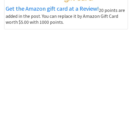
Get the Amazon gift card at a Review!
20 points are
added in the post. You can replace it by Amazon Gift Card
worth $5.00 with 1000 points.