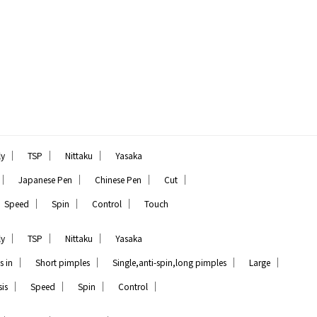
｜
｜
｜
ly
TSP
Nittaku
Yasaka
｜
｜
｜
｜
Japanese Pen
Chinese Pen
Cut
｜
｜
｜
Speed
Spin
Control
Touch
｜
｜
｜
ly
TSP
Nittaku
Yasaka
｜
｜
｜
｜
s in
Short pimples
Single,anti-spin,long pimples
Large
｜
｜
｜
｜
is
Speed
Spin
Control