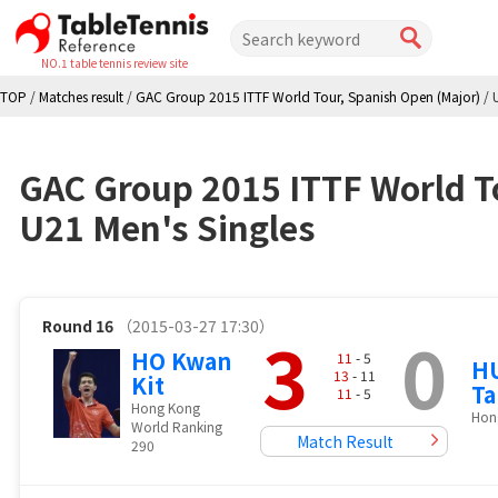
NO.1 table tennis review site
TOP
/
Matches result
/
GAC Group 2015 ITTF World Tour, Spanish Open (Major)
/
GAC Group 2015 ITTF World T
U21 Men's Singles
Round 16
（2015-03-27 17:30）
3
0
HO Kwan
11
- 5
H
13
- 11
Kit
Ta
11
- 5
Hong Kong
Hon
World Ranking
Match Result
290