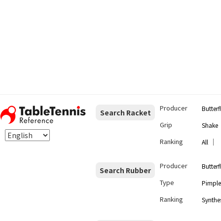
Producer
Butterf
Search Racket
Grip
Shake
Ranking
｜
All
Producer
Butterf
Search Rubber
Type
Pimple
Ranking
Synthes