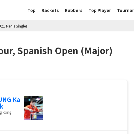
Top
Rackets
Rubbers
Top Player
Tourna
U21 Men's Singles
our, Spanish Open (Major)
UNG Ka
k
g Kong