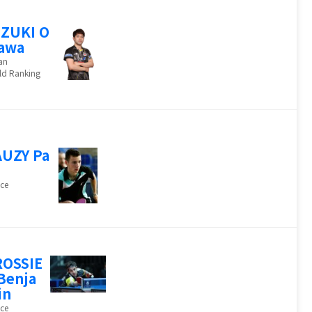
ZUKI O
awa
an
ld Ranking
UZY Pa
ce
ROSSIE
Benja
in
ce