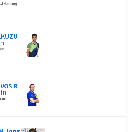
ld Ranking
KKUZU
an
ce
VOS R
in
gium
M Jong