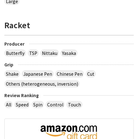
Large
Racket
Producer
Butterfly
TSP
Nittaku
Yasaka
Grip
Shake
Japanese Pen
Chinese Pen
Cut
Others (heterogeneous, inversion)
Review Ranking
All
Speed
Spin
Control
Touch