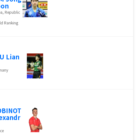
oon
a, Republic
ld Ranking
U Lian
many
OBINOT
exandr
ce