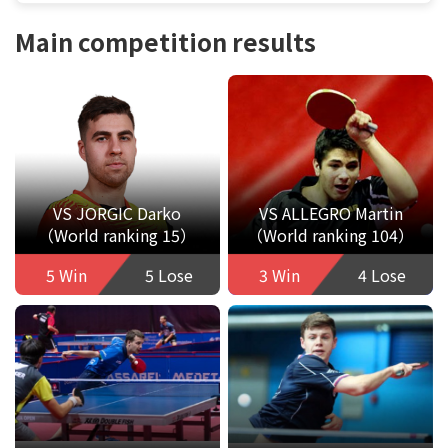
Main competition results
VS JORGIC Darko
VS ALLEGRO Martin
（World ranking 15）
（World ranking 104）
5 Win
5 Lose
3 Win
4 Lose