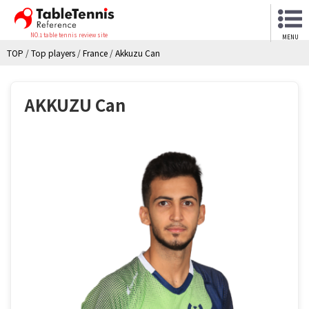
NO.1 table tennis review site
MENU
TOP
/
Top players
/
France
/
Akkuzu Can
AKKUZU Can