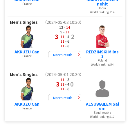
nehit
France
India
World ranking 114
Men's Singles
（2024-05-03 10:30）
12 -
14
9 -
11
3
2
11
- 4
11
- 6
11
- 8
AKKUZU Can
REDZIMSKI Milos
Match result
z
France
Poland
World ranking 54
Men's Singles
（2024-05-01 20:30）
11
- 3
3
0
11
- 4
11
- 8
Match result
AKKUZU Can
ALSUWAILEM Sal
em
France
Saudi Arabia
World ranking 517