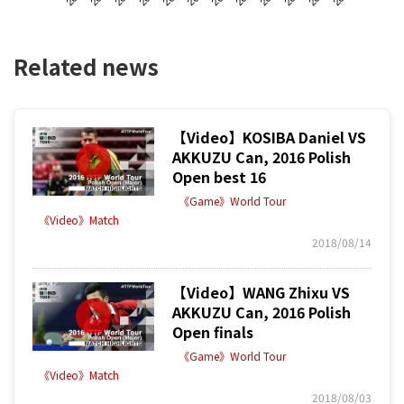
Related news
【Video】KOSIBA Daniel VS
AKKUZU Can, 2016 Polish
Open best 16
《Game》World Tour
《Video》Match
2018/08/14
【Video】WANG Zhixu VS
AKKUZU Can, 2016 Polish
Open finals
《Game》World Tour
《Video》Match
2018/08/03