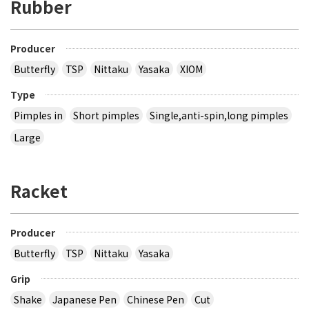
Rubber
Producer
Butterfly
TSP
Nittaku
Yasaka
XIOM
Type
Pimples in
Short pimples
Single,anti-spin,long pimples
Large
Racket
Producer
Butterfly
TSP
Nittaku
Yasaka
Grip
Shake
Japanese Pen
Chinese Pen
Cut