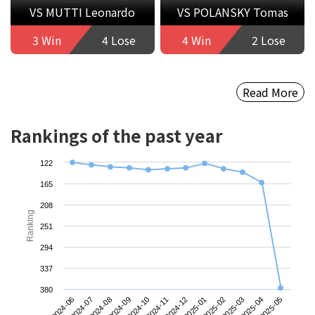
VS MUTTI Leonardo
VS POLANSKY Tomas
3 Win
4 Lose
4 Win
2 Lose
Read More
Rankings of the past year
122
165
208
Ranking
251
294
337
380
2024-06
2024-09
2024-12
2025-03
2024-08
2024-11
2025-02
2025-05
2024-07
2024-10
2025-01
2025-04