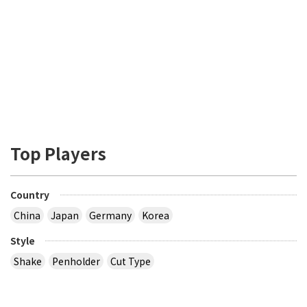
Top Players
Country
China
Japan
Germany
Korea
Style
Shake
Penholder
Cut Type