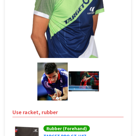
Use racket, rubber
Rubber (Forehand)
TARGET PRO GT-H47