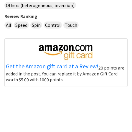
Others (heterogeneous, inversion)
Review Ranking
All
Speed
Spin
Control
Touch
Get the Amazon gift card at a Review!
20 points are
added in the post. You can replace it by Amazon Gift Card
worth $5.00 with 1000 points.