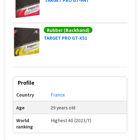
Rubber (Backhand)
TARGET PRO GT-X51
Profile
Country
France
Age
29 years old
World
Highest 40 (2023/7)
ranking