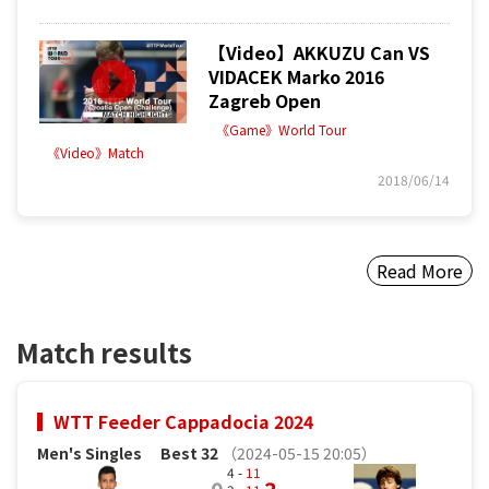
【Video】AKKUZU Can VS
VIDACEK Marko 2016
Zagreb Open
《Game》World Tour
《Video》Match
2018/06/14
Read More
Match results
WTT Feeder Cappadocia 2024
Men's Singles
Best 32
（2024-05-15 20:05）
4 -
11