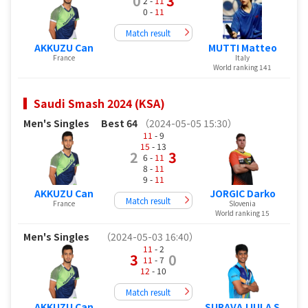
0
3
2 -
11
0 -
11
Match result
AKKUZU Can
MUTTI Matteo
France
Italy
World ranking 141
Saudi Smash 2024 (KSA)
Men's Singles
Best 64
（2024-05-05 15:30）
11
- 9
15
- 13
2
3
6 -
11
8 -
11
9 -
11
AKKUZU Can
JORGIC Darko
Match result
France
Slovenia
World ranking 15
Men's Singles
（2024-05-03 16:40）
11
- 2
3
0
11
- 7
12
- 10
Match result
AKKUZU Can
SURAVAJJULA S