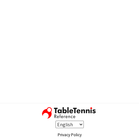
Privacy Policy