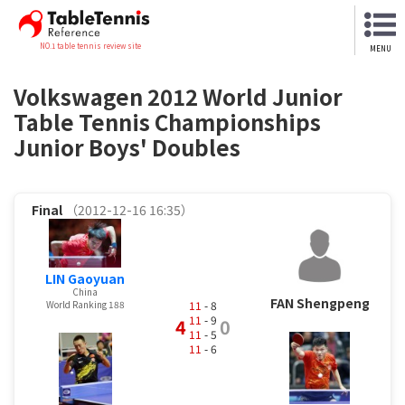
NO.1 table tennis review site
MENU
Volkswagen 2012 World Junior
Table Tennis Championships
Junior Boys' Doubles
Final
（2012-12-16 16:35）
LIN Gaoyuan
China
FAN Shengpeng
11
- 8
World Ranking 188
11
- 9
4
0
11
- 5
11
- 6