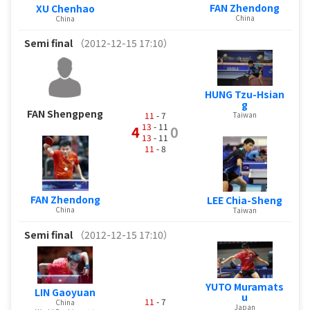
FAN Zhendong
XU Chenhao
China
China
Semi final
（2012-12-15 17:10）
HUNG Tzu-Hsian
g
FAN Shengpeng
Taiwan
11
- 7
13
- 11
4
0
13
- 11
11
- 8
FAN Zhendong
LEE Chia-Sheng
China
Taiwan
Semi final
（2012-12-15 17:10）
YUTO Muramats
LIN Gaoyuan
u
11
- 7
China
Japan