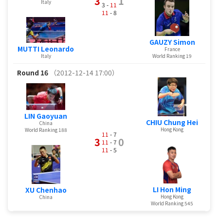
3
1
Italy
3 -
11
11
- 8
GAUZY Simon
MUTTI Leonardo
France
Italy
World Ranking 19
Round 16
（2012-12-14 17:00）
LIN Gaoyuan
CHIU Chung Hei
China
Hong Kong
World Ranking 188
11
- 7
3
0
11
- 7
11
- 5
LI Hon Ming
XU Chenhao
Hong Kong
China
World Ranking 545