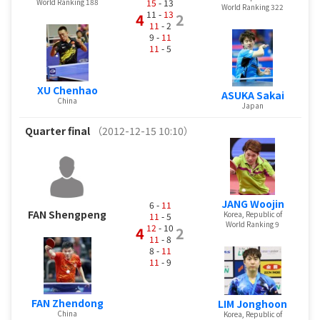
15
- 13
World Ranking 188
World Ranking 322
11 -
13
4
2
11
- 2
9 -
11
11
- 5
XU Chenhao
ASUKA Sakai
China
Japan
Quarter final
（2012-12-15 10:10）
JANG Woojin
6 -
11
FAN Shengpeng
Korea, Republic of
11
- 5
World Ranking 9
12
- 10
4
2
11
- 8
8 -
11
11
- 9
FAN Zhendong
LIM Jonghoon
China
Korea, Republic of