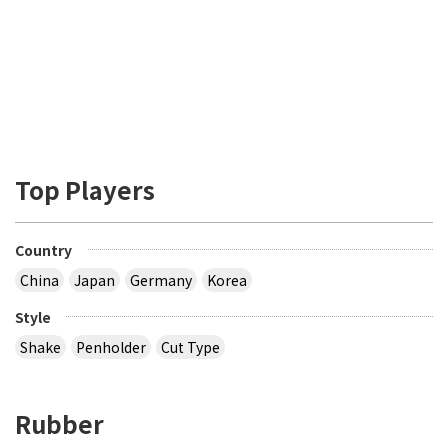
Top Players
Country
China
Japan
Germany
Korea
Style
Shake
Penholder
Cut Type
Rubber