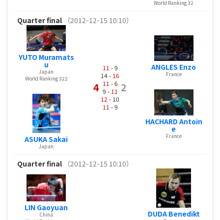
World Ranking 32
Quarter final
（2012-12-15 10:10）
YUTO Muramats
u
ANGLES Enzo
11
- 9
Japan
France
14 -
16
World Ranking 322
11
- 6
4
2
9 -
11
12
- 10
11
- 9
HACHARD Antoin
e
France
ASUKA Sakai
Japan
Quarter final
（2012-12-15 10:10）
LIN Gaoyuan
DUDA Benedikt
China