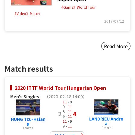
《Game》World Tour
《Video》Match
2017/07/12
Read More
Match results
2020 ITTF World Tour Hungarian Open
Men's Singles
（2020-02-18 14:00）
11
- 9
9 -
11
8 -
11
2
4
9 -
11
LANDRIEU Andre
HUNG Tzu-Hsian
11
- 9
a
g
9 -
11
France
Taiwan