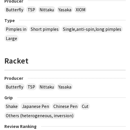
Producer
Butterfly
TSP
Nittaku
Yasaka
XIOM
Type
Pimples in
Short pimples
Single,anti-spin,long pimples
Large
Racket
Producer
Butterfly
TSP
Nittaku
Yasaka
Grip
Shake
Japanese Pen
Chinese Pen
Cut
Others (heterogeneous, inversion)
Review Ranking