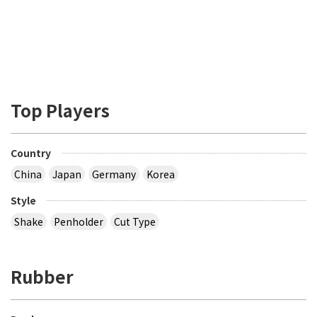
Top Players
Country
China
Japan
Germany
Korea
Style
Shake
Penholder
Cut Type
Rubber