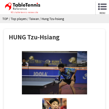
NO.1 table tennis review site
MENU
TOP
/
Top players
/
Taiwan
/
Hung Tzu-hsiang
HUNG Tzu-Hsiang