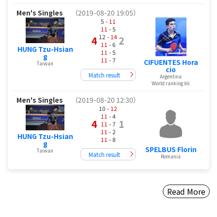
Men's Singles
（2019-08-20 19:05）
5 -
11
11
- 5
12 -
14
4
2
11
- 6
HUNG Tzu-Hsian
11
- 5
g
11
- 7
CIFUENTES Hora
Taiwan
cio
Match result
Argentina
World ranking 86
Men's Singles
（2019-08-20 12:30）
10 -
12
11
- 4
4
1
11
- 7
11
- 2
HUNG Tzu-Hsian
11
- 8
g
SPELBUS Florin
Taiwan
Match result
Romania
Read More