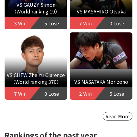
VS GAUZY Simon
（World ranking 19）
VS MASAHIRO Otsuka
3 Win
5 Lose
7 Win
0 Lose
VS CHEW Zhe Yu Clarence
（World ranking 370）
VS MASATAKA Morizono
7 Win
0 Lose
2 Win
5 Lose
Read More
Rankings of the past year