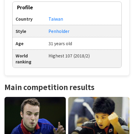
Profile
Country
Taiwan
Style
Penholder
Age
31 years old
World
Highest 107 (2018/2)
ranking
Main competition results