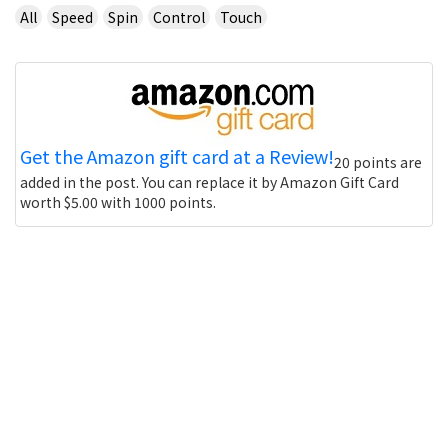
All
Speed
Spin
Control
Touch
Get the Amazon gift card at a Review!
20 points are
added in the post. You can replace it by Amazon Gift Card
worth $5.00 with 1000 points.