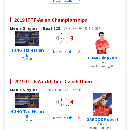
Match result
2019 ITTF-Asian Championships
Men's Singles
Best 128
（2019-09-19 13:30）
8 -
11
0
3
7 -
11
8 -
11
HUNG Tzu-Hsian
Match result
g
LIANG Jingkun
Taiwan
China
World ranking 30
2019 ITTF World Tour Czech Open
Men's Singles
（2019-08-21 12:50）
6 -
11
1 -
11
0
4
9 -
11
5 -
11
HUNG Tzu-Hsian
g
Match result
GARDOS Robert
Taiwan
Austria
World ranking 170