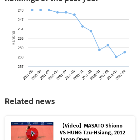
243
247
251
Ranking
255
259
263
267
2021-05
2021-08
2021-11
2022-02
2021-07
2021-10
2022-01
2022-04
2021-06
2021-09
2021-12
2022-03
Related news
【Video】MASATO Shiono
VS HUNG Tzu-Hsiang, 2012
Japan Open