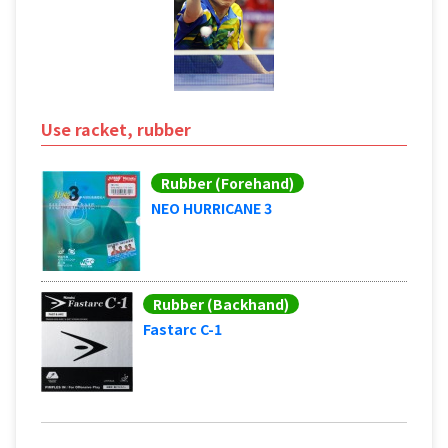
Use racket, rubber
Rubber (Forehand)
NEO HURRICANE 3
Rubber (Backhand)
Fastarc C-1