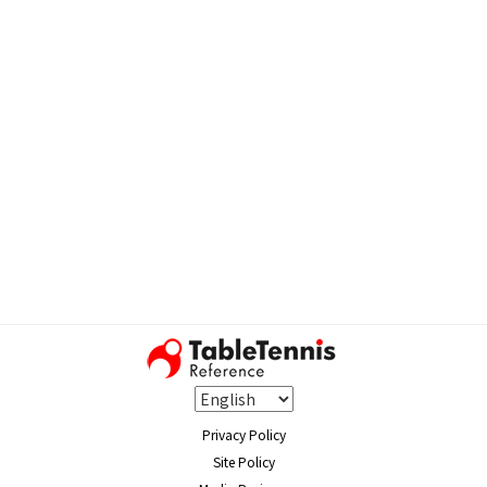
Privacy Policy
Site Policy