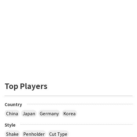
Top Players
Country
China
Japan
Germany
Korea
Style
Shake
Penholder
Cut Type