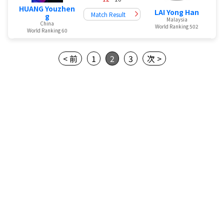
HUANG Youzhen
LAI Yong Han
Match Result
g
Malaysia
China
World Ranking 502
World Ranking 60
< 前
1
2
3
次 >