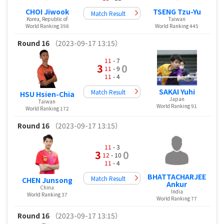
CHOI Jiwook
TSENG Tzu-Yu
Match Result
Korea, Republic of
Taiwan
World Ranking 398
World Ranking 445
Round 16
（2023-09-17 13:15）
11
- 7
3
0
11
- 9
11
- 4
SAKAI Yuhi
Match Result
HSU Hsien-Chia
Japan
Taiwan
World Ranking 91
World Ranking 172
Round 16
（2023-09-17 13:15）
11
- 3
3
0
12
- 10
11
- 4
BHATTACHARJEE
Match Result
CHEN Junsong
Ankur
China
India
World Ranking 37
World Ranking 77
Round 16
（2023-09-17 13:15）