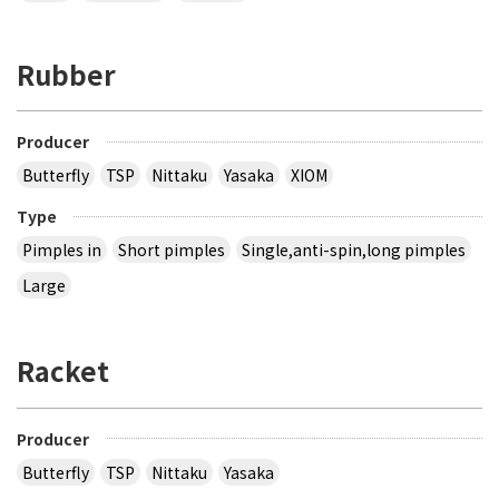
Rubber
Producer
Butterfly
TSP
Nittaku
Yasaka
XIOM
Type
Pimples in
Short pimples
Single,anti-spin,long pimples
Large
Racket
Producer
Butterfly
TSP
Nittaku
Yasaka