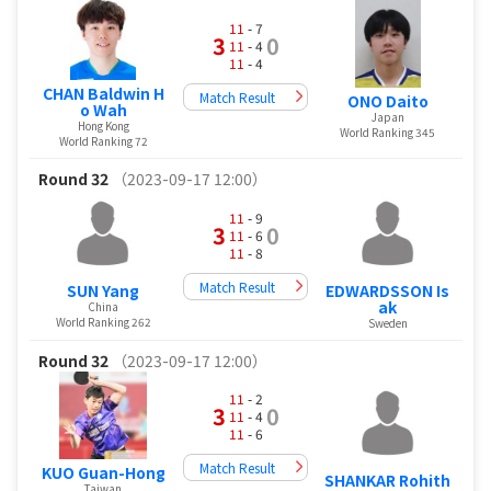
11
- 7
3
0
11
- 4
11
- 4
CHAN Baldwin H
Match Result
ONO Daito
o Wah
Japan
Hong Kong
World Ranking 345
World Ranking 72
Round 32
（2023-09-17 12:00）
11
- 9
3
0
11
- 6
11
- 8
Match Result
EDWARDSSON Is
SUN Yang
ak
China
World Ranking 262
Sweden
Round 32
（2023-09-17 12:00）
11
- 2
3
0
11
- 4
11
- 6
Match Result
KUO Guan-Hong
SHANKAR Rohith
Taiwan