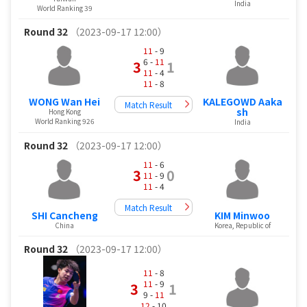
India
World Ranking 39
Round 32
（2023-09-17 12:00）
11
- 9
6 -
11
3
1
11
- 4
11
- 8
KALEGOWD Aaka
WONG Wan Hei
Match Result
sh
Hong Kong
World Ranking 926
India
Round 32
（2023-09-17 12:00）
11
- 6
3
0
11
- 9
11
- 4
Match Result
SHI Cancheng
KIM Minwoo
China
Korea, Republic of
Round 32
（2023-09-17 12:00）
11
- 8
11
- 9
3
1
9 -
11
12
- 10