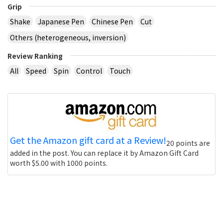
Grip
Shake
Japanese Pen
Chinese Pen
Cut
Others (heterogeneous, inversion)
Review Ranking
All
Speed
Spin
Control
Touch
Get the Amazon gift card at a Review!
20 points are
added in the post. You can replace it by Amazon Gift Card
worth $5.00 with 1000 points.