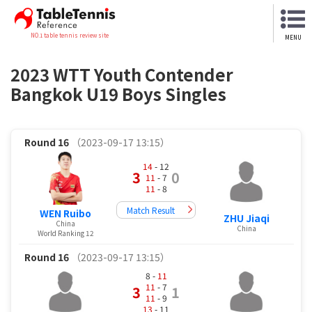
NO.1 table tennis review site
MENU
2023 WTT Youth Contender
Bangkok U19 Boys Singles
Round 16
（2023-09-17 13:15）
14
- 12
3
0
11
- 7
11
- 8
Match Result
WEN Ruibo
ZHU Jiaqi
China
China
World Ranking 12
Round 16
（2023-09-17 13:15）
8 -
11
11
- 7
3
1
11
- 9
13
- 11