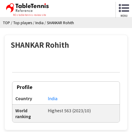
NO.1 table tennis review site
MENU
TOP
/
Top players
/
India
/
SHANKAR Rohith
SHANKAR Rohith
Profile
Country
India
World
Highest 563 (2023/10)
ranking