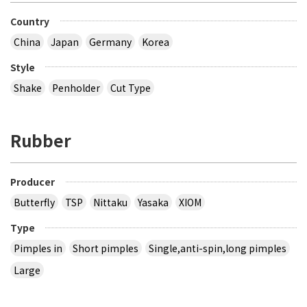
Country
China
Japan
Germany
Korea
Style
Shake
Penholder
Cut Type
Rubber
Producer
Butterfly
TSP
Nittaku
Yasaka
XIOM
Type
Pimples in
Short pimples
Single,anti-spin,long pimples
Large