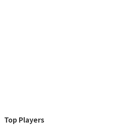
Top Players