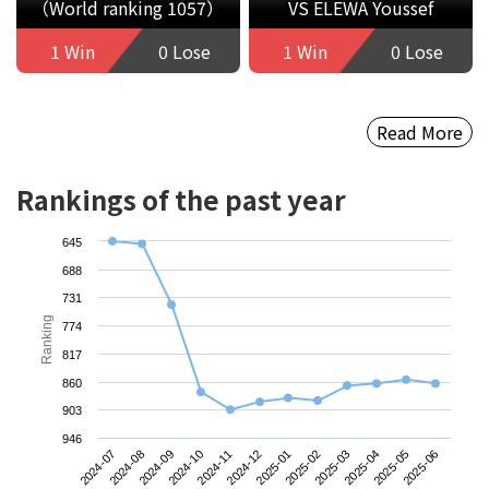
（World ranking 1057）
VS ELEWA Youssef
1 Win
0 Lose
1 Win
0 Lose
Read More
Rankings of the past year
645
688
731
Ranking
774
817
860
903
946
2024-07
2024-10
2025-01
2025-04
2024-09
2024-12
2025-03
2025-06
2024-08
2024-11
2025-02
2025-05