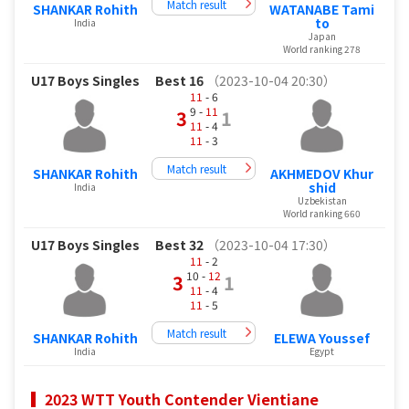
Match result
SHANKAR Rohith
WATANABE Tami
to
India
Japan
World ranking 278
U17 Boys Singles
Best 16
（2023-10-04 20:30）
11
- 6
9 -
11
3
1
11
- 4
11
- 3
Match result
SHANKAR Rohith
AKHMEDOV Khur
shid
India
Uzbekistan
World ranking 660
U17 Boys Singles
Best 32
（2023-10-04 17:30）
11
- 2
10 -
12
3
1
11
- 4
11
- 5
Match result
SHANKAR Rohith
ELEWA Youssef
India
Egypt
2023 WTT Youth Contender Vientiane