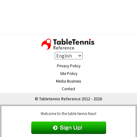
Privacy Policy
Site Policy
Media Business
Contact
© Tabletennis Reference 2012 - 2026
Welcome to the table tennis Navi!