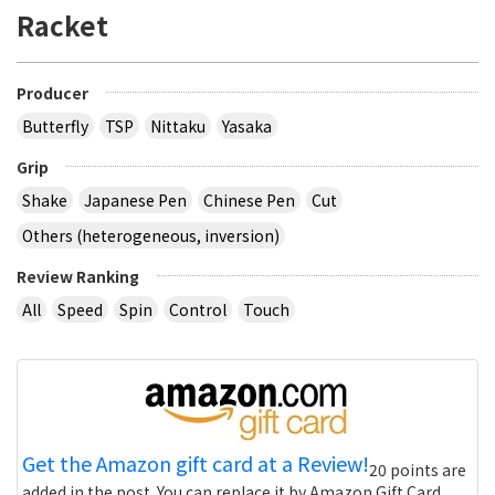
Racket
Producer
Butterfly
TSP
Nittaku
Yasaka
Grip
Shake
Japanese Pen
Chinese Pen
Cut
Others (heterogeneous, inversion)
Review Ranking
All
Speed
Spin
Control
Touch
Get the Amazon gift card at a Review!
20 points are
added in the post. You can replace it by Amazon Gift Card