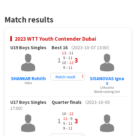
Match results
2023 WTT Youth Contender Dubai
U19 Boys Singles
Best 16
（2023-10-07 13:00）
13
- 11
9 -
11
1
3
10 -
12
9 -
11
Match result
SHANKAR Rohith
SISANOVAS Igna
s
India
Lithuania
World ranking 564
U17 Boys Singles
Quarter finals
（2023-10-05
17:00）
10 -
12
11
- 9
1
3
5 -
11
9 -
11