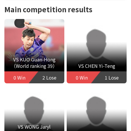
Main competition results
VS KUO Guan-Hong
（World ranking 39）
VS CHEN Yi-Teng
0 Win
2 Lose
0 Win
1 Lose
VS WONG Jaryl