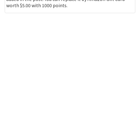
worth $5.00 with 1000 points.