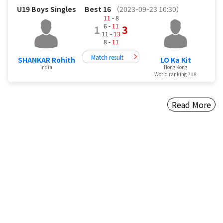
U19 Boys Singles
Best 16
（2023-09-23 10:30）
11
- 8
6 -
11
1
3
11 -
13
8 -
11
Match result
SHANKAR Rohith
LO Ka Kit
India
Hong Kong
World ranking 718
Read More