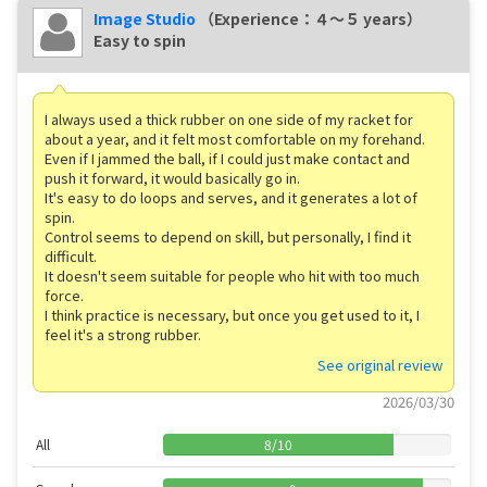
Image Studio
（Experience：４〜５ years）
Easy to spin
I always used a thick rubber on one side of my racket for
about a year, and it felt most comfortable on my forehand.
Even if I jammed the ball, if I could just make contact and
push it forward, it would basically go in.
It's easy to do loops and serves, and it generates a lot of
spin.
Control seems to depend on skill, but personally, I find it
difficult.
It doesn't seem suitable for people who hit with too much
force.
I think practice is necessary, but once you get used to it, I
feel it's a strong rubber.
See original review
2026/03/30
All
8
/
10