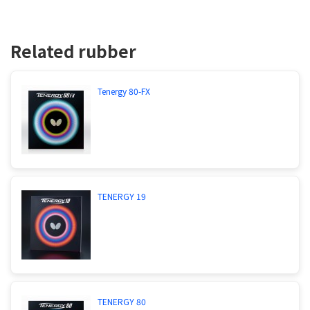
Related rubber
Tenergy 80-FX
TENERGY 19
TENERGY 80