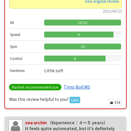
See original review
2023/04/23
All
10
/
10
Speed
9
Spin
10
Control
8
Little soft
Hardness
Timo Boll W5
Racket recommended use
Was this review helpful to you?
Like!
334
sea urchin
（Experience：４〜５ years）
It feels quite automated, but it's definitely