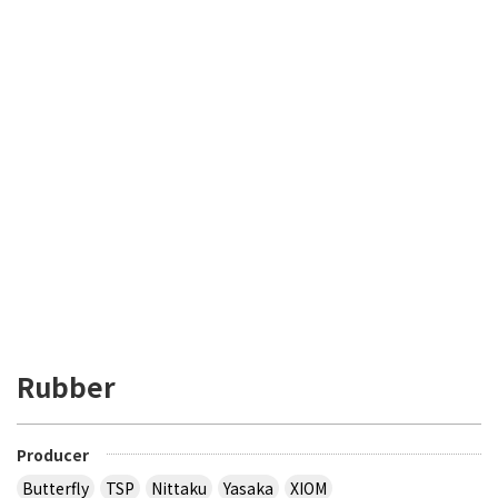
Rubber
Producer
Butterfly
TSP
Nittaku
Yasaka
XIOM