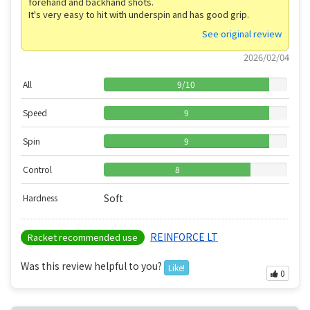
forehand and backhand shots.
It's very easy to hit with underspin and has good grip.
See original review
2026/02/04
All
9
/
10
Speed
9
Spin
9
Control
8
Soft
Hardness
REINFORCE LT
Racket recommended use
Was this review helpful to you?
Like!
0