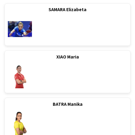
SAMARA Elizabeta
XIAO Maria
BATRA Manika