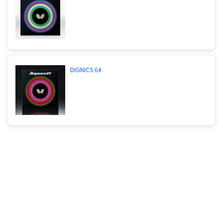
DIGNICS 64