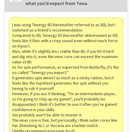
what you'd expect from Tena.
I was using Tenergy 80 (hereinafter referred to as 80), but I
switched on a friend's recommendation.
Compared to 80, Tenergy 05 (hereinafter abbreviated as 05)
feels like it flies with a crisp sound even without much force
on impact.
Also, while it's slightly less stable than 80, if you hit it hard
and dig into it, even the inner core can exceed the maximum
value of 80.
As for spin performance, as expected from Butterfly, it's the
so-called "Tenergy you expect."
It generates spin almost as much as a sticky rubber, but it
feels like the topsheet generates the spin without you
having to rub it yourself.
However, if you use it thinking, "I'm an intermediate player,
so I'm going to step up my game!", you'll probably be
disappointed. I think it's better to use it after you've gained
confidence in your skills.
You probably won't be able to master it.
The inner core is fine, but personally, I think outer cores like
Fan Zhendong ALC or Viscaria are a better match.
I highly recommend everyone try it!