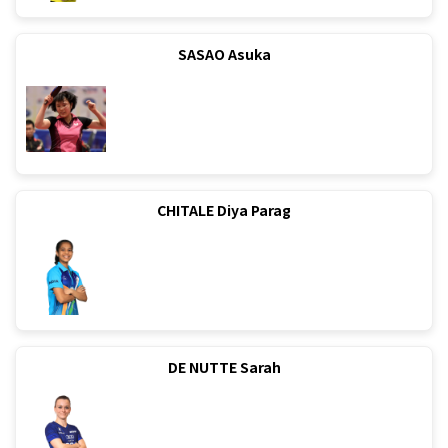
SASAO Asuka
CHITALE Diya Parag
DE NUTTE Sarah