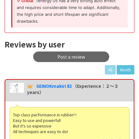
Tenergy 05 has a very strong auto effect
▽ Critical
and requires considerable time to adapt. Additionally,
the high price and short lifespan are significant
drawbacks.
Reviews by user
Post a review
All
Month
SEINOKmakiri Ⅱ3
（Experience：２〜３
years）
Top class performance in rubber! !
Easy to use and powerful!
But it's so expensive
All techniques are easy to do!