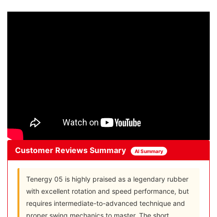
Customer Reviews Summary
AI Summary
Tenergy 05 is highly praised as a legendary rubber
with excellent rotation and speed performance, but
requires intermediate-to-advanced technique and
proper swing mechanics to master. The short