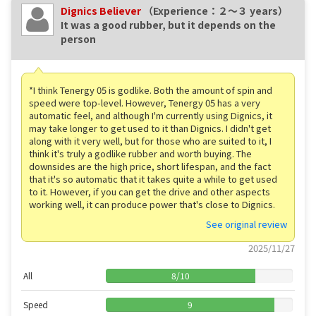
Dignics Believer
（Experience：２〜３ years）
It was a good rubber, but it depends on the
person
*I think Tenergy 05 is godlike. Both the amount of spin and
speed were top-level. However, Tenergy 05 has a very
automatic feel, and although I'm currently using Dignics, it
may take longer to get used to it than Dignics. I didn't get
along with it very well, but for those who are suited to it, I
think it's truly a godlike rubber and worth buying. The
downsides are the high price, short lifespan, and the fact
that it's so automatic that it takes quite a while to get used
to it. However, if you can get the drive and other aspects
working well, it can produce power that's close to Dignics.
See original review
2025/11/27
All
8
/
10
Speed
9