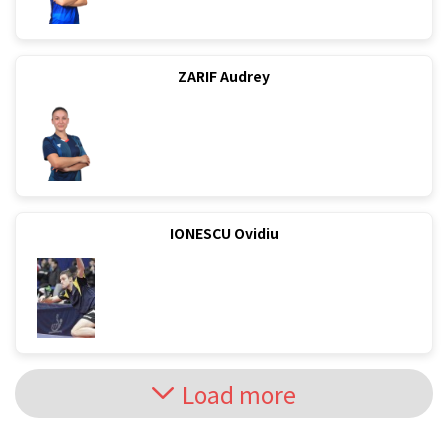
ZARIF Audrey
IONESCU Ovidiu
Load more