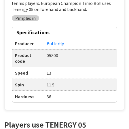
tennis players. European Champion Timo Boll uses
Tenergy 05 on forehand and backhand.
Pimples in
Specifications
Producer
Butterfly
Product
05800
code
Speed
13
Spin
11.5
Hardness
36
Players use TENERGY 05