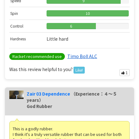
Speed
9
Spin
10
Control
6
Little hard
Hardness
Timo Boll ALC
Racket recommended use
Was this review helpful to you?
Like!
1
Zair 03 Dependence
（Experience：４〜５
years）
God Rubber
This is a godly rubber.
I think it's a truly versatile rubber that can be used for both