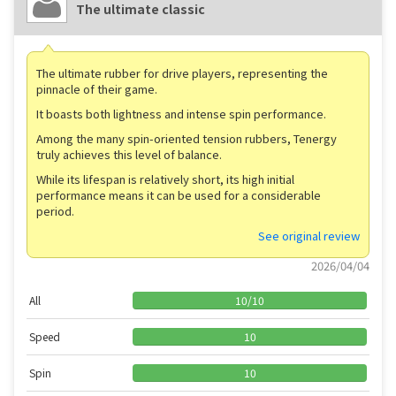
The ultimate classic
The ultimate rubber for drive players, representing the
pinnacle of their game.
It boasts both lightness and intense spin performance.
Among the many spin-oriented tension rubbers, Tenergy
truly achieves this level of balance.
While its lifespan is relatively short, its high initial
performance means it can be used for a considerable
period.
See original review
2026/04/04
All
10
/
10
Speed
10
Spin
10