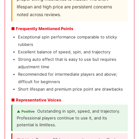
lifespan and high price are persistent concerns
noted across reviews.
■ Frequently Mentioned Points
Exceptional spin performance comparable to sticky
rubbers
Excellent balance of speed, spin, and trajectory
Strong auto effect that is easy to use but requires
adjustment time
Recommended for intermediate players and above;
difficult for beginners
Short lifespan and premium price point are drawbacks
■ Representative Voices
Outstanding in spin, speed, and trajectory.
▲ Positive
Professional players continue to use it, and its
potential is limitless.