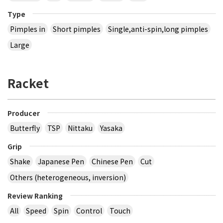
Type
Pimples in
Short pimples
Single,anti-spin,long pimples
Large
Racket
Producer
Butterfly
TSP
Nittaku
Yasaka
Grip
Shake
Japanese Pen
Chinese Pen
Cut
Others (heterogeneous, inversion)
Review Ranking
All
Speed
Spin
Control
Touch