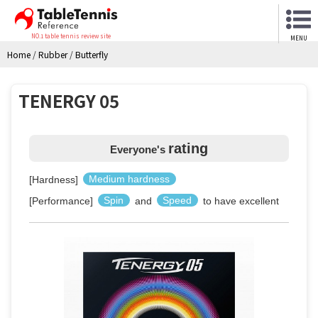
NO.1 table tennis review site
MENU
Home
/
Rubber
/
Butterfly
TENERGY 05
rating
Everyone's
[Hardness]
Medium hardness
[Performance]
Spin
and
Speed
to have excellent