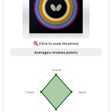
(Click to zoom the photo)
Averages reviews points
Overall
Control
Speed