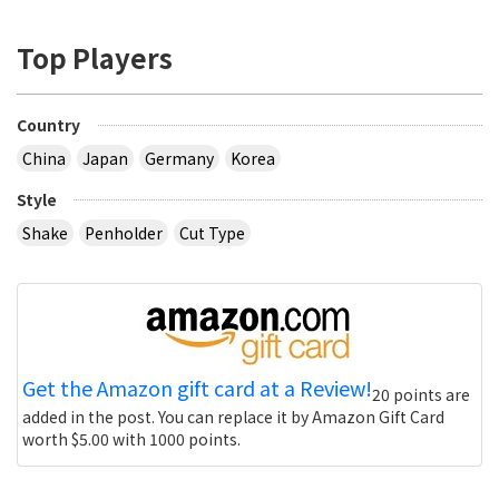
Top Players
Country
China
Japan
Germany
Korea
Style
Shake
Penholder
Cut Type
Get the Amazon gift card at a Review!
20 points are
added in the post. You can replace it by Amazon Gift Card
worth $5.00 with 1000 points.