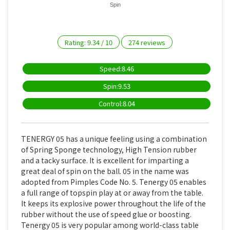
Spin
Rating:
9.34
/
10
274
reviews
Speed:8.46
Spin:9.53
Control:8.04
TENERGY 05 has a unique feeling using a combination
of Spring Sponge technology, High Tension rubber
and a tacky surface. It is excellent for imparting a
great deal of spin on the ball. 05 in the name was
adopted from Pimples Code No. 5. Tenergy 05 enables
a full range of topspin play at or away from the table.
It keeps its explosive power throughout the life of the
rubber without the use of speed glue or boosting.
Tenergy 05 is very popular among world-class table