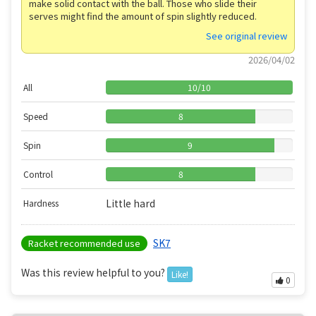
make solid contact with the ball. Those who slide their
serves might find the amount of spin slightly reduced.
See original review
2026/04/02
All
10
/
10
Speed
8
Spin
9
Control
8
Little hard
Hardness
SK7
Racket recommended use
Was this review helpful to you?
Like!
0