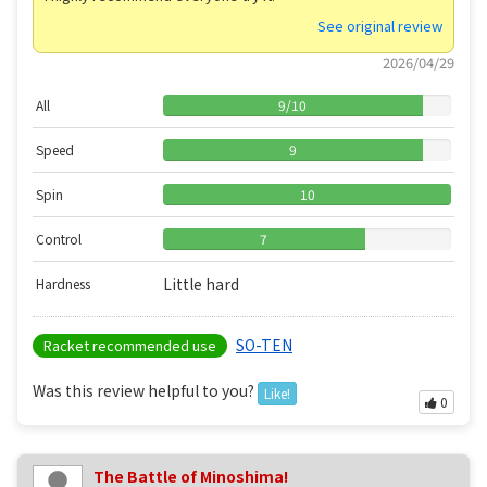
See original review
2026/04/29
All
9
/
10
Speed
9
Spin
10
Control
7
Little hard
Hardness
SO-TEN
Racket recommended use
Was this review helpful to you?
Like!
0
The Battle of Minoshima!