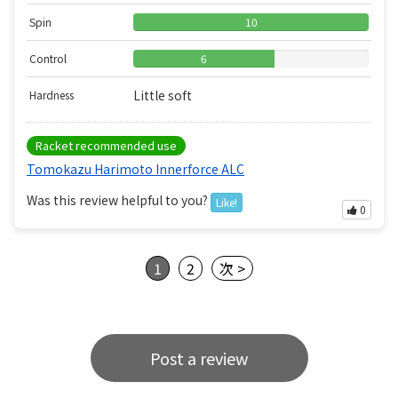
Spin
10
Control
6
Little soft
Hardness
Racket recommended use
Tomokazu Harimoto Innerforce ALC
Was this review helpful to you?
Like!
0
1
2
次 >
Post a review