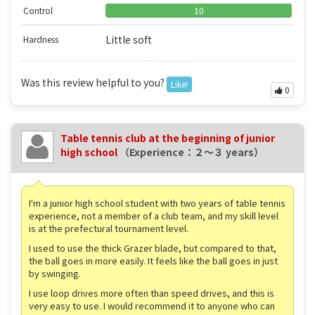
Control
10
Little soft
Hardness
Was this review helpful to you?
Like!
0
Table tennis club at the beginning of junior
high school
（Experience：２〜３ years）
I'm a junior high school student with two years of table tennis
experience, not a member of a club team, and my skill level
is at the prefectural tournament level.
I used to use the thick Grazer blade, but compared to that,
the ball goes in more easily. It feels like the ball goes in just
by swinging.
I use loop drives more often than speed drives, and this is
very easy to use. I would recommend it to anyone who can