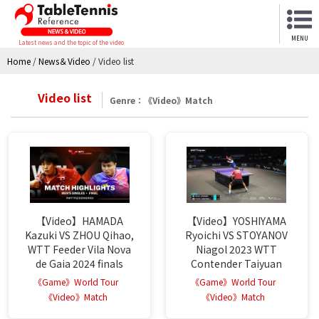
MENU
Latest news and the topic of the video
Home
/
News＆Video
/
Video list
Video list
Genre：《Video》Match
【Video】HAMADA
【Video】YOSHIYAMA
Kazuki VS ZHOU Qihao,
Ryoichi VS STOYANOV
WTT Feeder Vila Nova
Niagol 2023 WTT
de Gaia 2024 finals
Contender Taiyuan
《Game》World Tour
《Game》World Tour
《Video》Match
《Video》Match