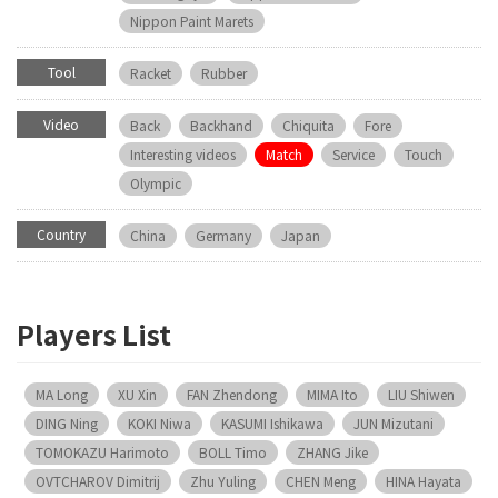
Nippon Paint Marets
Tool
Racket
Rubber
Video
Back
Backhand
Chiquita
Fore
Interesting videos
Match
Service
Touch
Olympic
Country
China
Germany
Japan
Players List
MA Long
XU Xin
FAN Zhendong
MIMA Ito
LIU Shiwen
DING Ning
KOKI Niwa
KASUMI Ishikawa
JUN Mizutani
TOMOKAZU Harimoto
BOLL Timo
ZHANG Jike
OVTCHAROV Dimitrij
Zhu Yuling
CHEN Meng
HINA Hayata