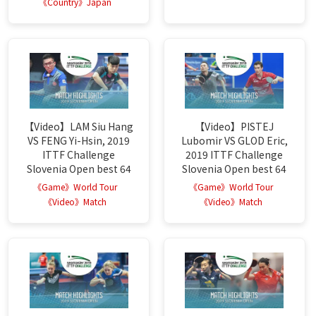
《Country》Japan
【Video】LAM Siu Hang
【Video】PISTEJ
VS FENG Yi-Hsin, 2019
Lubomir VS GLOD Eric,
ITTF Challenge
2019 ITTF Challenge
Slovenia Open best 64
Slovenia Open best 64
《Game》World Tour
《Game》World Tour
《Video》Match
《Video》Match