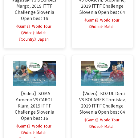
Margo, 2019 ITTF
2019 ITTF Challenge
Challenge Slovenia
Slovenia Open best 64
Open best 16
《Game》World Tour
《Game》World Tour
《Video》Match
《Video》Match
《Country》Japan
【Video】SOMA
【Video】KOZUL Deni
Yumeno VS CAKOL
VS KOLAREK Tomislav,
Klara, 2019 ITTF
2019 ITTF Challenge
Challenge Slovenia
Slovenia Open best 64
Open best 16
《Game》World Tour
《Game》World Tour
《Video》Match
《Video》Match