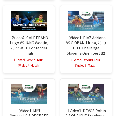
【Video】CALDERANO
【Video】DIAZ Adriana
Hugo VS JANG Woojin,
VS CIOBANU Irina, 2019
2022 WTT Contender
ITTF Challenge
finals
Slovenia Open best 32
《Game》World Tour
《Game》World Tour
《Video》Match
《Video》Match
【Video】MIYU
【Video】DEVOS Robin
Nagasaki VS DEGRAEF
VS OUAICHE Stephane,