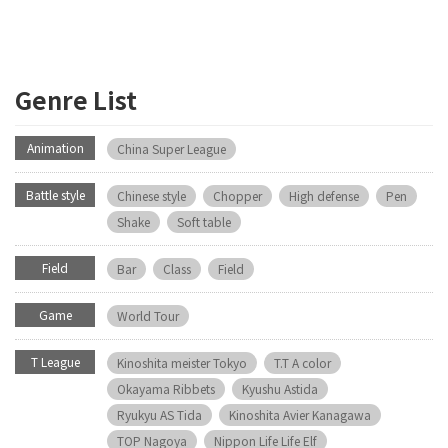
Genre List
Animation
China Super League
Battle style
Chinese style
Chopper
High defense
Pen
Shake
Soft table
Field
Bar
Class
Field
Game
World Tour
T League
Kinoshita meister Tokyo
T.T A color
Okayama Ribbets
Kyushu Astida
Ryukyu AS Tida
Kinoshita Avier Kanagawa
TOP Nagoya
Nippon Life Life Elf