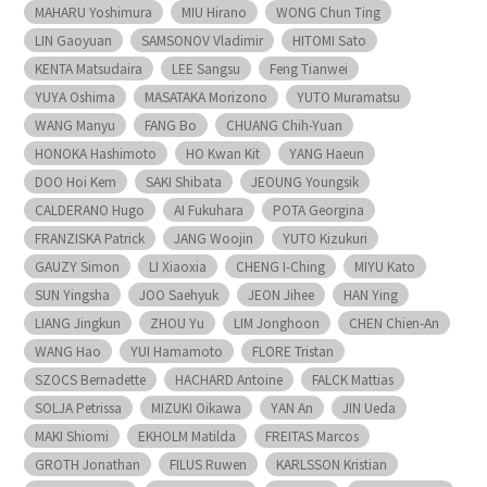
MAHARU Yoshimura
MIU Hirano
WONG Chun Ting
LIN Gaoyuan
SAMSONOV Vladimir
HITOMI Sato
KENTA Matsudaira
LEE Sangsu
Feng Tianwei
YUYA Oshima
MASATAKA Morizono
YUTO Muramatsu
WANG Manyu
FANG Bo
CHUANG Chih-Yuan
HONOKA Hashimoto
HO Kwan Kit
YANG Haeun
DOO Hoi Kem
SAKI Shibata
JEOUNG Youngsik
CALDERANO Hugo
AI Fukuhara
POTA Georgina
FRANZISKA Patrick
JANG Woojin
YUTO Kizukuri
GAUZY Simon
LI Xiaoxia
CHENG I-Ching
MIYU Kato
SUN Yingsha
JOO Saehyuk
JEON Jihee
HAN Ying
LIANG Jingkun
ZHOU Yu
LIM Jonghoon
CHEN Chien-An
WANG Hao
YUI Hamamoto
FLORE Tristan
SZOCS Bernadette
HACHARD Antoine
FALCK Mattias
SOLJA Petrissa
MIZUKI Oikawa
YAN An
JIN Ueda
MAKI Shiomi
EKHOLM Matilda
FREITAS Marcos
GROTH Jonathan
FILUS Ruwen
KARLSSON Kristian