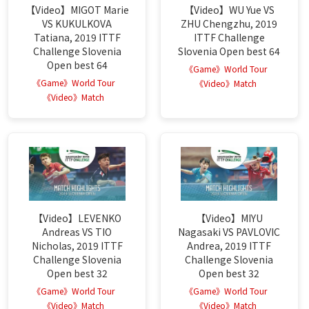
【Video】MIGOT Marie
【Video】WU Yue VS
VS KUKULKOVA
ZHU Chengzhu, 2019
Tatiana, 2019 ITTF
ITTF Challenge
Challenge Slovenia
Slovenia Open best 64
Open best 64
《Game》World Tour
《Game》World Tour
《Video》Match
《Video》Match
【Video】LEVENKO
【Video】MIYU
Andreas VS TIO
Nagasaki VS PAVLOVIC
Nicholas, 2019 ITTF
Andrea, 2019 ITTF
Challenge Slovenia
Challenge Slovenia
Open best 32
Open best 32
《Game》World Tour
《Game》World Tour
《Video》Match
《Video》Match