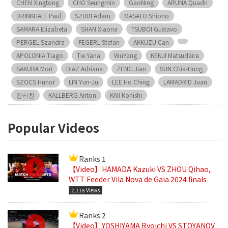
CHEN Xingtong
CHO Seungmin
GaoNing
ARUNA Quadri
DRINKHALL Paul
SZUDI Adam
MASATO Shiono
SAMARA Elizabeta
SHAN Xiaona
TSUBOI Gustavo
PERGEL Szandra
FEGERL Stefan
AKKUZU Can
APOLONIA Tiago
Tie Yana
WuYang
KENJI Matsudaira
SAKURA Mori
DIAZ Adriana
ZENG Jian
SUN Chia-Hung
SZOCS Hunor
LIN Yun-Ju
LEE Ho Ching
LAMADRID Juan
왕리친
KALLBERG Anton
KAII Konishi
Popular Videos
Ranks 1
【Video】HAMADA Kazuki VS ZHOU Qihao,
WTT Feeder Vila Nova de Gaia 2024 finals
2,118 Views
Ranks 2
【Video】YOSHIYAMA Ryoichi VS STOYANOV