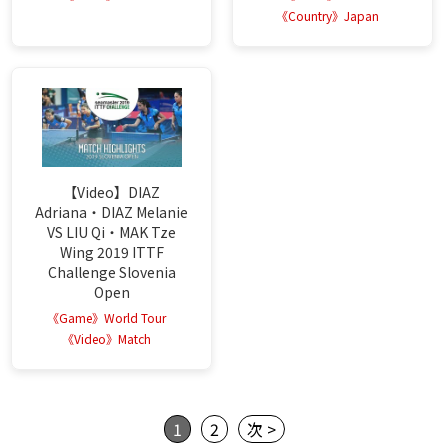
《Country》Japan
【Video】DIAZ
Adriana・DIAZ Melanie
VS LIU Qi・MAK Tze
Wing 2019 ITTF
Challenge Slovenia
Open
《Game》World Tour
《Video》Match
1
2
次 >