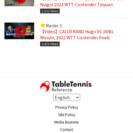
Niagol 2023 WTT Contender Taiyuan
2,532 Views
Ranks 3
【Video】CALDERANO Hugo VS JANG
Woojin, 2022 WTT Contender finals
3,422 Views
Privacy Policy
Site Policy
Media Business
Contact