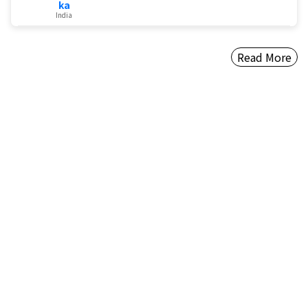
ka
India
Read More