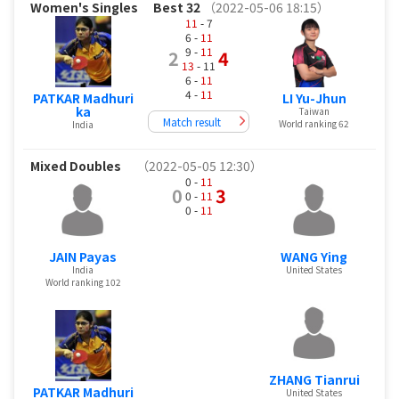
Women's Singles
Best 32
（2022-05-06 18:15）
11
- 7
6 -
11
9 -
11
2
4
13
- 11
6 -
11
4 -
11
PATKAR Madhuri
LI Yu-Jhun
ka
Taiwan
Match result
World ranking 62
India
Mixed Doubles
（2022-05-05 12:30）
0 -
11
0
3
0 -
11
0 -
11
JAIN Payas
WANG Ying
India
United States
World ranking 102
ZHANG Tianrui
PATKAR Madhuri
United States