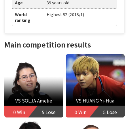
Age
39 years old
World
Highest 82 (2018/1)
ranking
Main competition results
VS SOLJA Amelie
VS HUANG Yi-Hua
0 Win
5 Lose
0 Win
5 Lose