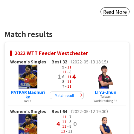
Read More
Match results
2022 WTT Feeder Westchester
Women's Singles
Best 32
（2022-05-13 18:15）
9 -
11
11
- 8
1
4
6 -
11
8 -
11
7 -
11
PATKAR Madhuri
LI Yu-Jhun
Match result
ka
Taiwan
World ranking 62
India
Women's Singles
Best 64
（2022-05-12 19:00）
11
- 7
11
- 8
4
0
11
- 9
13
- 11