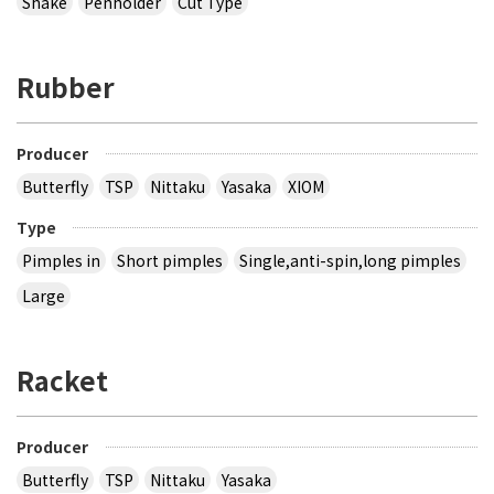
Shake
Penholder
Cut Type
Rubber
Producer
Butterfly
TSP
Nittaku
Yasaka
XIOM
Type
Pimples in
Short pimples
Single,anti-spin,long pimples
Large
Racket
Producer
Butterfly
TSP
Nittaku
Yasaka