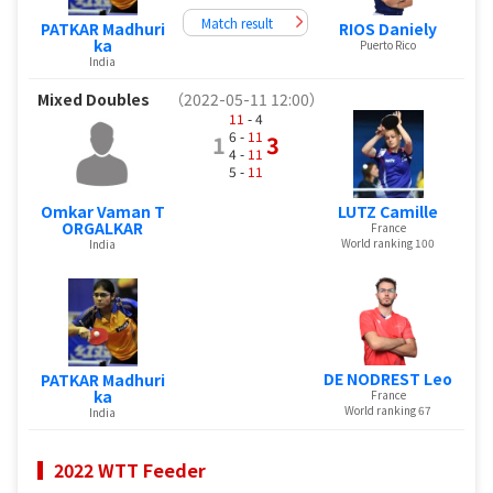
Match result
PATKAR Madhuri
RIOS Daniely
ka
Puerto Rico
India
Mixed Doubles
（2022-05-11 12:00）
11
- 4
6 -
11
1
3
4 -
11
5 -
11
Omkar Vaman T
LUTZ Camille
ORGALKAR
France
World ranking 100
India
DE NODREST Leo
PATKAR Madhuri
ka
France
World ranking 67
India
2022 WTT Feeder