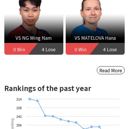
VS NG Wing Nam
VS MATELOVA Hana
0 Win
4 Lose
0 Win
4 Lose
Read More
Rankings of the past year
214
228
242
Ranking
256