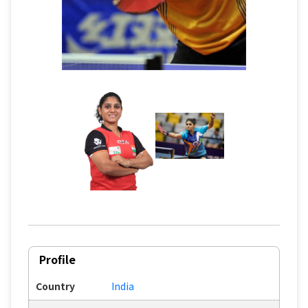
Profile
Country
India