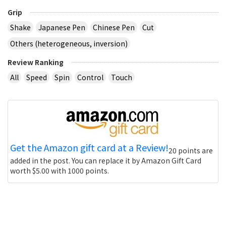
Grip
Shake
Japanese Pen
Chinese Pen
Cut
Others (heterogeneous, inversion)
Review Ranking
All
Speed
Spin
Control
Touch
Get the Amazon gift card at a Review!
20 points are
added in the post. You can replace it by Amazon Gift Card
worth $5.00 with 1000 points.