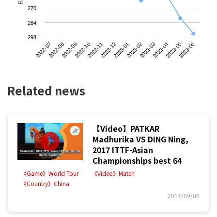
270
284
298
2022-07
2022-10
2023-01
2023-04
2022-09
2022-12
2023-03
2023-06
2022-08
2022-11
2023-02
2023-05
Related news
【Video】PATKAR
Madhurika VS DING Ning,
2017 ITTF-Asian
Championships best 64
《Game》World Tour
《Video》Match
《Country》China
2017/09/06