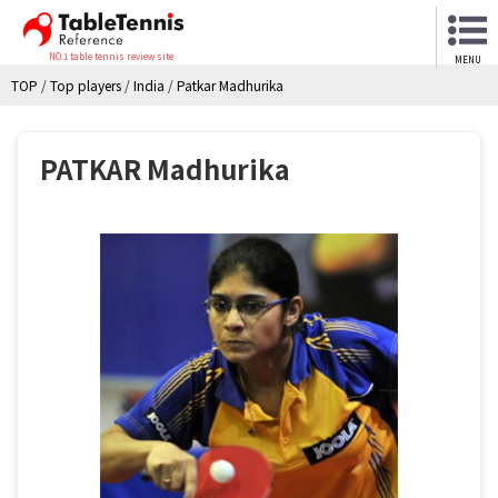
NO.1 table tennis review site
MENU
TOP
/
Top players
/
India
/
Patkar Madhurika
PATKAR Madhurika