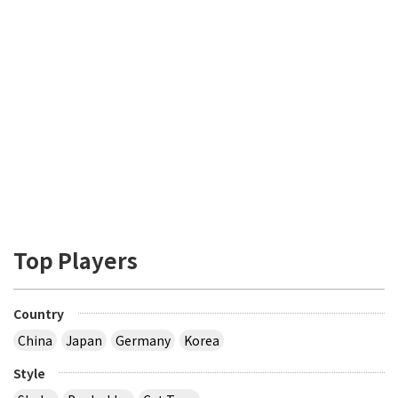
Top Players
Country
China
Japan
Germany
Korea
Style