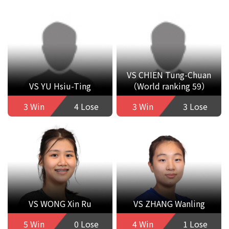
VS CHIEN Tung-Chuan
VS YU Hsiu-Ting
（World ranking 59）
3 Win
4 Lose
3 Win
3 Lose
VS WONG Xin Ru
VS ZHANG Wanling
5 Win
0 Lose
4 Win
1 Lose