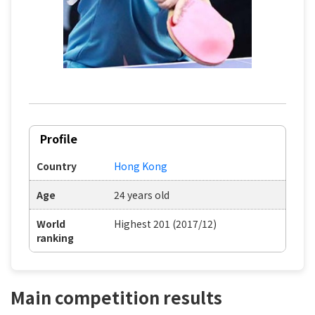
Profile
Country
Hong Kong
Age
24 years old
World
Highest 201 (2017/12)
ranking
Main competition results