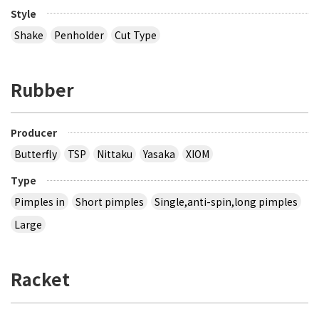
Style
Shake
Penholder
Cut Type
Rubber
Producer
Butterfly
TSP
Nittaku
Yasaka
XIOM
Type
Pimples in
Short pimples
Single,anti-spin,long pimples
Large
Racket