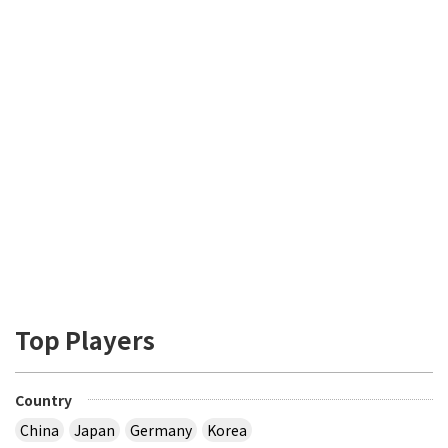
Top Players
Country
China
Japan
Germany
Korea