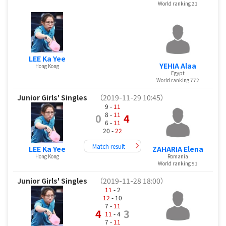
World ranking 21
LEE Ka Yee
YEHIA Alaa
Hong Kong
Egypt
World ranking 772
Junior Girls' Singles
（2019-11-29 10:45）
9 -
11
8 -
11
0
4
6 -
11
20 -
22
Match result
LEE Ka Yee
ZAHARIA Elena
Hong Kong
Romania
World ranking 91
Junior Girls' Singles
（2019-11-28 18:00）
11
- 2
12
- 10
7 -
11
4
3
11
- 4
7 -
11