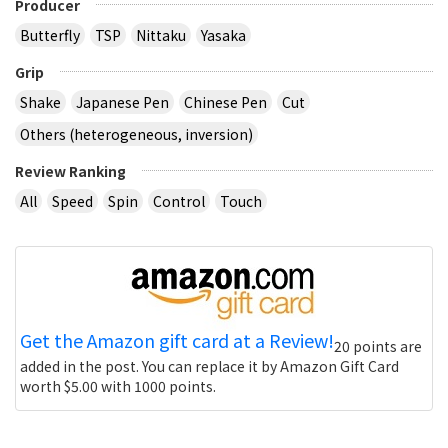
Producer
Butterfly
TSP
Nittaku
Yasaka
Grip
Shake
Japanese Pen
Chinese Pen
Cut
Others (heterogeneous, inversion)
Review Ranking
All
Speed
Spin
Control
Touch
Get the Amazon gift card at a Review!
20 points are
added in the post. You can replace it by Amazon Gift Card
worth $5.00 with 1000 points.