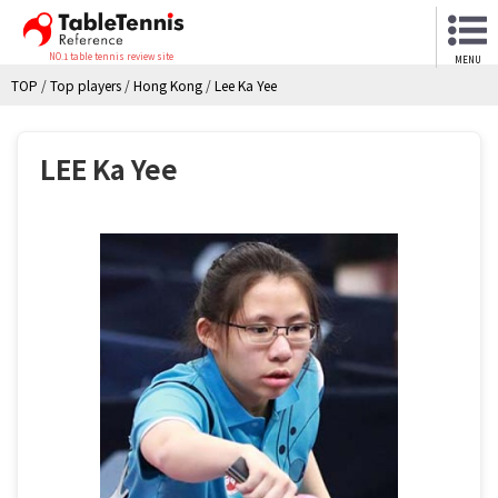
NO.1 table tennis review site
MENU
TOP
/
Top players
/
Hong Kong
/
Lee Ka Yee
LEE Ka Yee