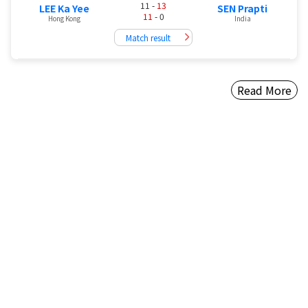
11 -
13
LEE Ka Yee
SEN Prapti
11
- 0
Hong Kong
India
Match result
Read More