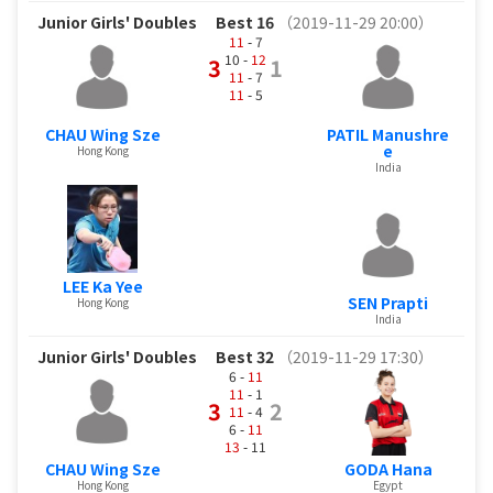
Junior Girls' Doubles
Best 16
（2019-11-29 20:00）
11
- 7
10 -
12
3
1
11
- 7
11
- 5
CHAU Wing Sze
PATIL Manushre
e
Hong Kong
India
LEE Ka Yee
SEN Prapti
Hong Kong
India
Junior Girls' Doubles
Best 32
（2019-11-29 17:30）
6 -
11
11
- 1
3
2
11
- 4
6 -
11
13
- 11
CHAU Wing Sze
GODA Hana
Hong Kong
Egypt