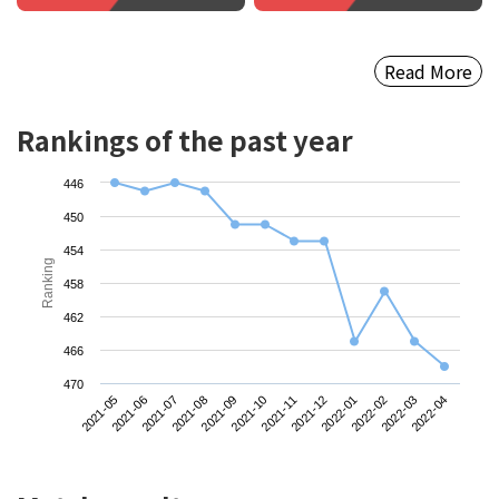
Read More
Rankings of the past year
446
450
454
Ranking
458
462
466
470
2021-05
2021-08
2021-11
2022-02
2021-07
2021-10
2022-01
2022-04
2021-06
2021-09
2021-12
2022-03