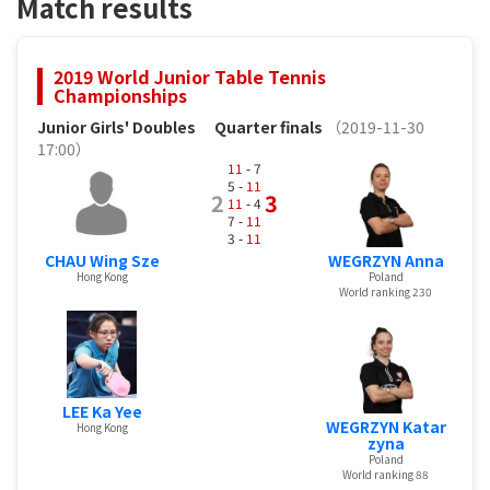
Match results
2019 World Junior Table Tennis
Championships
Junior Girls' Doubles
Quarter finals
（2019-11-30
17:00）
11
- 7
5 -
11
2
3
11
- 4
7 -
11
3 -
11
CHAU Wing Sze
WEGRZYN Anna
Hong Kong
Poland
World ranking 230
LEE Ka Yee
WEGRZYN Katar
Hong Kong
zyna
Poland
World ranking 88