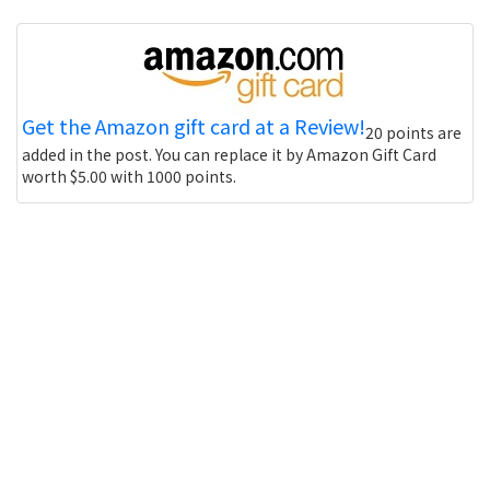
Get the Amazon gift card at a Review!
20 points are
added in the post. You can replace it by Amazon Gift Card
worth $5.00 with 1000 points.