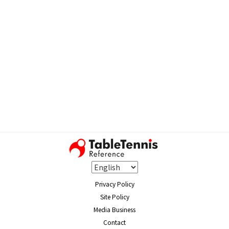
Privacy Policy
Site Policy
Media Business
Contact