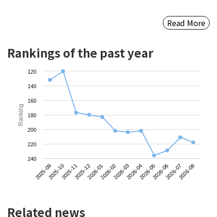
Read More
Rankings of the past year
120
140
160
Ranking
180
200
220
240
2025-09
2025-12
2026-03
2026-06
2025-11
2026-02
2026-05
2026-08
2025-10
2026-01
2026-04
2026-07
Related news