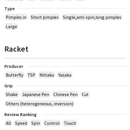
Type
Pimples in
Short pimples
Single,anti-spin,long pimples
Large
Racket
Producer
Butterfly
TSP
Nittaku
Yasaka
Grip
Shake
Japanese Pen
Chinese Pen
Cut
Others (heterogeneous, inversion)
Review Ranking
All
Speed
Spin
Control
Touch