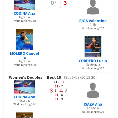
0
3
8 -
11
5 -
11
CODINA Ana
Argentina
RIOS Valentina
World ranking 218
Chile
World ranking 207
MOLERO Candel
a
CORDERO Lucia
Argentina
Guatemala
World ranking 868
World ranking 367
Women's Doubles
Best 16
（2026-07-10 13:30）
11 -
13
11
- 7
3
2
6 -
11
11
- 8
CODINA Ana
11
- 9
Argentina
ISAZA Ana
World ranking 218
Colombia
World ranking 620