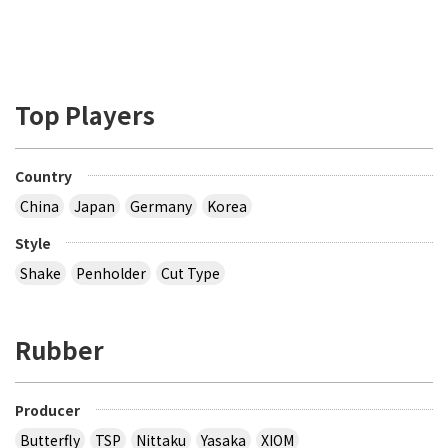
Top Players
Country
China
Japan
Germany
Korea
Style
Shake
Penholder
Cut Type
Rubber
Producer
Butterfly
TSP
Nittaku
Yasaka
XIOM