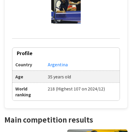
Profile
Country
Argentina
Age
35 years old
World
218 (Highest 107 on 2024/12)
ranking
Main competition results