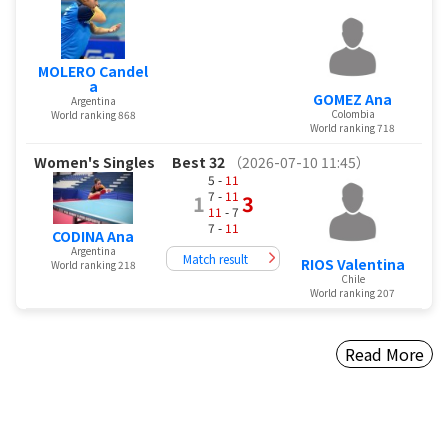
MOLERO Candel
a
GOMEZ Ana
Argentina
Colombia
World ranking 868
World ranking 718
Women's Singles
Best 32
（2026-07-10 11:45）
5 -
11
7 -
11
1
3
11
- 7
7 -
11
CODINA Ana
Argentina
Match result
RIOS Valentina
World ranking 218
Chile
World ranking 207
Read More