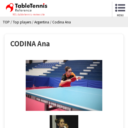
NO.1 table tennis review site
MENU
TOP
/
Top players
/
Argentina
/
Codina Ana
CODINA Ana