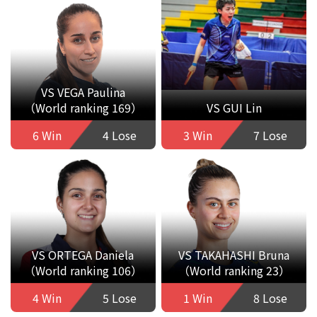
VS VEGA Paulina
（World ranking 169）
VS GUI Lin
6 Win
4 Lose
3 Win
7 Lose
VS ORTEGA Daniela
VS TAKAHASHI Bruna
（World ranking 106）
（World ranking 23）
4 Win
5 Lose
1 Win
8 Lose