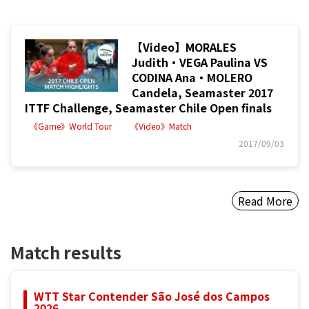
【Video】MORALES
Judith・VEGA Paulina VS
CODINA Ana・MOLERO
Candela, Seamaster 2017
ITTF Challenge, Seamaster Chile Open finals
《Game》World Tour
《Video》Match
2017/09/03
Read More
Match results
WTT Star Contender São José dos Campos
2026