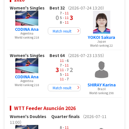
Women's Singles
Best 32
（2026-07-24 13:20）
7 -
11
0
3
5 -
11
8 -
11
CODINA Ana
Match result
Argentina
YOKOI Sakura
World ranking 218
Japan
World ranking 22
Women's Singles
Best 64
（2026-07-23 13:55）
11
- 6
7 -
11
3
2
11
- 7
5 -
11
CODINA Ana
11
- 7
Argentina
SHIRAY Karina
World ranking 218
Match result
Brazil
World ranking 298
WTT Feeder Asunción 2026
Women's Doubles
Quarter finals
（2026-07-11
11:00）
8 -
11