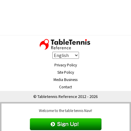
Privacy Policy
Site Policy
Media Business
Contact
© Tabletennis Reference 2012 - 2026
Welcome to the table tennis Navi!