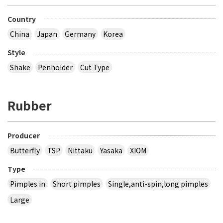
Country
China
Japan
Germany
Korea
Style
Shake
Penholder
Cut Type
Rubber
Producer
Butterfly
TSP
Nittaku
Yasaka
XIOM
Type
Pimples in
Short pimples
Single,anti-spin,long pimples
Large