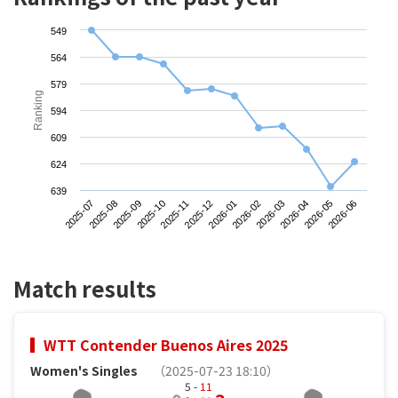
549
564
579
Ranking
594
609
624
639
2025-07
2025-10
2026-01
2026-04
2025-09
2025-12
2026-03
2026-06
2025-08
2025-11
2026-02
2026-05
Match results
WTT Contender Buenos Aires 2025
Women's Singles
（2025-07-23 18:10）
5 -
11