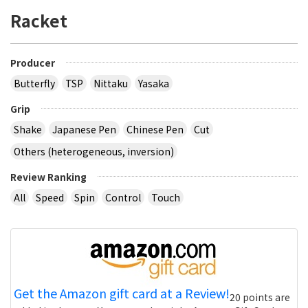
Racket
Producer
Butterfly
TSP
Nittaku
Yasaka
Grip
Shake
Japanese Pen
Chinese Pen
Cut
Others (heterogeneous, inversion)
Review Ranking
All
Speed
Spin
Control
Touch
Get the Amazon gift card at a Review!
20 points are