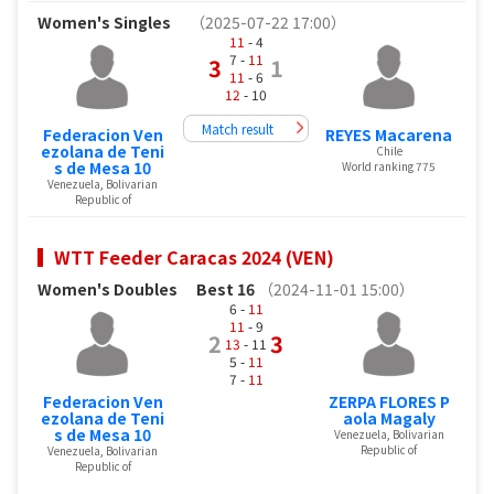
Women's Singles
（2025-07-22 17:00）
11
- 4
7 -
11
3
1
11
- 6
12
- 10
Match result
Federacion Ven
REYES Macarena
ezolana de Teni
Chile
s de Mesa 10
World ranking 775
Venezuela, Bolivarian
Republic of
WTT Feeder Caracas 2024 (VEN)
Women's Doubles
Best 16
（2024-11-01 15:00）
6 -
11
11
- 9
2
3
13
- 11
5 -
11
7 -
11
Federacion Ven
ZERPA FLORES P
ezolana de Teni
aola Magaly
s de Mesa 10
Venezuela, Bolivarian
Republic of
Venezuela, Bolivarian
Republic of