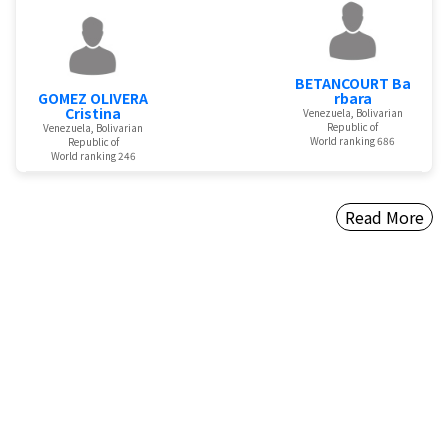
BETANCOURT Ba
GOMEZ OLIVERA
rbara
Cristina
Venezuela, Bolivarian
Republic of
Venezuela, Bolivarian
World ranking 686
Republic of
World ranking 246
Read More