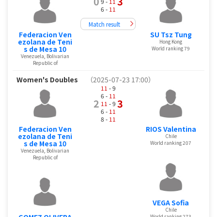
0
3
9 -
11
6 -
11
Match result
Federacion Ven
SU Tsz Tung
ezolana de Teni
Hong Kong
s de Mesa 10
World ranking 79
Venezuela, Bolivarian
Republic of
Women's Doubles
（2025-07-23 17:00）
11
- 9
6 -
11
2
3
11
- 9
6 -
11
8 -
11
Federacion Ven
RIOS Valentina
ezolana de Teni
Chile
s de Mesa 10
World ranking 207
Venezuela, Bolivarian
Republic of
VEGA Sofia
Chile
GOMEZ OLIVERA
World ranking 273