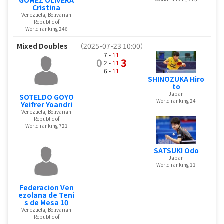
Cristina
Venezuela, Bolivarian
Republic of
World ranking 246
Mixed Doubles
（2025-07-23 10:00）
7 -
11
0
3
2 -
11
6 -
11
SHINOZUKA Hiro
to
Japan
SOTELDO GOYO
World ranking 24
Yeifrer Yoandri
Venezuela, Bolivarian
Republic of
World ranking 721
SATSUKI Odo
Japan
World ranking 11
Federacion Ven
ezolana de Teni
s de Mesa 10
Venezuela, Bolivarian
Republic of