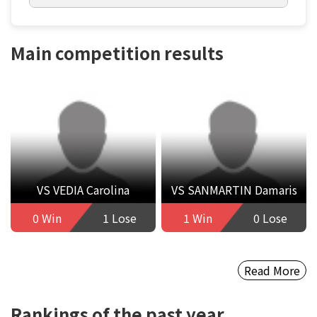
Main competition results
VS VEDIA Carolina
VS SANMARTIN Damaris
0 Win
1 Lose
1 Win
0 Lose
Read More
Rankings of the past year