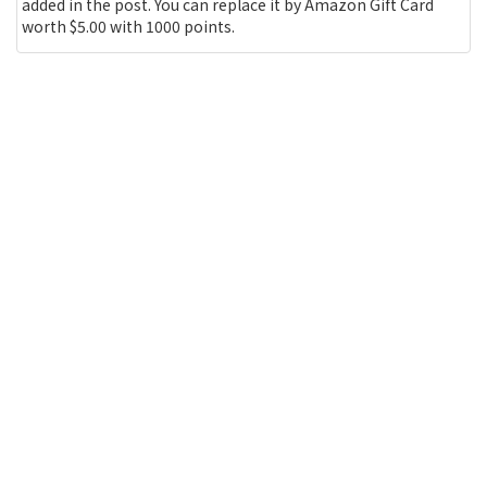
added in the post. You can replace it by Amazon Gift Card
worth $5.00 with 1000 points.