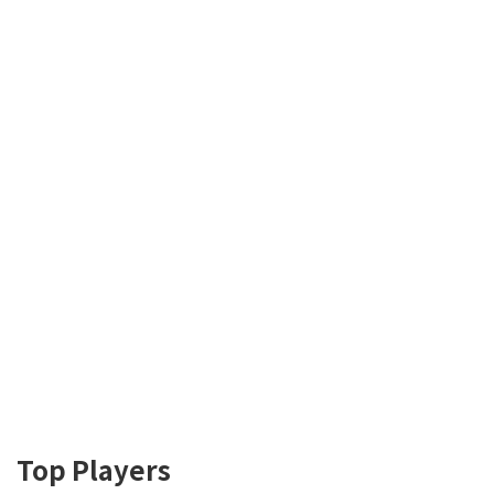
Top Players