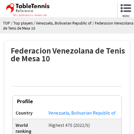
NO.1 table tennis review site
MENU
TOP
/
Top players
/
Venezuela, Bolivarian Republic of
/
Federacion Venezolana
de Tenis de Mesa 10
Federacion Venezolana de Tenis
de Mesa 10
Profile
Country
Venezuela, Bolivarian Republic of
World
Highest 475 (2022/5)
ranking