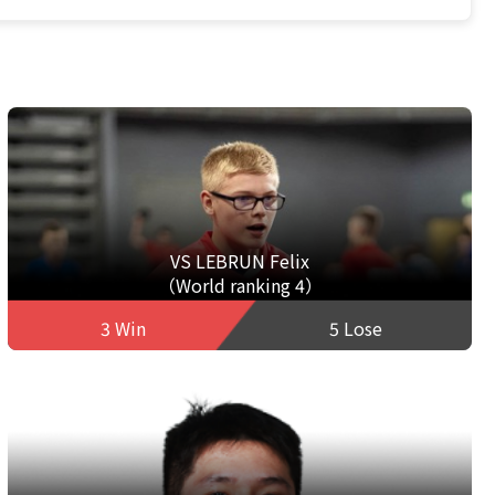
VS LEBRUN Felix
（World ranking 4）
3 Win
5 Lose