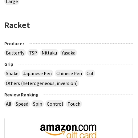
Large
Racket
Producer
Butterfly
TSP
Nittaku
Yasaka
Grip
Shake
Japanese Pen
Chinese Pen
Cut
Others (heterogeneous, inversion)
Review Ranking
All
Speed
Spin
Control
Touch