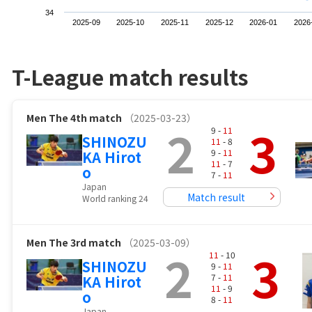
34
2025-09
2025-10
2025-11
2025-12
2026-01
2026
T-League match results
Men
The 4th match
（2025-03-23）
2
3
9 -
11
SHINOZU
11
- 8
9 -
11
KA Hirot
11
- 7
o
7 -
11
Japan
Match result
World ranking 24
Men
The 3rd match
（2025-03-09）
2
3
11
- 10
SHINOZU
9 -
11
7 -
11
KA Hirot
11
- 9
o
8 -
11
Japan