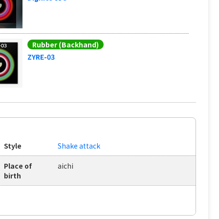
Rubber (Backhand)
ZYRE-03
Style
Shake attack
Place of
aichi
birth