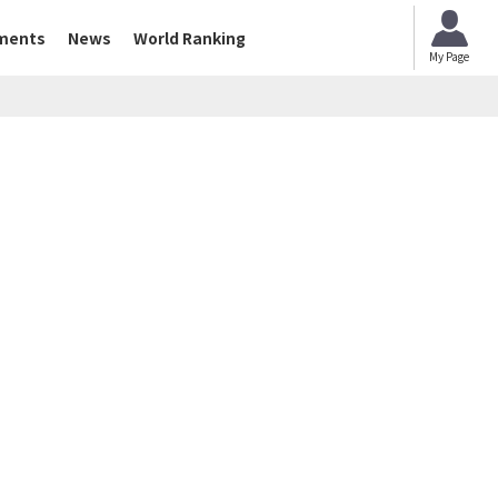
ments
News
World Ranking
My Page