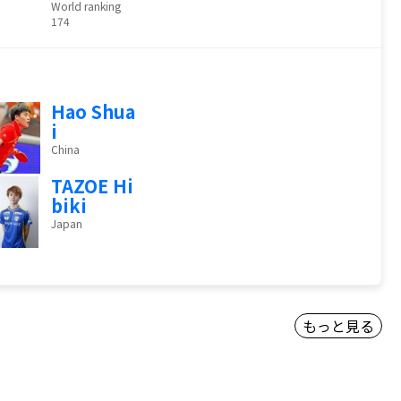
World ranking
174
Hao Shua
i
China
TAZOE Hi
biki
Japan
もっと見る