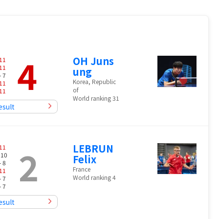
4
OH Juns
11
11
ung
- 7
Korea, Republic
11
of
11
World ranking 31
esult
LEBRUN
2
11
 10
Felix
- 8
France
11
World ranking 4
- 7
- 7
esult