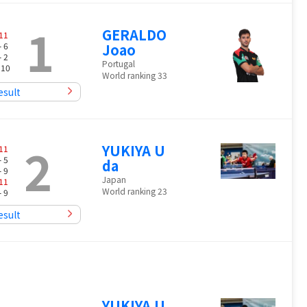
1
GERALDO
11
- 6
Joao
- 2
Portugal
 10
World ranking 33
esult
2
YUKIYA U
11
- 5
da
- 9
Japan
11
World ranking 23
- 9
esult
YUKIYA U