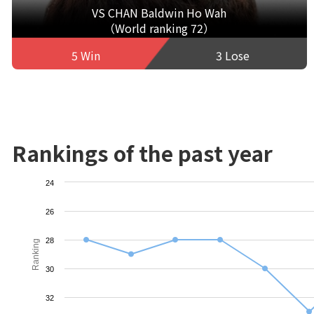
VS CHAN Baldwin Ho Wah
（World ranking 72）
5 Win
3 Lose
Rankings of the past year
24
26
28
Ranking
30
32