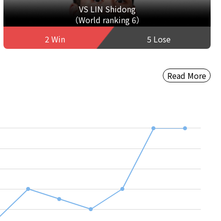
VS LIN Shidong
（World ranking 6）
2 Win
5 Lose
Read More