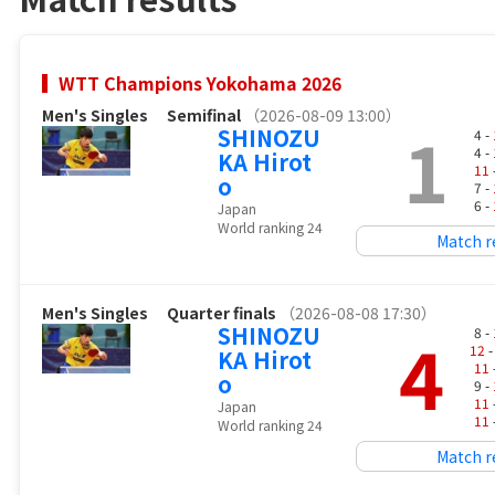
WTT Champions Yokohama 2026
Men's Singles
Semifinal
（2026-08-09 13:00）
1
SHINOZU
4 -
4 -
KA Hirot
11
o
7 -
6 -
Japan
World ranking 24
Match r
Men's Singles
Quarter finals
（2026-08-08 17:30）
SHINOZU
4
8 -
12
-
KA Hirot
11
o
9 -
11
Japan
11
World ranking 24
Match r