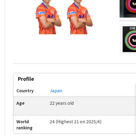
Profile
Country
Japan
Age
22 years old
World
24 (Highest 21 on 2025/4)
ranking