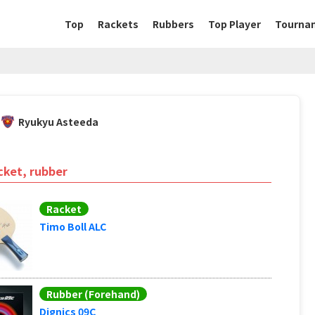
Top
Rackets
Rubbers
Top Player
Tourna
Ryukyu Asteeda
cket, rubber
Racket
Timo Boll ALC
Rubber (Forehand)
Dignics 09C