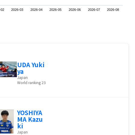
-02
2026-03
2026-04
2026-05
2026-06
2026-07
2026-08
UDA Yuki
ya
Japan
World ranking 23
YOSHIYA
MA Kazu
ki
Japan