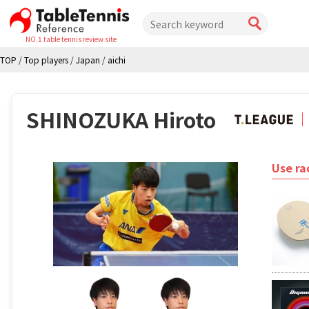
NO.1 table tennis review site
TOP
/
Top players
/
Japan
/
aichi
SHINOZUKA Hiroto
Use ra