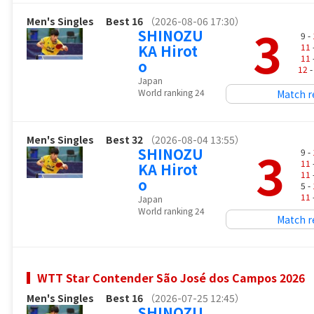
Men's Singles
Best 16
（2026-08-06 17:30）
3
SHINOZU
9 -
KA Hirot
11
11
o
12
-
Japan
World ranking 24
Match r
Men's Singles
Best 32
（2026-08-04 13:55）
3
SHINOZU
9 -
11
KA Hirot
11
o
5 -
11
Japan
World ranking 24
Match r
WTT Star Contender São José dos Campos 2026
Men's Singles
Best 16
（2026-07-25 12:45）
SHINOZU