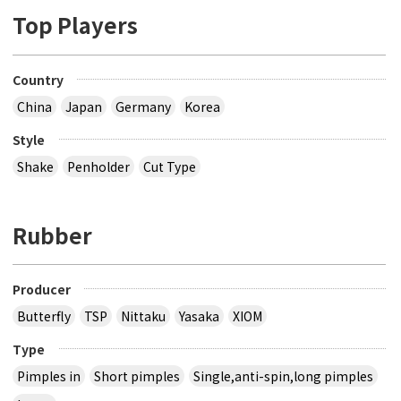
Top Players
Country
China
Japan
Germany
Korea
Style
Shake
Penholder
Cut Type
Rubber
Producer
Butterfly
TSP
Nittaku
Yasaka
XIOM
Type
Pimples in
Short pimples
Single,anti-spin,long pimples