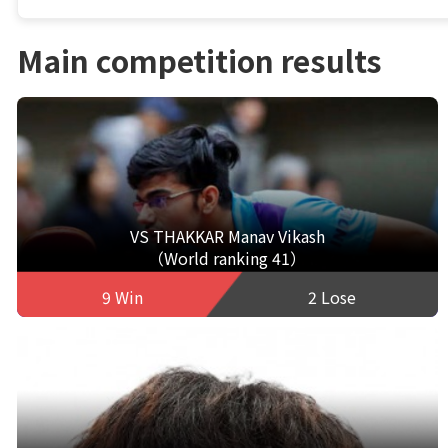
Main competition results
VS THAKKAR Manav Vikash
（World ranking 41）
9 Win
2 Lose