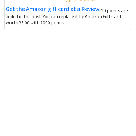
Get the Amazon gift card at a Review!
20 points are
added in the post. You can replace it by Amazon Gift Card
worth $5.00 with 1000 points.