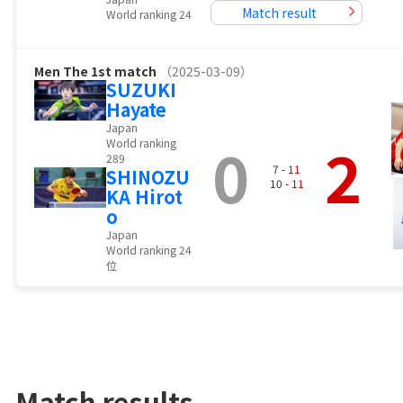
Match result
World ranking 24
Men
The 1st match
（2025-03-09）
SUZUKI
Hayate
Japan
0
2
World ranking
289
7 -
11
SHINOZU
10 -
11
KA Hirot
o
Japan
World ranking 24
位
Match results