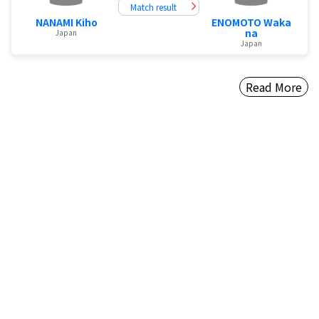
Match result
NANAMI Kiho
ENOMOTO Waka
na
Japan
Japan
Read More