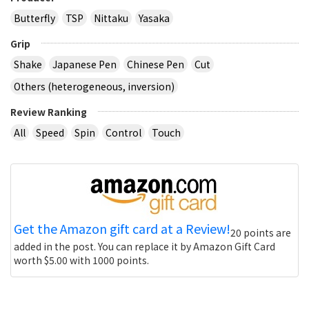
Butterfly
TSP
Nittaku
Yasaka
Grip
Shake
Japanese Pen
Chinese Pen
Cut
Others (heterogeneous, inversion)
Review Ranking
All
Speed
Spin
Control
Touch
Get the Amazon gift card at a Review!
20 points are
added in the post. You can replace it by Amazon Gift Card
worth $5.00 with 1000 points.