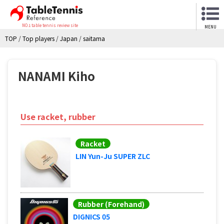
NO.1 table tennis review site
MENU
TOP
/
Top players
/
Japan
/
saitama
NANAMI Kiho
Use racket, rubber
Racket
LIN Yun-Ju SUPER ZLC
Rubber (Forehand)
DIGNICS 05