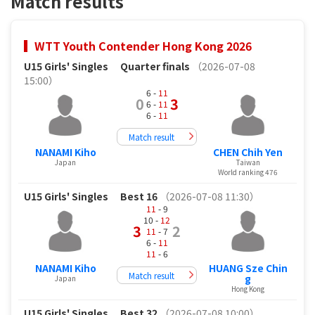
Match results
WTT Youth Contender Hong Kong 2026
U15 Girls' Singles
Quarter finals
（2026-07-08
15:00）
6 -
11
0
3
6 -
11
6 -
11
Match result
NANAMI Kiho
CHEN Chih Yen
Japan
Taiwan
World ranking 476
U15 Girls' Singles
Best 16
（2026-07-08 11:30）
11
- 9
10 -
12
3
2
11
- 7
6 -
11
11
- 6
NANAMI Kiho
HUANG Sze Chin
Match result
g
Japan
Hong Kong
U15 Girls' Singles
Best 32
（2026-07-08 10:00）