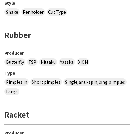
Style
Shake
Penholder
Cut Type
Rubber
Producer
Butterfly
TSP
Nittaku
Yasaka
XIOM
Type
Pimples in
Short pimples
Single,anti-spin,long pimples
Large
Racket
Producer