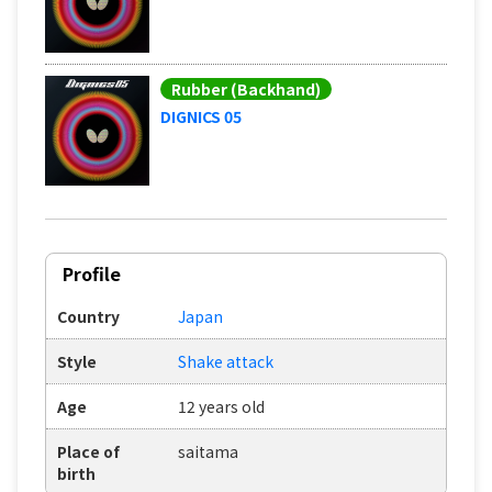
Rubber (Backhand)
DIGNICS 05
Profile
Country
Japan
Style
Shake attack
Age
12 years old
Place of
saitama
birth