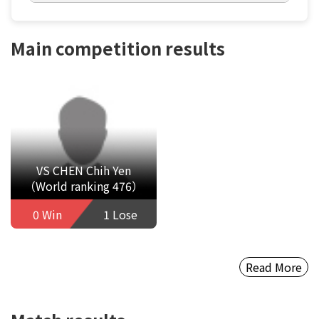
Main competition results
VS CHEN Chih Yen
（World ranking 476）
0 Win
1 Lose
Read More