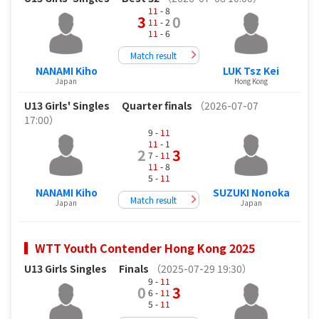
11
- 8
3
0
11
- 2
11
- 6
Match result
NANAMI Kiho
LUK Tsz Kei
Japan
Hong Kong
U13 Girls' Singles
Quarter finals
（2026-07-07
17:00）
9 -
11
11
- 1
2
3
7 -
11
11
- 8
5 -
11
NANAMI Kiho
SUZUKI Nonoka
Match result
Japan
Japan
WTT Youth Contender Hong Kong 2025
U13 Girls Singles
Finals
（2025-07-29 19:30）
9 -
11
0
3
6 -
11
5 -
11