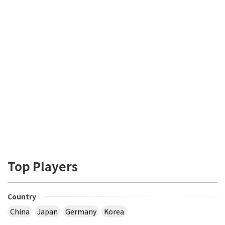
Top Players
Country
China
Japan
Germany
Korea