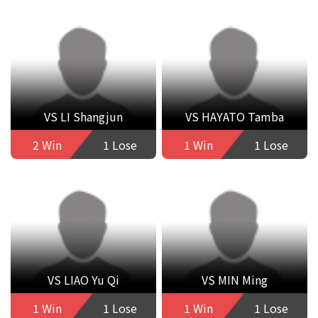
VS LI Shangjun
VS HAYATO Tamba
2 Win
1 Lose
1 Win
1 Lose
VS LIAO Yu Qi
VS MIN Ming
1 Win
1 Lose
1 Win
1 Lose