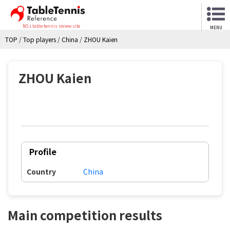
NO.1 table tennis review site
MENU
TOP
/
Top players
/
China
/
ZHOU Kaien
ZHOU Kaien
Profile
Country
China
Main competition results