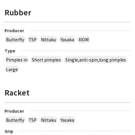
Rubber
Producer
Butterfly
TSP
Nittaku
Yasaka
XIOM
Type
Pimples in
Short pimples
Single,anti-spin,long pimples
Large
Racket
Producer
Butterfly
TSP
Nittaku
Yasaka
Grip