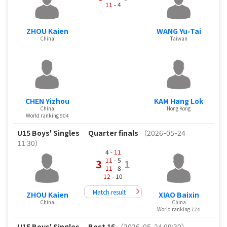
11
- 4
ZHOU Kaien
WANG Yu-Tai
China
Taiwan
CHEN Yizhou
KAM Hang Lok
China
Hong Kong
World ranking 904
U15 Boys' Singles
Quarter finals
（2026-05-24
11:30）
4 -
11
11
- 5
3
1
11
- 8
12
- 10
Match result
ZHOU Kaien
XIAO Baixin
China
China
World ranking 724
U15 Boys' Singles
Best 16
（2026-05-24 09:30）