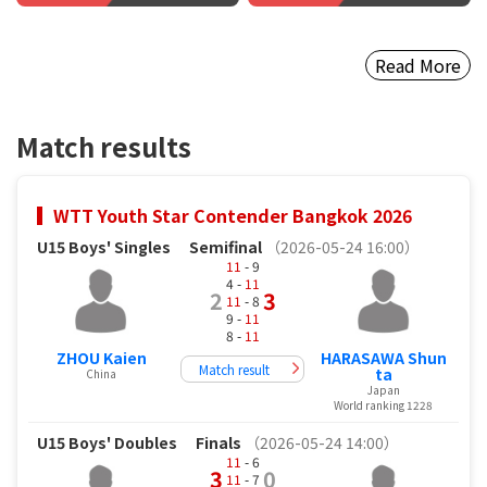
Read More
Match results
WTT Youth Star Contender Bangkok 2026
U15 Boys' Singles
Semifinal
（2026-05-24 16:00）
11
- 9
4 -
11
2
3
11
- 8
9 -
11
8 -
11
ZHOU Kaien
HARASAWA Shun
Match result
ta
China
Japan
World ranking 1228
U15 Boys' Doubles
Finals
（2026-05-24 14:00）
11
- 6
3
0
11
- 7