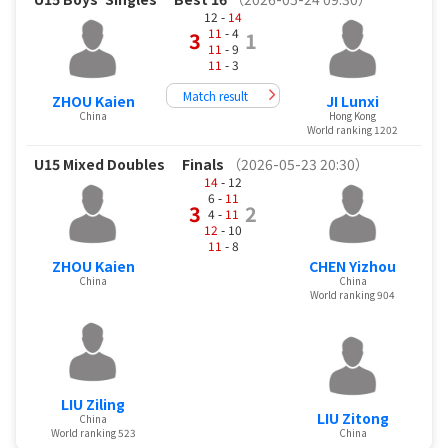
12 -
14
11
- 4
3
1
11
- 9
11
- 3
Match result
ZHOU Kaien
JI Lunxi
China
Hong Kong
World ranking 1202
U15 Mixed Doubles
Finals
（2026-05-23 20:30）
14
- 12
6 -
11
3
2
4 -
11
12
- 10
11
- 8
ZHOU Kaien
CHEN Yizhou
China
China
World ranking 904
LIU Ziling
LIU Zitong
China
World ranking 523
China