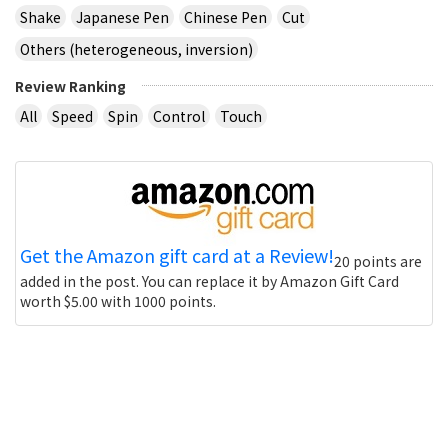
Shake
Japanese Pen
Chinese Pen
Cut
Others (heterogeneous, inversion)
Review Ranking
All
Speed
Spin
Control
Touch
Get the Amazon gift card at a Review!
20 points are
added in the post. You can replace it by Amazon Gift Card
worth $5.00 with 1000 points.