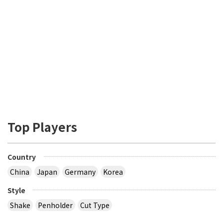
Top Players
Country
China
Japan
Germany
Korea
Style
Shake
Penholder
Cut Type