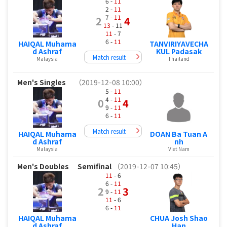
6 -
11
2 -
11
7 -
11
2
4
13
- 11
11
- 7
6 -
11
HAIQAL Muhama
TANVIRIYAVECHA
d Ashraf
KUL Padasak
Match result
Malaysia
Thailand
Men's Singles
（2019-12-08 10:00）
5 -
11
4 -
11
0
4
9 -
11
6 -
11
Match result
HAIQAL Muhama
DOAN Ba Tuan A
d Ashraf
nh
Malaysia
Viet Nam
Men's Doubles
Semifinal
（2019-12-07 10:45）
11
- 6
6 -
11
2
3
9 -
11
11
- 6
6 -
11
HAIQAL Muhama
CHUA Josh Shao
d Ashraf
Han