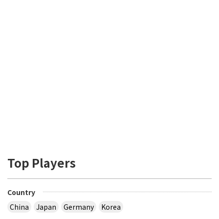
Top Players
Country
China
Japan
Germany
Korea