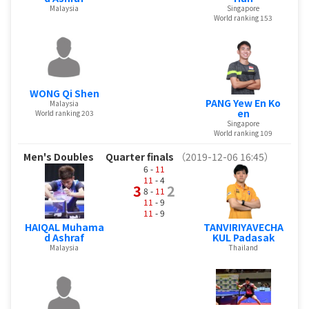
Malaysia
Singapore
World ranking 153
WONG Qi Shen
PANG Yew En Ko
Malaysia
en
World ranking 203
Singapore
World ranking 109
Men's Doubles
Quarter finals
（2019-12-06 16:45）
6 -
11
11
- 4
3
2
8 -
11
11
- 9
11
- 9
HAIQAL Muhama
TANVIRIYAVECHA
d Ashraf
KUL Padasak
Malaysia
Thailand