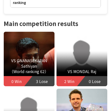
ranking
Main competition results
VS GNANASEKARAN
Sathiyan
（World ranking 62）
VS MONDAL Raj
0 Win
3 Lose
2 Win
0 Lose