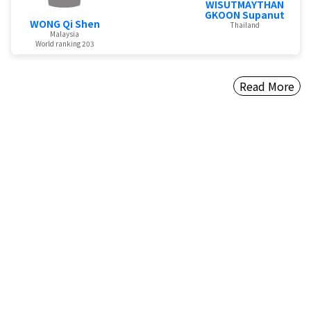
WISUTMAYTHAN
GKOON Supanut
WONG Qi Shen
Thailand
Malaysia
World ranking 203
Read More