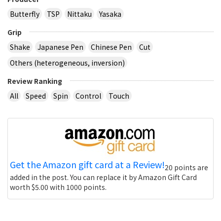
Butterfly
TSP
Nittaku
Yasaka
Grip
Shake
Japanese Pen
Chinese Pen
Cut
Others (heterogeneous, inversion)
Review Ranking
All
Speed
Spin
Control
Touch
Get the Amazon gift card at a Review!
20 points are
added in the post. You can replace it by Amazon Gift Card
worth $5.00 with 1000 points.