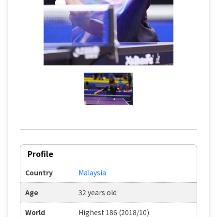
Profile
Country
Malaysia
Age
32 years old
World
Highest 186 (2018/10)