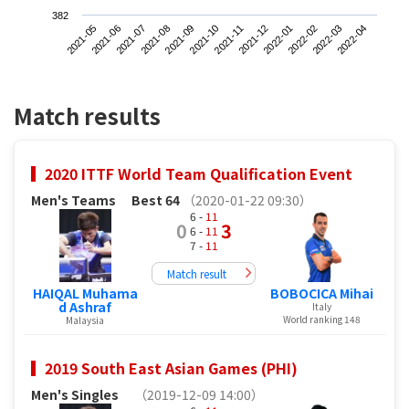
382
2021-05
2021-08
2021-11
2022-02
2021-07
2021-10
2022-01
2022-04
2021-06
2021-09
2021-12
2022-03
Match results
2020 ITTF World Team Qualification Event
Men's Teams
Best 64
（2020-01-22 09:30）
6 -
11
0
3
6 -
11
7 -
11
Match result
HAIQAL Muhama
BOBOCICA Mihai
d Ashraf
Italy
World ranking 148
Malaysia
2019 South East Asian Games (PHI)
Men's Singles
（2019-12-09 14:00）