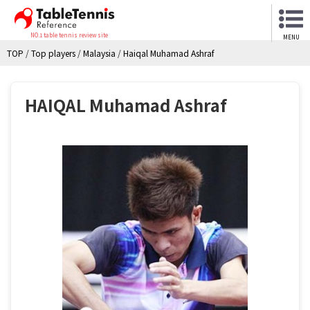
NO.1 table tennis review site
MENU
TOP
/
Top players
/
Malaysia
/
Haiqal Muhamad Ashraf
HAIQAL Muhamad Ashraf