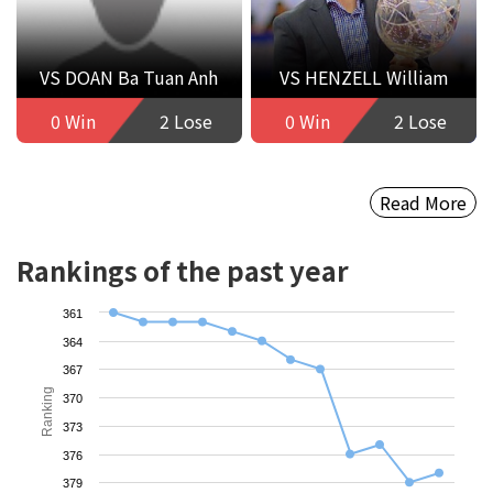
VS DOAN Ba Tuan Anh
VS HENZELL William
0 Win
2 Lose
0 Win
2 Lose
Read More
Rankings of the past year
361
364
367
Ranking
370
373
376
379