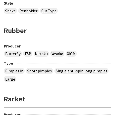
Style
Shake
Penholder
Cut Type
Rubber
Producer
Butterfly
TSP
Nittaku
Yasaka
XIOM
Type
Pimples in
Short pimples
Single,anti-spin,long pimples
Large
Racket
Producer