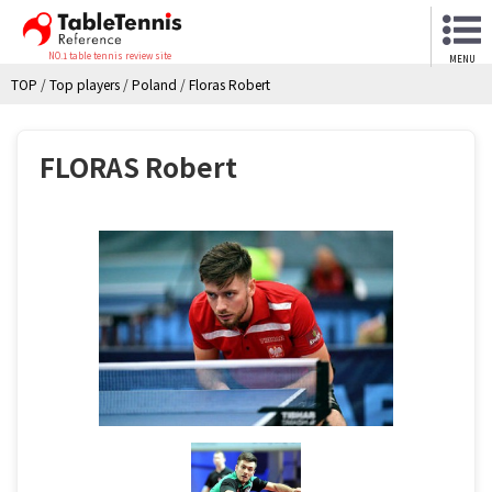
NO.1 table tennis review site
MENU
TOP
/
Top players
/
Poland
/
Floras Robert
FLORAS Robert