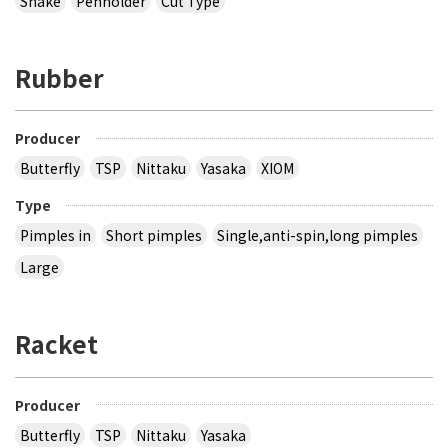
Shake
Penholder
Cut Type
Rubber
Producer
Butterfly
TSP
Nittaku
Yasaka
XIOM
Type
Pimples in
Short pimples
Single,anti-spin,long pimples
Large
Racket
Producer
Butterfly
TSP
Nittaku
Yasaka