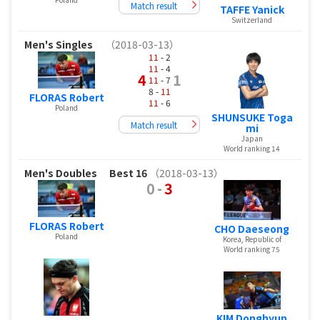
Match result
TAFFE Yanick
Switzerland
Men's Singles
（2018-03-13）
11
- 2
11
- 4
4
1
11
- 7
8 -
11
FLORAS Robert
11
- 6
Poland
SHUNSUKE Toga
Match result
mi
Japan
World ranking 14
Men's Doubles
Best 16
（2018-03-13）
0
-
3
FLORAS Robert
CHO Daeseong
Poland
Korea, Republic of
World ranking 75
KIM Donghyun