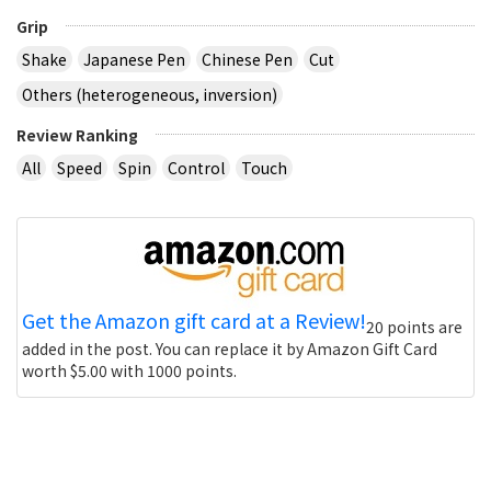
Grip
Shake
Japanese Pen
Chinese Pen
Cut
Others (heterogeneous, inversion)
Review Ranking
All
Speed
Spin
Control
Touch
Get the Amazon gift card at a Review!
20 points are
added in the post. You can replace it by Amazon Gift Card
worth $5.00 with 1000 points.