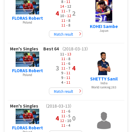
8 -
11
14
- 12
11
- 7
4
2
10 -
12
FLORAS Robert
11
- 8
Poland
11
- 8
KOHEI Sambe
Japan
Match result
Men's Singles
Best 64
（2018-03-13）
11 -
13
11
- 8
11
- 6
3
4
11
- 7
FLORAS Robert
9 -
11
Poland
9 -
11
SHETTY Sanil
4 -
11
India
World ranking 283
Match result
Men's Singles
（2018-03-13）
11
- 6
11
- 5
4
0
12
- 10
11
- 4
FLORAS Robert
Poland