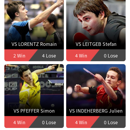
VS LORENTZ Romain
VS LEITGEB Stefan
2 Win
4 Lose
4 Win
0 Lose
VS PFEFFER Simon
VS INDEHERBERG Julien
4 Win
0 Lose
4 Win
0 Lose