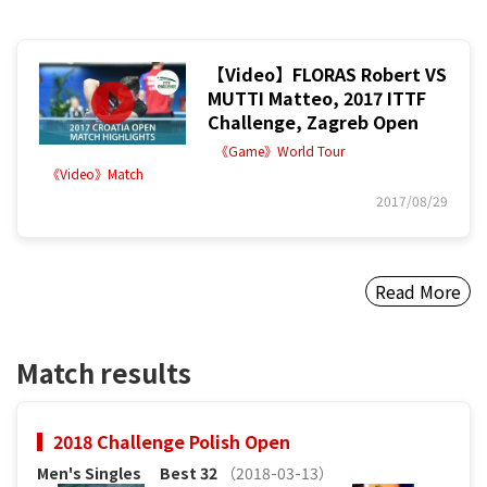
【Video】FLORAS Robert VS
MUTTI Matteo, 2017 ITTF
Challenge, Zagreb Open
《Game》World Tour
《Video》Match
2017/08/29
Read More
Match results
2018 Challenge Polish Open
Men's Singles
Best 32
（2018-03-13）