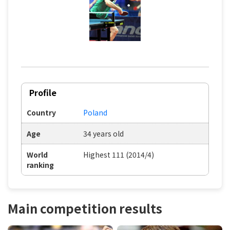
Profile
Country
Poland
Age
34 years old
World
Highest 111 (2014/4)
ranking
Main competition results