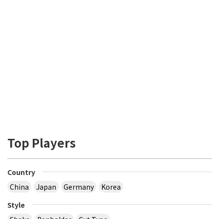
Top Players
Country
China
Japan
Germany
Korea
Style