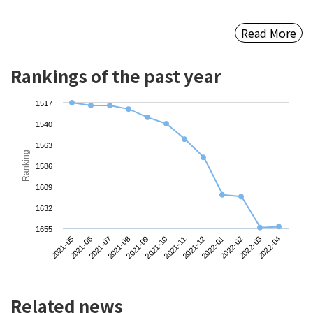
Read More
Rankings of the past year
1517
1540
1563
Ranking
1586
1609
1632
1655
2021-05
2021-08
2021-11
2022-02
2021-07
2021-10
2022-01
2022-04
2021-06
2021-09
2021-12
2022-03
Related news