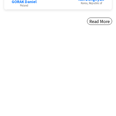
GORAK Daniel
Korea, Republic of
Poland
Read More