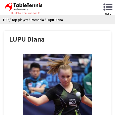
NO.1 table tennis review site
MENU
TOP
/
Top players
/
Romania
/
Lupu Diana
LUPU Diana