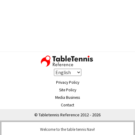
Privacy Policy
Site Policy
Media Business
Contact
© Tabletennis Reference 2012 - 2026
Welcome to the table tennis Navi!