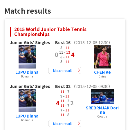
Match results
2015 World Junior Table Tennis
Championships
Junior Girls' Singles
Best 16
（2015-12-05 12:30）
5 -
11
11 -
13
0
4
8 -
11
3 -
11
Match result
LUPU Diana
CHEN Ke
Romania
China
Junior Girls' Singles
Best 32
（2015-12-05 09:30）
11
- 7
9 -
11
11
- 2
4
2
11
- 7
SREBRNJAK Dori
7 -
11
na
11
- 8
LUPU Diana
Croatia
Romania
Match result