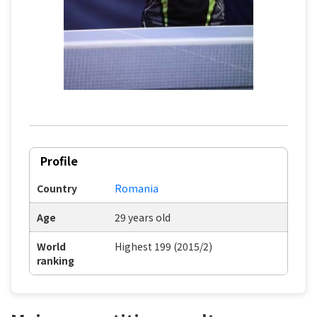
Profile
Country
Romania
Age
29 years old
World
Highest 199 (2015/2)
ranking