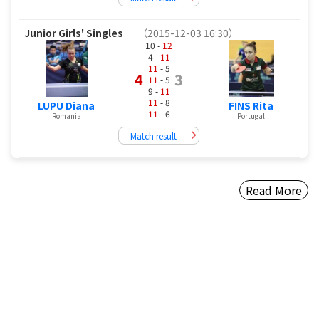
Junior Girls' Singles
（2015-12-03 16:30）
10 -
12
4 -
11
11
- 5
4
3
11
- 5
9 -
11
11
- 8
LUPU Diana
FINS Rita
11
- 6
Romania
Portugal
Match result
Read More