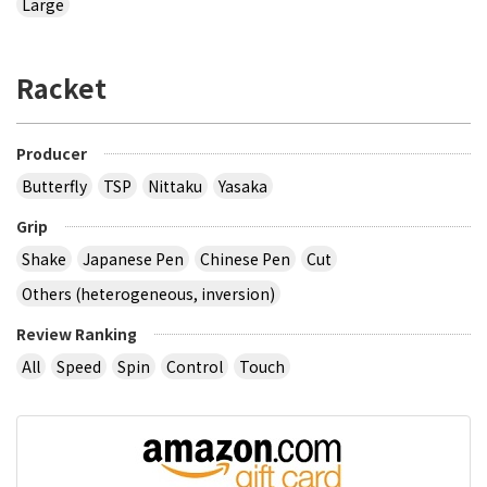
Large
Racket
Producer
Butterfly
TSP
Nittaku
Yasaka
Grip
Shake
Japanese Pen
Chinese Pen
Cut
Others (heterogeneous, inversion)
Review Ranking
All
Speed
Spin
Control
Touch