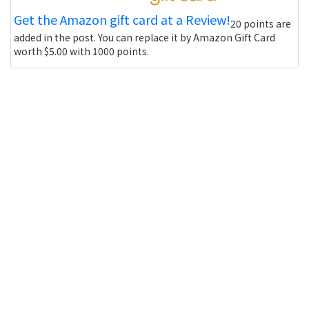
Get the Amazon gift card at a Review!
20 points are
added in the post. You can replace it by Amazon Gift Card
worth $5.00 with 1000 points.