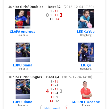
Junior Girls' Doubles
Best 32
（2015-12-04 17:30）
9 -
11
0
3
9 -
11
11 -
13
CLAPA Andreea
LEE Ka Yee
Romania
Hong Kong
LUPU Diana
LIU Qi
Romania
Hong Kong
Junior Girls' Singles
Best 64
（2015-12-04 14:30）
8 -
11
11
- 8
9 -
11
4
2
11
- 4
11
- 9
14
- 12
LUPU Diana
GUISNEL Oceane
Romania
France
Match result