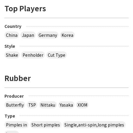
Top Players
Country
China
Japan
Germany
Korea
Style
Shake
Penholder
Cut Type
Rubber
Producer
Butterfly
TSP
Nittaku
Yasaka
XIOM
Type
Pimples in
Short pimples
Single,anti-spin,long pimples