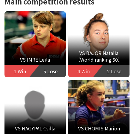
Main competition results
VS BAJOR Natalia
VS IMRE Leila
（World ranking 50）
1 Win
5 Lose
4 Win
2 Lose
VS NAGYPAL Csilla
VS CHOMIS Marion