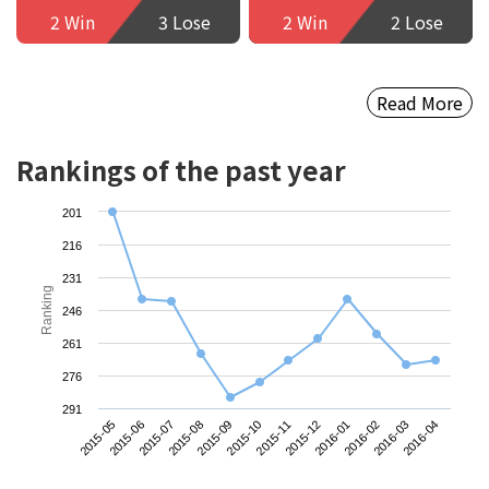
2 Win
3 Lose
2 Win
2 Lose
Read More
Rankings of the past year
201
216
231
Ranking
246
261
276
291
2015-05
2015-08
2015-11
2016-02
2015-07
2015-10
2016-01
2016-04
2015-06
2015-09
2015-12
2016-03