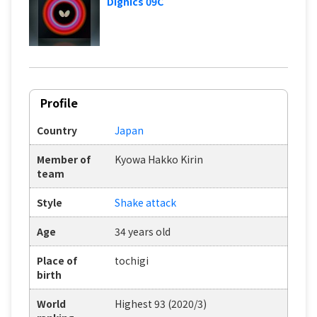
Dignics 09C
Profile
Country
Japan
Member of
Kyowa Hakko Kirin
team
Style
Shake attack
Age
34 years old
Place of
tochigi
birth
World
Highest 93 (2020/3)