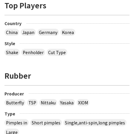
Top Players
Country
China
Japan
Germany
Korea
Style
Shake
Penholder
Cut Type
Rubber
Producer
Butterfly
TSP
Nittaku
Yasaka
XIOM
Type
Pimples in
Short pimples
Single,anti-spin,long pimples
Large