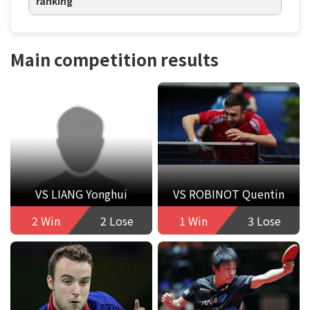
ranking
Main competition results
VS LIANG Yonghui
VS ROBINOT Quentin
2 Win
2 Lose
1 Win
3 Lose