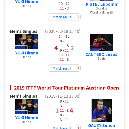
YUKI Hirano
10 -
12
PISTEJ Lubomir
Japan
11
- 3
Slovakia
World ranking 85
Match result
Men's Singles
（2020-02-18 15:40）
14
- 12
8 -
11
11
- 8
4
2
9 -
11
YUKI Hirano
CANTERO Jesus
13
- 11
Japan
Spain
11
- 5
Match result
2019 ITTF World Tour Platinum Austrian Open
Men's Singles
（2019-11-13 13:30）
8 -
11
3 -
11
1
4
11
- 8
8 -
11
YUKI Hirano
3 -
11
Japan
GAUZY Simon
Match result