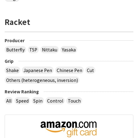
Racket
Producer
Butterfly
TSP
Nittaku
Yasaka
Grip
Shake
Japanese Pen
Chinese Pen
Cut
Others (heterogeneous, inversion)
Review Ranking
All
Speed
Spin
Control
Touch