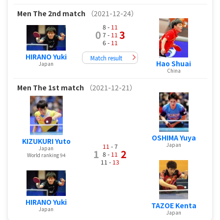
Men
The 2nd match
（2021-12-24）
8 -
11
0
3
7 -
11
6 -
11
HIRANO Yuki
Match result
Hao Shuai
Japan
China
Men
The 1st match
（2021-12-21）
OSHIMA Yuya
KIZUKURI Yuto
Japan
11
- 7
Japan
1
2
8 -
11
World ranking 94
11 -
13
HIRANO Yuki
TAZOE Kenta
Japan
Japan