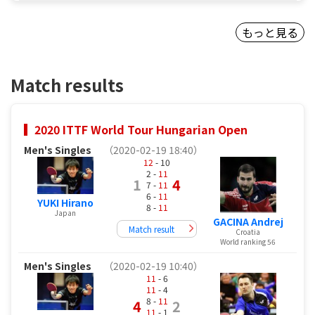
もっと見る
Match results
2020 ITTF World Tour Hungarian Open
Men's Singles
（2020-02-19 18:40）
12
- 10
2 -
11
1
4
7 -
11
6 -
11
YUKI Hirano
8 -
11
Japan
GACINA Andrej
Match result
Croatia
World ranking 56
Men's Singles
（2020-02-19 10:40）
11
- 6
11
- 4
8 -
11
4
2
11
- 1