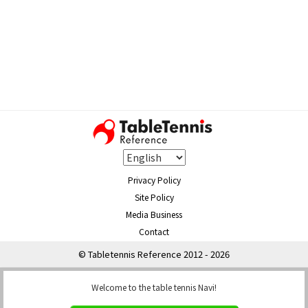
Privacy Policy
Site Policy
Media Business
Contact
© Tabletennis Reference 2012 - 2026
Welcome to the table tennis Navi!