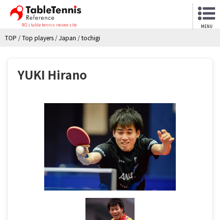
NO.1 table tennis review site
MENU
TOP
/
Top players
/
Japan
/
tochigi
YUKI Hirano