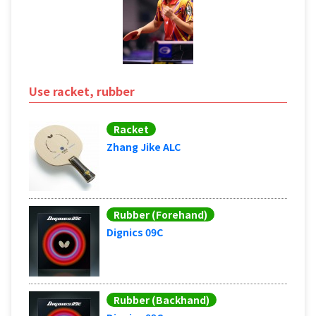
Use racket, rubber
Racket
Zhang Jike ALC
Rubber (Forehand)
Dignics 09C
Rubber (Backhand)