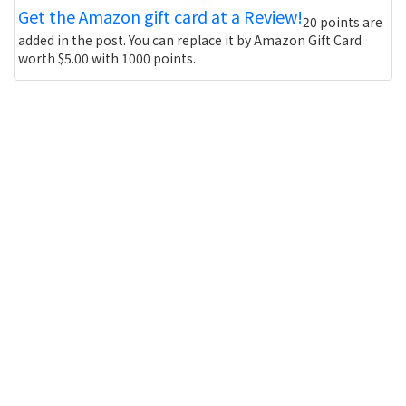
Get the Amazon gift card at a Review!
20 points are
added in the post. You can replace it by Amazon Gift Card
worth $5.00 with 1000 points.