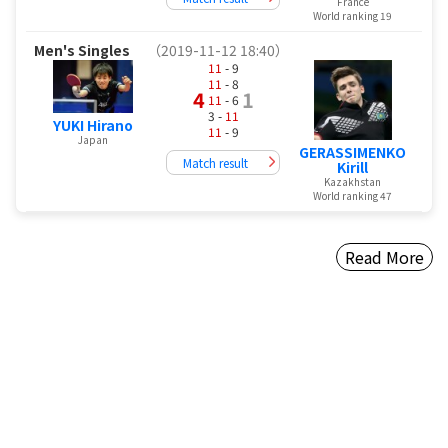
France
World ranking 19
Men's Singles
（2019-11-12 18:40）
11
- 9
11
- 8
4
1
11
- 6
3 -
11
YUKI Hirano
11
- 9
Japan
GERASSIMENKO
Match result
Kirill
Kazakhstan
World ranking 47
Read More