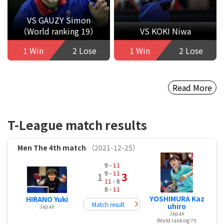
VS GAUZY Simon
（World ranking 19）
VS KOKI Niwa
1 Win
2 Lose
1 Win
2 Lose
Read More
T-League match results
Men
The 4th match
（2021-12-25）
9 -
11
9 -
11
1
3
11
- 8
8 -
11
YOSHIMURA Kaz
HIRANO Yuki
Match result
uhiro
Japan
Japan
World ranking 79